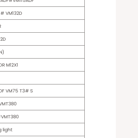
5ADF#VM115ADF
 # VM132D
R
32D
N)
R M12X1
OF VM75 T3# S
VMT380
 #VMT380
 light