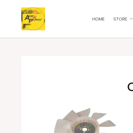
HOME
STORE