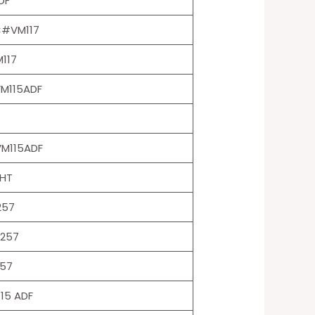
DF
C#VM117
117
VM115ADF
VM115ADF
HT
257
T257
57
15 ADF