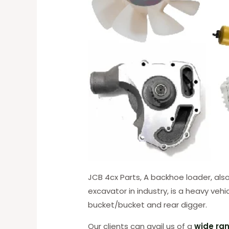
JCB 4cx Parts, A backhoe loader, al
excavator in industry, is a heavy veh
bucket/bucket and rear digger.
Our clients can avail us of a
wide ran