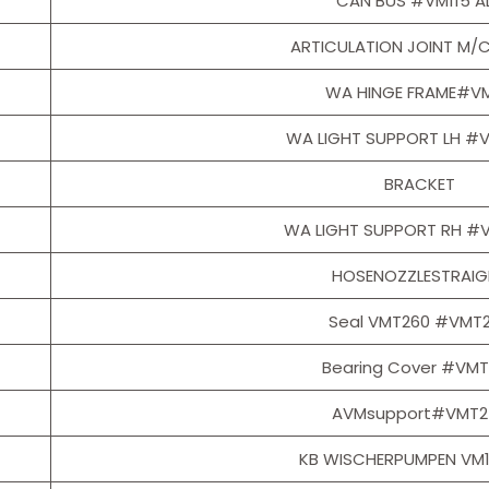
CAN BUS #VM115 A
ARTICULATION JOINT M/
WA HINGE FRAME#VM
WA LIGHT SUPPORT LH #
BRACKET
WA LIGHT SUPPORT RH #
HOSENOZZLESTRAIG
Seal VMT260 #VMT
Bearing Cover #VM
AVMsupport#VMT2
KB WISCHERPUMPEN VM1