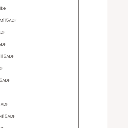
lke
M115ADF
ADF
ADF
115ADF
DF
15ADF
5ADF
115ADF