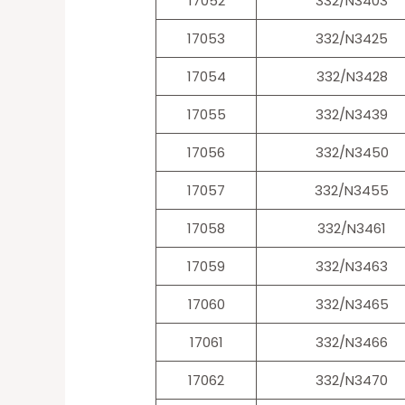
17052
332/N3403
17053
332/N3425
17054
332/N3428
17055
332/N3439
17056
332/N3450
17057
332/N3455
17058
332/N3461
17059
332/N3463
17060
332/N3465
17061
332/N3466
17062
332/N3470