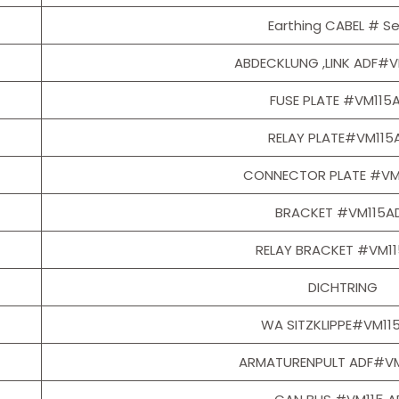
Earthing CABEL # Se
ABDECKLUNG ,LINK ADF#V
FUSE PLATE #VM115
RELAY PLATE#VM115
CONNECTOR PLATE #VM
BRACKET #VM115A
RELAY BRACKET #VM1
DICHTRING
WA SITZKLIPPE#VM11
ARMATURENPULT ADF#VM