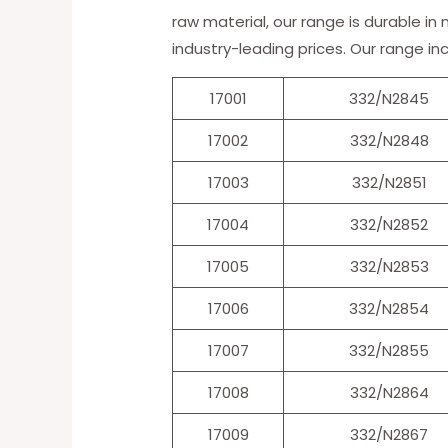
raw material, our range is durable in
industry-leading prices. Our range in
17001
332/N2845
17002
332/N2848
17003
332/N2851
17004
332/N2852
17005
332/N2853
17006
332/N2854
17007
332/N2855
17008
332/N2864
17009
332/N2867