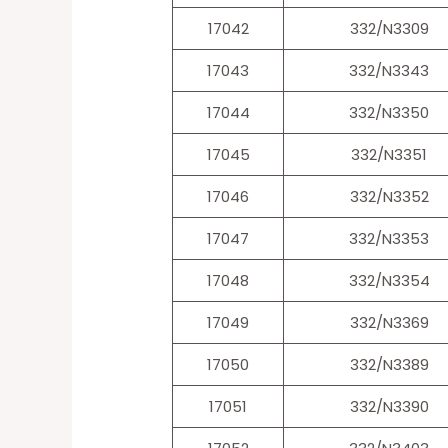
17042
332/N3309
17043
332/N3343
17044
332/N3350
17045
332/N3351
17046
332/N3352
17047
332/N3353
17048
332/N3354
17049
332/N3369
17050
332/N3389
17051
332/N3390