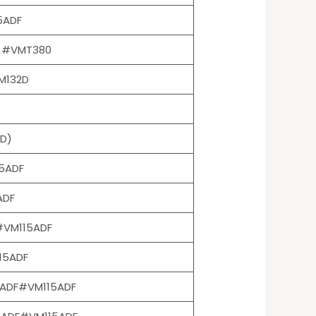
5ADF
LH #VMT380
M132D
D)
15ADF
ADF
#VM115ADF
15ADF
5ADF#VM115ADF