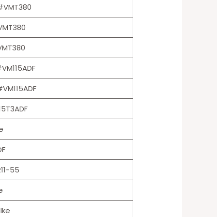
s #VMT380
#VMT380
#VMT380
#VM115ADF
#VM115ADF
15T3ADF
e
DF
11-55
e
lke