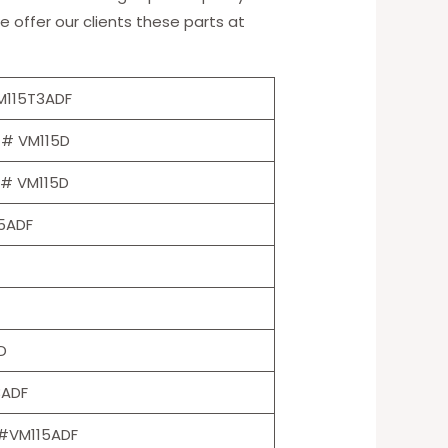
e offer our clients these parts at
M115T3ADF
 # VM115D
 # VM115D
5ADF
D
3ADF
#VM115ADF