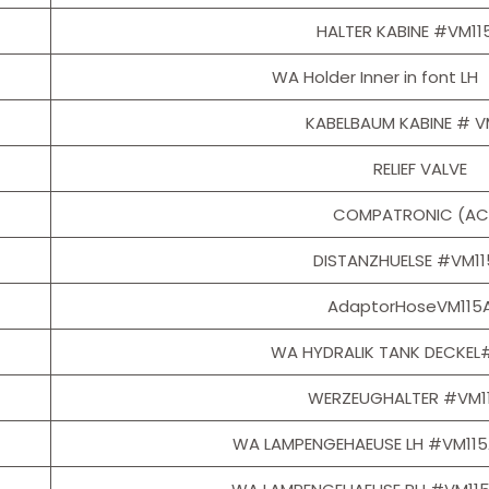
HALTER KABINE #VM11
WA Holder Inner in font 
KABELBAUM KABINE # V
RELIEF VALVE
COMPATRONIC (AC
DISTANZHUELSE #VM1
AdaptorHoseVM115
WA HYDRALIK TANK DECKEL
WERZEUGHALTER #VM1
WA LAMPENGEHAEUSE LH #VM11