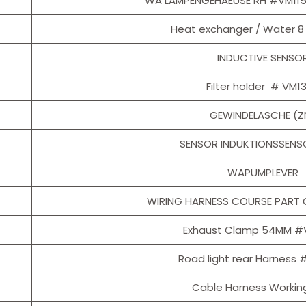
WA LAMPENGEHAEUSE RH #VM11
Heat exchanger / Water 8
INDUCTIVE SENSO
Filter holder # VM1
GEWINDELASCHE (Z
SENSOR INDUKTIONSSENSO
WAPUMPLEVER
WIRING HARNESS COURSE PART 
Exhaust Clamp 54MM #
Road light rear Harness
Cable Harness Working