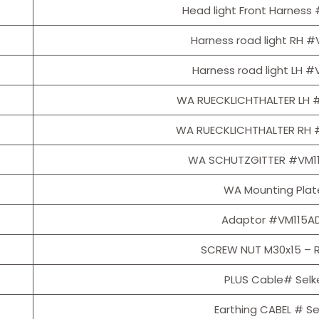
Head light Front Harnes
Harness road light RH 
Harness road light LH 
WA RUECKLICHTHALTER LH 
WA RUECKLICHTHALTER RH 
WA SCHUTZGITTER #VM1
WA Mounting Plat
Adaptor #VM115A
SCREW NUT M30x15 – R
PLUS Cable# Selk
Earthing CABEL # Se