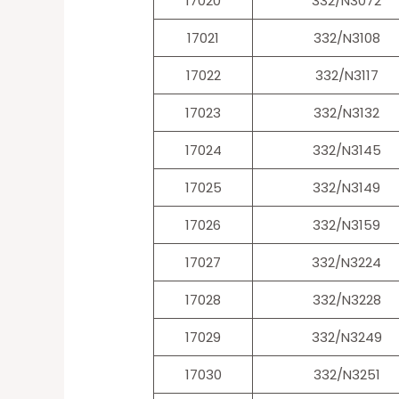
17020
332/N3072
17021
332/N3108
17022
332/N3117
17023
332/N3132
17024
332/N3145
17025
332/N3149
17026
332/N3159
17027
332/N3224
17028
332/N3228
17029
332/N3249
17030
332/N3251