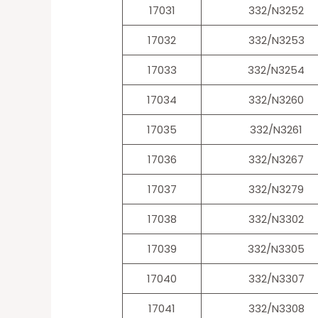
17031
332/N3252
17032
332/N3253
17033
332/N3254
17034
332/N3260
17035
332/N3261
17036
332/N3267
17037
332/N3279
17038
332/N3302
17039
332/N3305
17040
332/N3307
17041
332/N3308