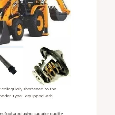
r colloquially shortened to the
nt loader-type—equipped with
nufactured using superior quality