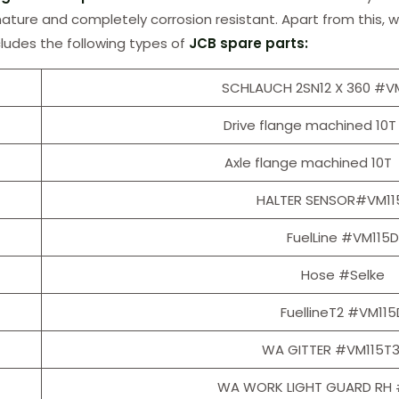
 nature and completely corrosion resistant. Apart from this, w
cludes the following types of
JCB spare parts:
SCHLAUCH 2SN12 X 360 #V
Drive flange machined 10T
Axle flange machined 10T
HALTER SENSOR#VM11
FuelLine #VM115D
Hose #Selke
FuellineT2 #VM115
WA GITTER #VM115T
WA WORK LIGHT GUARD RH 