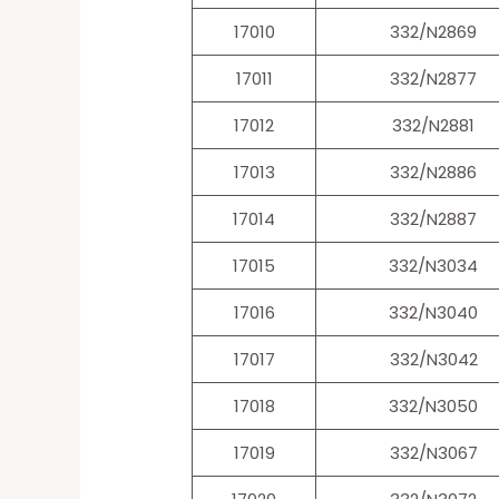
17010
332/N2869
17011
332/N2877
17012
332/N2881
17013
332/N2886
17014
332/N2887
17015
332/N3034
17016
332/N3040
17017
332/N3042
17018
332/N3050
17019
332/N3067