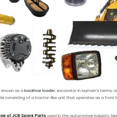
so known as a
backhoe loader
, excavator in layman’s terms, o
icle consisting of a tractor-like unit that operates as a fro
ge of JCB Spare Parts
used in the automotive industry. Ma