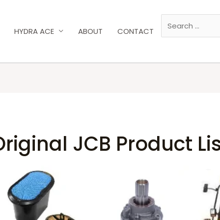
HYDRA ACE
ABOUT
CONTACT
Original JCB Product Lis