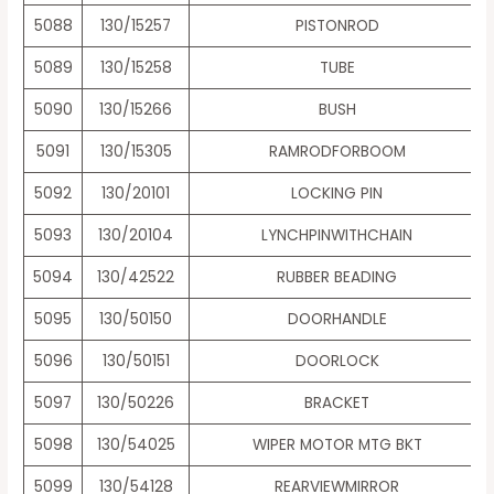
5088
130/15257
PISTONROD
5089
130/15258
TUBE
5090
130/15266
BUSH
5091
130/15305
RAMRODFORBOOM
5092
130/20101
LOCKING PIN
5093
130/20104
LYNCHPINWITHCHAIN
5094
130/42522
RUBBER BEADING
5095
130/50150
DOORHANDLE
5096
130/50151
DOORLOCK
5097
130/50226
BRACKET
5098
130/54025
WIPER MOTOR MTG BKT
5099
130/54128
REARVIEWMIRROR