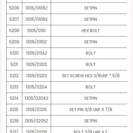
5206
1305/0106Z
SETPIN
5207
1305/0108Z
SETPIN
5208
1305/0110
HEX BOLT
5209
1305/0110Z
SETPIN
5210
1305/0114Z
BOLT
5211
1305/0202
BOLT
5212
1305/0203
SET SCREW HEX 3/8UNF * 5/8
5213
1305/0204
BOLT
5214
1305/0204Z
SETPIN
5215
1305/0205
SET PIN 3/8 UNF X 7/8
5216
1305/0205Z
SETPIN
5217
1305/0206
BOLT 3/8 UNF X 1′