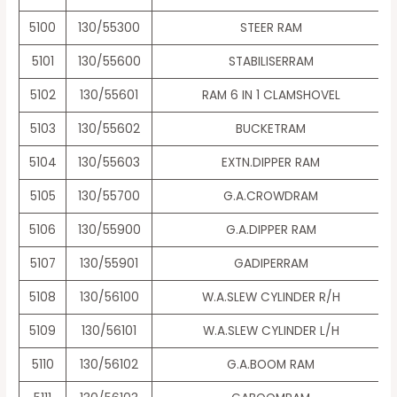
5100
130/55300
STEER RAM
5101
130/55600
STABILISERRAM
5102
130/55601
RAM 6 IN 1 CLAMSHOVEL
5103
130/55602
BUCKETRAM
5104
130/55603
EXTN.DIPPER RAM
5105
130/55700
G.A.CROWDRAM
5106
130/55900
G.A.DIPPER RAM
5107
130/55901
GADIPERRAM
5108
130/56100
W.A.SLEW CYLINDER R/H
5109
130/56101
W.A.SLEW CYLINDER L/H
5110
130/56102
G.A.BOOM RAM