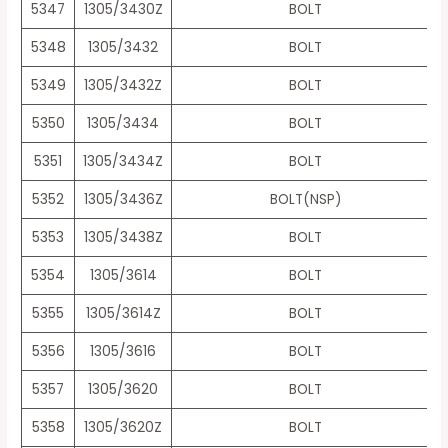
5347
1305/3430Z
BOLT
5348
1305/3432
BOLT
5349
1305/3432Z
BOLT
5350
1305/3434
BOLT
5351
1305/3434Z
BOLT
5352
1305/3436Z
BOLT(NSP)
5353
1305/3438Z
BOLT
5354
1305/3614
BOLT
5355
1305/3614Z
BOLT
5356
1305/3616
BOLT
5357
1305/3620
BOLT
5358
1305/3620Z
BOLT