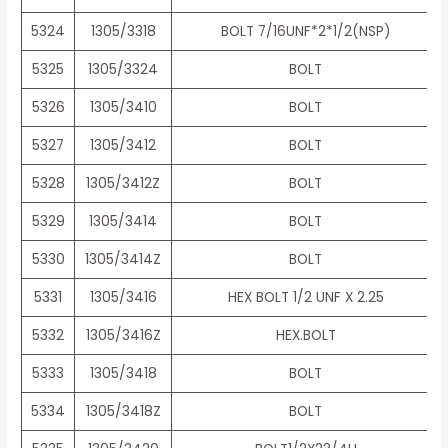
5324
1305/3318
BOLT 7/16UNF*2*1/2(NSP)
5325
1305/3324
BOLT
5326
1305/3410
BOLT
5327
1305/3412
BOLT
5328
1305/3412Z
BOLT
5329
1305/3414
BOLT
5330
1305/3414Z
BOLT
5331
1305/3416
HEX BOLT 1/2 UNF X 2.25
5332
1305/3416Z
HEX.BOLT
5333
1305/3418
BOLT
5334
1305/3418Z
BOLT