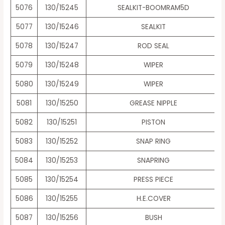
5076
130/15245
SEALKIT-BOOMRAM5D
5077
130/15246
SEALKIT
5078
130/15247
ROD SEAL
5079
130/15248
WIPER
5080
130/15249
WIPER
5081
130/15250
GREASE NIPPLE
5082
130/15251
PISTON
5083
130/15252
SNAP RING
5084
130/15253
SNAPRING
5085
130/15254
PRESS PIECE
5086
130/15255
H.E.COVER
5087
130/15256
BUSH