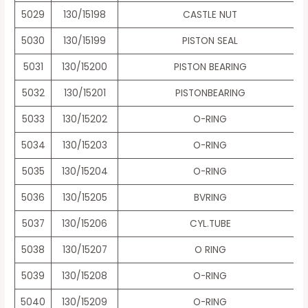
5029
130/15198
CASTLE NUT
5030
130/15199
PISTON SEAL
5031
130/15200
PISTON BEARING
5032
130/15201
PISTONBEARING
5033
130/15202
O-RING
5034
130/15203
O-RING
5035
130/15204
O-RING
5036
130/15205
BVRING
5037
130/15206
CYL.TUBE
5038
130/15207
O RING
5039
130/15208
O-RING
5040
130/15209
O-RING