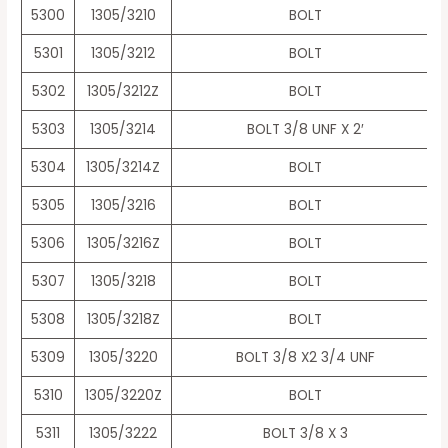
5300
1305/3210
BOLT
5301
1305/3212
BOLT
5302
1305/3212Z
BOLT
5303
1305/3214
BOLT 3/8 UNF X 2′
5304
1305/3214Z
BOLT
5305
1305/3216
BOLT
5306
1305/3216Z
BOLT
5307
1305/3218
BOLT
5308
1305/3218Z
BOLT
5309
1305/3220
BOLT 3/8 X2 3/4 UNF
5310
1305/3220Z
BOLT
5311
1305/3222
BOLT 3/8 X 3