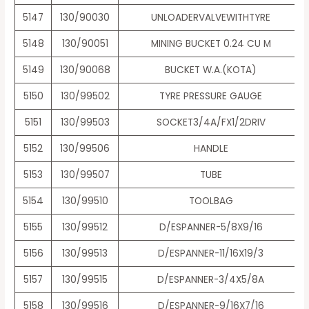
5147
130/90030
UNLOADERVALVEWITHTYRE
5148
130/90051
MINING BUCKET 0.24 CU M
5149
130/90068
BUCKET W.A.(KOTA)
5150
130/99502
TYRE PRESSURE GAUGE
5151
130/99503
SOCKET3/4A/FX1/2DRIV
5152
130/99506
HANDLE
5153
130/99507
TUBE
5154
130/99510
TOOLBAG
5155
130/99512
D/ESPANNER-5/8X9/16
5156
130/99513
D/ESPANNER-11/16X19/3
5157
130/99515
D/ESPANNER-3/4X5/8A
5158
130/99516
D/ESPANNER-9/16X7/16