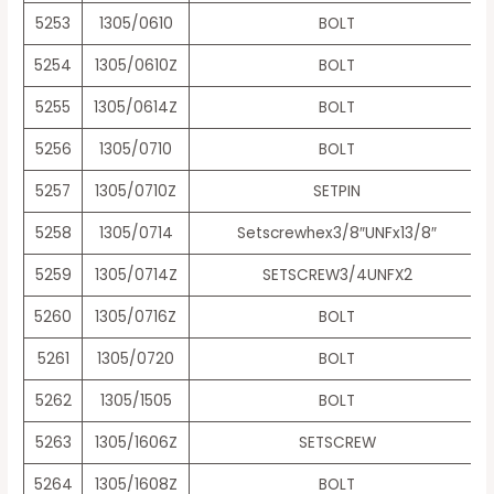
5253
1305/0610
BOLT
5254
1305/0610Z
BOLT
5255
1305/0614Z
BOLT
5256
1305/0710
BOLT
5257
1305/0710Z
SETPIN
5258
1305/0714
Setscrewhex3/8″UNFx13/8″
5259
1305/0714Z
SETSCREW3/4UNFX2
5260
1305/0716Z
BOLT
5261
1305/0720
BOLT
5262
1305/1505
BOLT
5263
1305/1606Z
SETSCREW
5264
1305/1608Z
BOLT