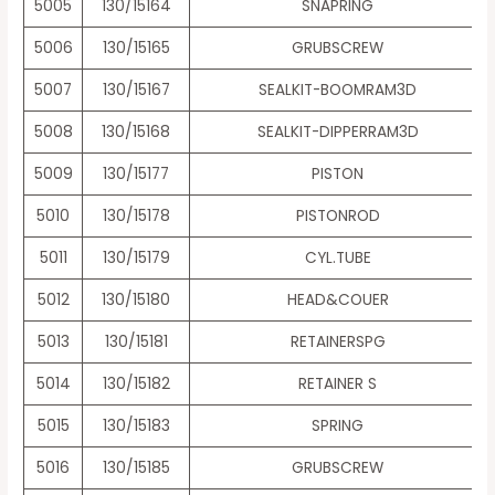
5005
130/15164
SNAPRING
5006
130/15165
GRUBSCREW
5007
130/15167
SEALKIT-BOOMRAM3D
5008
130/15168
SEALKIT-DIPPERRAM3D
5009
130/15177
PISTON
5010
130/15178
PISTONROD
5011
130/15179
CYL.TUBE
5012
130/15180
HEAD&COUER
5013
130/15181
RETAINERSPG
5014
130/15182
RETAINER S
5015
130/15183
SPRING
5016
130/15185
GRUBSCREW