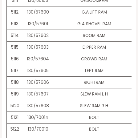
5111
130/56103
GABOOMRAM
5112
130/57600
G.A.LIFT RAM
5113
130/57601
G A SHOVEL RAM
5114
130/57602
BOOM RAM
5115
130/57603
DIPPER RAM
5116
130/57604
CROWD RAM
5117
130/57605
LEFT RAM
5118
130/57606
RIGHTRAM
5119
130/57607
SLEW RAM L H
5120
130/57608
SLEW RAM R H
5121
130/70014
BOLT
5122
130/70019
BOLT