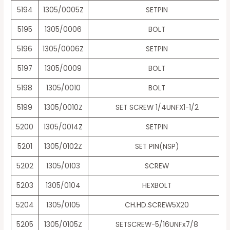
5194
1305/0005Z
SETPIN
5195
1305/0006
BOLT
5196
1305/0006Z
SETPIN
5197
1305/0009
BOLT
5198
1305/0010
BOLT
5199
1305/0010Z
SET SCREW 1/4UNFX1-1/2
5200
1305/0014Z
SETPIN
5201
1305/0102Z
SET PIN(NSP)
5202
1305/0103
SCREW
5203
1305/0104
HEXBOLT
5204
1305/0105
CH.HD.SCREW5X20
5205
1305/0105Z
SETSCREW-5/16UNFx7/8