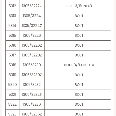
5312
1305/3222Z
BOLT3/8UNFX3
5313
1305/3224
BOLT
5314
1305/3224Z
BOLT
5315
1305/3226
BOLT
5316
1305/3226Z
BOLT
5317
1305/3228Z
BOLT
5318
1305/3230
BOLT 3/8 UNF X 4
5319
1305/3230Z
BOLT
5320
1305/3232
BOLT
5321
1305/3232Z
BOLT
5322
1305/3236
BOLT
5323
1305/3236Z
BOLT