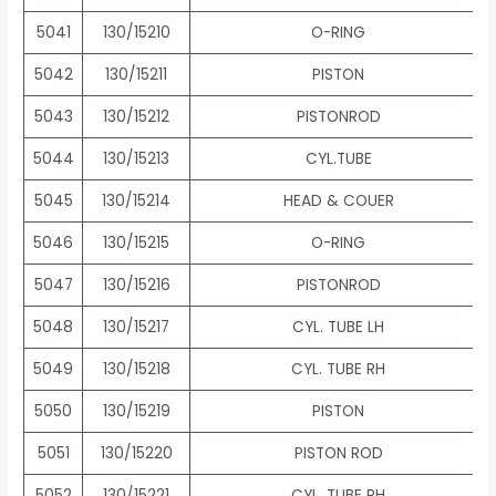
5041
130/15210
O-RING
5042
130/15211
PISTON
5043
130/15212
PISTONROD
5044
130/15213
CYL.TUBE
5045
130/15214
HEAD & COUER
5046
130/15215
O-RING
5047
130/15216
PISTONROD
5048
130/15217
CYL. TUBE LH
5049
130/15218
CYL. TUBE RH
5050
130/15219
PISTON
5051
130/15220
PISTON ROD
5052
130/15221
CYL. TUBE RH