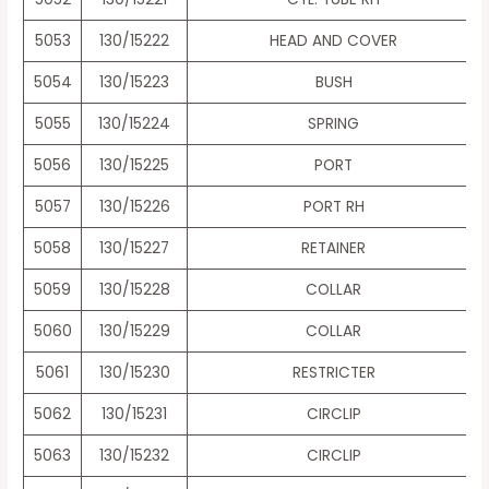
5053
130/15222
HEAD AND COVER
5054
130/15223
BUSH
5055
130/15224
SPRING
5056
130/15225
PORT
5057
130/15226
PORT RH
5058
130/15227
RETAINER
5059
130/15228
COLLAR
5060
130/15229
COLLAR
5061
130/15230
RESTRICTER
5062
130/15231
CIRCLIP
5063
130/15232
CIRCLIP