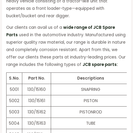
heavy vehicle consisting of a tractor-like unit that
operates as a front loader-type—equipped with
bucket/bucket and rear digger.
Our clients can avail us of a
wide range of JCB Spare
Parts
used in the automotive industry. Manufactured using
superior quality raw material, our range is durable in nature
and completely corrosion resistant. Apart from this, we
offer our clients these parts at industry-leading prices. Our
range includes the following types of
JCB spare parts:
S.No.
Part No.
Descriptions
5001
130/15160
SNAPRING
5002
130/15161
PISTON
5003
130/15162
PISTONROD
5004
130/15163
TUBE