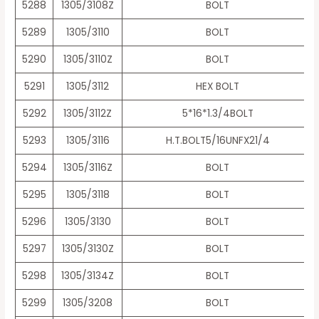
5288
1305/3108Z
BOLT
5289
1305/3110
BOLT
5290
1305/3110Z
BOLT
5291
1305/3112
HEX BOLT
5292
1305/3112Z
5*16*1.3/4BOLT
5293
1305/3116
H.T.BOLT5/16UNFX21/4
5294
1305/3116Z
BOLT
5295
1305/3118
BOLT
5296
1305/3130
BOLT
5297
1305/3130Z
BOLT
5298
1305/3134Z
BOLT
5299
1305/3208
BOLT