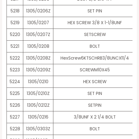
5218
1305/0206Z
SET PIN
5219
1305/0207
HEX SCREW 3/8 X 1-1/8UNF
5220
1305/0207Z
SETSCREW
5221
1305/0208
BOLT
5222
1305/0208Z
HexScrew6KTSCHRB3/8UNCX11/4
5223
1305/0209Z
SCREWM10X45
5224
1305/0210
HEX SCREW
5225
1305/0210Z
SET PIN
5226
1305/0212Z
SETPIN
5227
1305/0216
3/8UNF X 2 1/4 BOLT
5228
1305/0303Z
BOLT