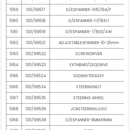
5159
130/99517
D/ESPANNER-1X15/16A/F
5160
130/99518
D/ESPANNER-1.1/16X1.1
5161
130/99519
D/ESPANNER-7/8X3/4W
5162
130/99521
ADJUSTABLESPANNER-10-25mm
5163
130/99522
SCREWDRIVER
5164
130/99523
EXTNBAR1/2SQDRIVE
5165
130/99524
SLIDINGTEEASSY
5166
130/99534
STEERINGNUT
5167
130/99535
STEERING WHEEL
5168
130/99536
JCBSTEERINGLOGO
5169
130/99538
D/ESPANNER-8MMX9MM