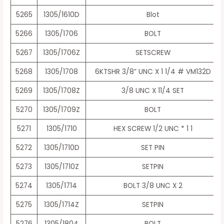
5265
1305/1610D
Blot
5266
1305/1706
BOLT
5267
1305/1706Z
SETSCREW
5268
1305/1708
6KTSHR 3/8” UNC X 1 1/4 # VM132D
5269
1305/1708Z
3/8 UNC X 11/4 SET
5270
1305/1709Z
BOLT
5271
1305/1710
HEX SCREW 1/2 UNC * 1 1
5272
1305/1710D
SET PIN
5273
1305/1710Z
SETPIN
5274
1305/1714
BOLT 3/8 UNC X 2
5275
1305/1714Z
SETPIN
5276
1305/1804
BOLT