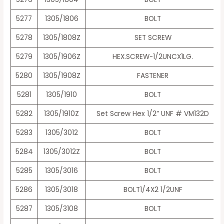
5277
1305/1806
BOLT
5278
1305/1808Z
SET SCREW
5279
1305/1906Z
HEX.SCREW-1/2UNCX1LG.
5280
1305/1908Z
FASTENER
5281
1305/1910
BOLT
5282
1305/1910Z
Set Screw Hex 1/2” UNF # VM132D
5283
1305/3012
BOLT
5284
1305/3012Z
BOLT
5285
1305/3016
BOLT
5286
1305/3018
BOLT1/4X2 1/2UNF
5287
1305/3108
BOLT