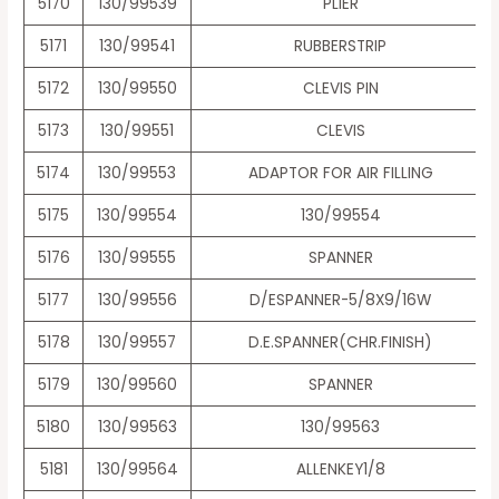
5170
130/99539
PLIER
5171
130/99541
RUBBERSTRIP
5172
130/99550
CLEVIS PIN
5173
130/99551
CLEVIS
5174
130/99553
ADAPTOR FOR AIR FILLING
5175
130/99554
130/99554
5176
130/99555
SPANNER
5177
130/99556
D/ESPANNER-5/8X9/16W
5178
130/99557
D.E.SPANNER(CHR.FINISH)
5179
130/99560
SPANNER
5180
130/99563
130/99563
5181
130/99564
ALLENKEY1/8