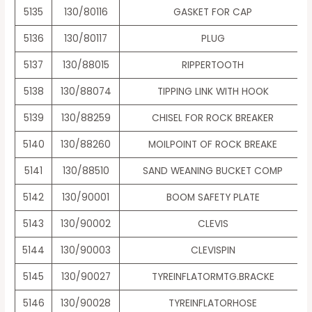
5135
130/80116
GASKET FOR CAP
5136
130/80117
PLUG
5137
130/88015
RIPPERTOOTH
5138
130/88074
TIPPING LINK WITH HOOK
5139
130/88259
CHISEL FOR ROCK BREAKER
5140
130/88260
MOILPOINT OF ROCK BREAKE
5141
130/88510
SAND WEANING BUCKET COMP
5142
130/90001
BOOM SAFETY PLATE
5143
130/90002
CLEVIS
5144
130/90003
CLEVISPIN
5145
130/90027
TYREINFLATORMTG.BRACKE
5146
130/90028
TYREINFLATORHOSE