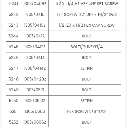
5241
1305/0408Z
1/2 X 1 1/4 HT HEX UNF SET SCREW
5242
1305/0410
SET SCREW 1/2″ UNF x 1-1/2″ GdS
5243
1305/0410Z
1/2-20 X 1.1/2 HEX CAP SCREW
5244
1305/0412
BOLT
5245
1305/0412Z
BOLT1/2UNFX13/4
5246
1305/0414
BOLT
5247
1305/0414Z
SETPIN
5248
1305/0420Z
BOLT
5249
1305/0510
BOLT
5250
1305/0510Z
SETPIN
5251
1305/0606
HEX SCREW 5/8*1UNF
5252
1305/0606Z
BOLT