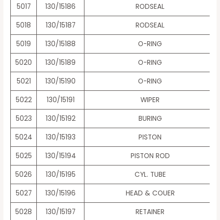
5017
130/15186
RODSEAL
5018
130/15187
RODSEAL
5019
130/15188
O-RING
5020
130/15189
O-RING
5021
130/15190
O-RING
5022
130/15191
WIPER
5023
130/15192
BURING
5024
130/15193
PISTON
5025
130/15194
PISTON ROD
5026
130/15195
CYL. TUBE
5027
130/15196
HEAD & COUER
5028
130/15197
RETAINER