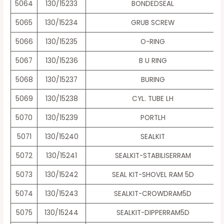
5064
130/15233
BONDEDSEAL
5065
130/15234
GRUB SCREW
5066
130/15235
O-RING
5067
130/15236
B U RING
5068
130/15237
BURING
5069
130/15238
CYL. TUBE LH
5070
130/15239
PORTLH
5071
130/15240
SEALKIT
5072
130/15241
SEALKIT-STABILISERRAM
5073
130/15242
SEAL KIT-SHOVEL RAM 5D
5074
130/15243
SEALKIT-CROWDRAM5D
5075
130/15244
SEALKIT-DIPPERRAM5D