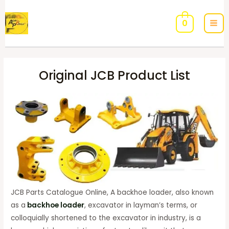
0
Original JCB Product List
JCB Parts Catalogue Online, A backhoe loader, also known
as a
backhoe loader
, excavator in layman’s terms, or
colloquially shortened to the excavator in industry, is a