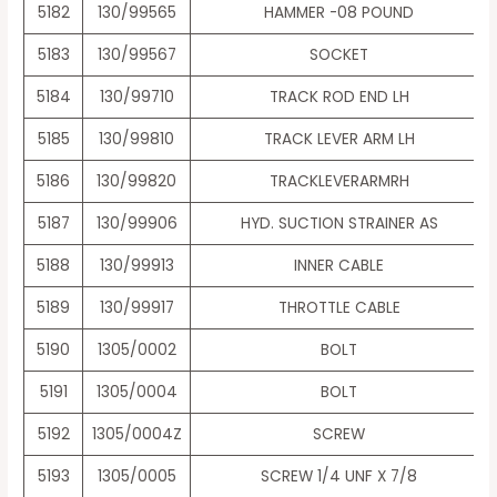
5182
130/99565
HAMMER -08 POUND
5183
130/99567
SOCKET
5184
130/99710
TRACK ROD END LH
5185
130/99810
TRACK LEVER ARM LH
5186
130/99820
TRACKLEVERARMRH
5187
130/99906
HYD. SUCTION STRAINER AS
5188
130/99913
INNER CABLE
5189
130/99917
THROTTLE CABLE
5190
1305/0002
BOLT
5191
1305/0004
BOLT
5192
1305/0004Z
SCREW
5193
1305/0005
SCREW 1/4 UNF X 7/8