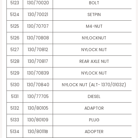
5123
130/70020
BOLT
5124
130/70021
SETPIN
5125
130/70707
M4-NUT
5126
130/70808
NYLOCKNUT
5127
130/70812
NYLOCK NUT
5128
130/70817
REAR AXLE NUT
5129
130/70839
NYLOCK NUT
5130
130/70840
NYLOCK NUT (ALT- 1370/0103Z)
5131
130/77705
DIESEL
5132
130/80105
ADAPTOR
5133
130/80109
PLUG
5134
130/80111B
ADOPTER