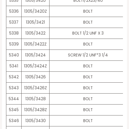
5335
1305/3420
BOLT1/2X23/4U
5336
1305/3420Z
BOLT
5337
1305/3421
BOLT
5338
1305/3422
BOLT 1/2 UNF X 3
5339
1305/3422Z
BOLT
5340
1305/3424
SCREW 1/2 UNF*3 1/4
5341
1305/3424Z
BOLT
5342
1305/3426
BOLT
5343
1305/3426Z
BOLT
5344
1305/3428
BOLT
5345
1305/3428Z
BOLT
5346
1305/3430
BOLT