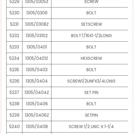
5229
1305/0305Z
SCREW
5230
1305/0306
BOLT
5231
1305/0308Z
SETSCREW
5232
1305/0310Z
BOLT7/16X1-1/2LONG
5233
1305/0401
BOLT
5234
1305/0401Z
HEXSCREW
5235
1305/0403
BOLT
5236
1305/0404
SCREW1/2UNFX3/4LONG
5237
1305/0404Z
SET PIN
5238
1305/0406
BOLT
5239
1305/0406Z
SETPIN
5240
1305/0408
SCREW 1/2 UNC X 1-1/4