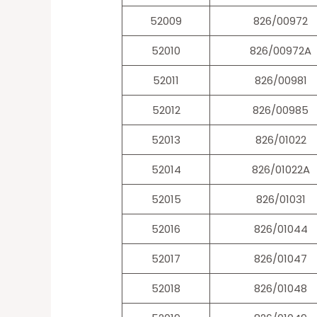
52009
826/00972
52010
826/00972A
52011
826/00981
52012
826/00985
52013
826/01022
52014
826/01022A
52015
826/01031
52016
826/01044
52017
826/01047
52018
826/01048