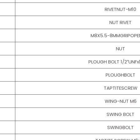
RIVETNUT-M10
NUT RIVET
M8X5.5-8MMGRIPOPE
NUT
PLOUGH BOLT 1/2″UNFx
PLOUGHBOLT
TAPTITESCREW
WING-NUT M6
SWING BOLT
SWINGBOLT