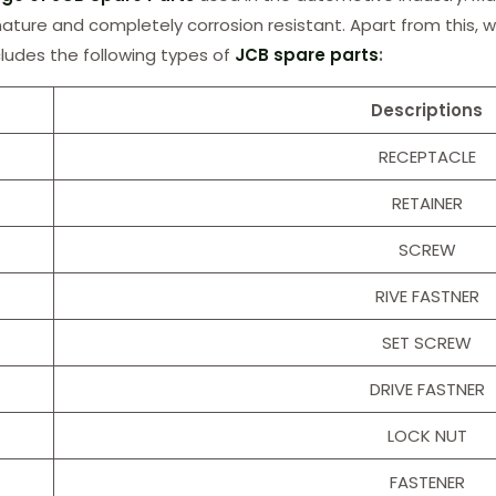
 nature and completely corrosion resistant. Apart from this, w
cludes the following types of
JCB spare parts
:
Descriptions
RECEPTACLE
RETAINER
SCREW
RIVE FASTNER
SET SCREW
DRIVE FASTNER
LOCK NUT
FASTENER