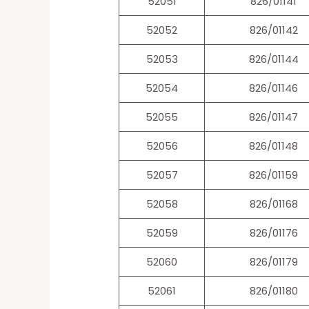
52051
826/01141
52052
826/01142
52053
826/01144
52054
826/01146
52055
826/01147
52056
826/01148
52057
826/01159
52058
826/01168
52059
826/01176
52060
826/01179
52061
826/01180