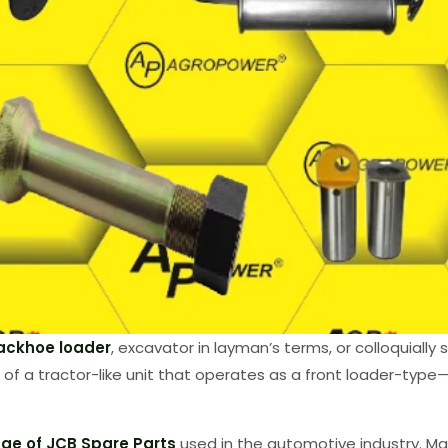
ackhoe loader
, excavator in layman’s terms, or colloquially
ing of a tractor-like unit that operates as a front loader-t
ge of JCB Spare Parts
used in the automotive industry. Ma