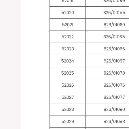
52019
826/01049
52020
826/01055
52021
826/01060
52022
826/01065
52023
826/01066
52024
826/01067
52025
826/01070
52026
826/01076
52027
826/01077
52028
826/01080
52029
826/01083