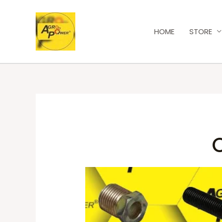
HOME
STORE
O