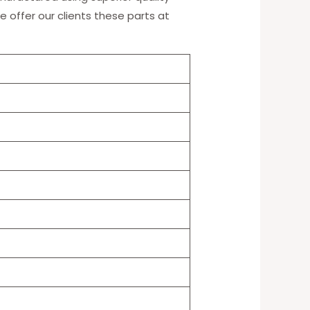
e offer our clients these parts at