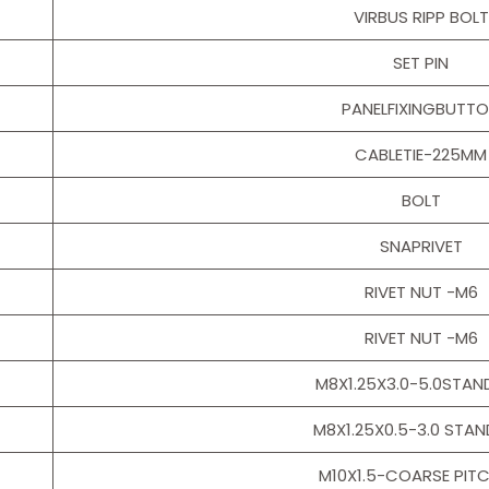
VIRBUS RIPP BOLT
SET PIN
PANELFIXINGBUTT
CABLETIE-225MM
BOLT
SNAPRIVET
RIVET NUT -M6
RIVET NUT -M6
M8X1.25X3.0-5.0STA
M8X1.25X0.5-3.0 STA
M10X1.5-COARSE PITC