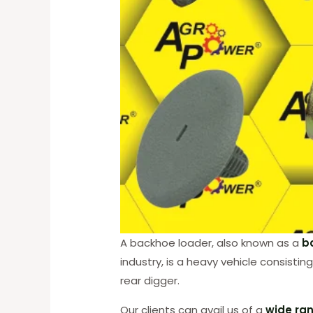
A backhoe loader, also known as a
b
industry, is a heavy vehicle consist
rear digger.
Our clients can avail us of a
wide ran