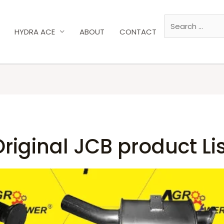
HYDRA ACE
ABOUT
CONTACT
riginal JCB product Li