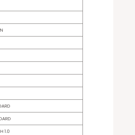
ON
NDARD
NDARD
H 1.0