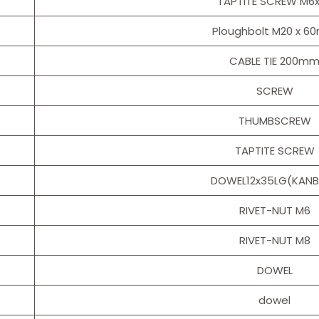
TAPTITE SCREW M6
Ploughbolt M20 x 
CABLE TIE 200m
SCREW
THUMBSCREW
TAPTITE SCREW
DOWEL12x35LG(KAN
RIVET-NUT M6
RIVET-NUT M8
DOWEL
dowel