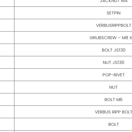
JACKNUT M4
SETPIN
VERBUSRIPPBOLT
GRUBSCREW – M8 X
BOLT JS130
NUT JS130
POP-RIVET
NUT
BOLT M6
VERBUS RIPP BOL
BOLT