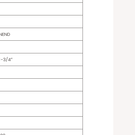
NEND
1-3/4″