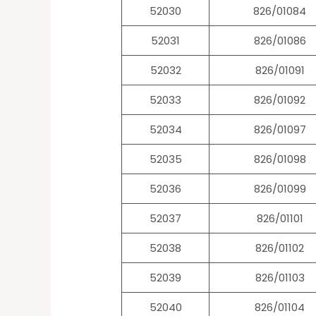
52030
826/01084
52031
826/01086
52032
826/01091
52033
826/01092
52034
826/01097
52035
826/01098
52036
826/01099
52037
826/01101
52038
826/01102
52039
826/01103
52040
826/01104