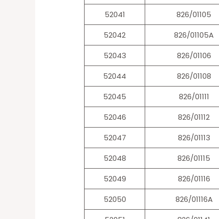
52041
826/01105
52042
826/01105A
52043
826/01106
52044
826/01108
52045
826/01111
52046
826/01112
52047
826/01113
52048
826/01115
52049
826/01116
52050
826/01116A