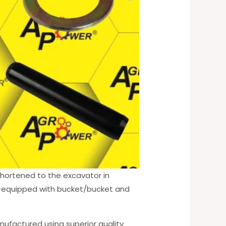
 shortened to the excavator in
ype—equipped with bucket/bucket and
nufactured using superior quality