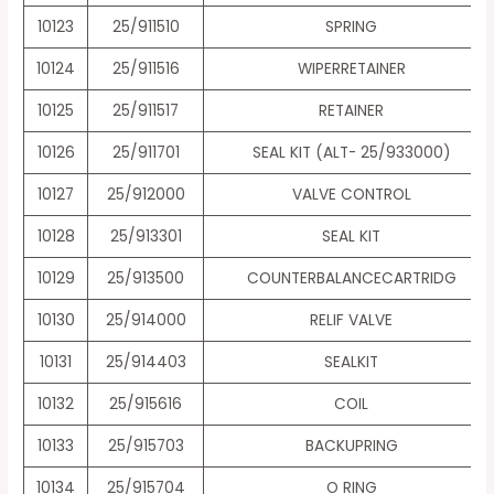
10123
25/911510
SPRING
10124
25/911516
WIPERRETAINER
10125
25/911517
RETAINER
10126
25/911701
SEAL KIT (ALT- 25/933000)
10127
25/912000
VALVE CONTROL
10128
25/913301
SEAL KIT
10129
25/913500
COUNTERBALANCECARTRIDG
10130
25/914000
RELIF VALVE
10131
25/914403
SEALKIT
10132
25/915616
COIL
10133
25/915703
BACKUPRING
10134
25/915704
O RING