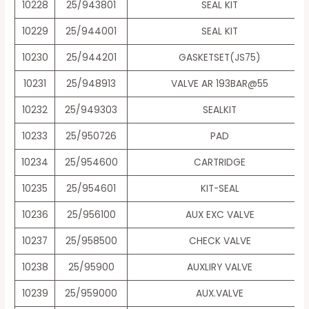
10228
25/943801
SEAL KIT
10229
25/944001
SEAL KIT
10230
25/944201
GASKETSET(JS75)
10231
25/948913
VALVE AR 193BAR@55
10232
25/949303
SEALKIT
10233
25/950726
PAD
10234
25/954600
CARTRIDGE
10235
25/954601
KIT-SEAL
10236
25/956100
AUX EXC VALVE
10237
25/958500
CHECK VALVE
10238
25/95900
AUXLIRY VALVE
10239
25/959000
AUX.VALVE