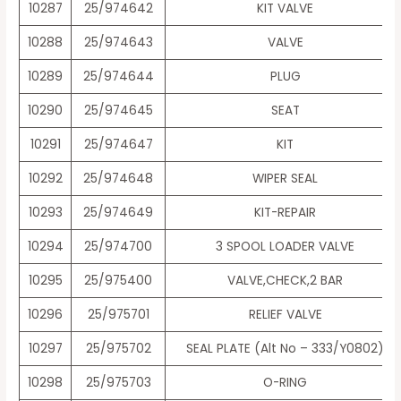
10287
25/974642
KIT VALVE
10288
25/974643
VALVE
10289
25/974644
PLUG
10290
25/974645
SEAT
10291
25/974647
KIT
10292
25/974648
WIPER SEAL
10293
25/974649
KIT-REPAIR
10294
25/974700
3 SPOOL LOADER VALVE
10295
25/975400
VALVE,CHECK,2 BAR
10296
25/975701
RELIEF VALVE
10297
25/975702
SEAL PLATE (Alt No – 333/Y0802)
10298
25/975703
O-RING