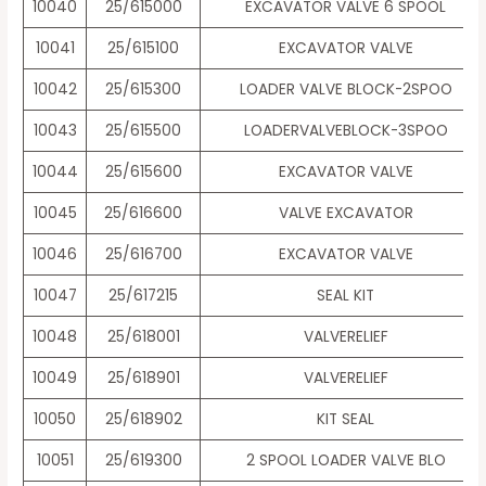
10040
25/615000
EXCAVATOR VALVE 6 SPOOL
10041
25/615100
EXCAVATOR VALVE
10042
25/615300
LOADER VALVE BLOCK-2SPOO
10043
25/615500
LOADERVALVEBLOCK-3SPOO
10044
25/615600
EXCAVATOR VALVE
10045
25/616600
VALVE EXCAVATOR
10046
25/616700
EXCAVATOR VALVE
10047
25/617215
SEAL KIT
10048
25/618001
VALVERELIEF
10049
25/618901
VALVERELIEF
10050
25/618902
KIT SEAL
10051
25/619300
2 SPOOL LOADER VALVE BLO