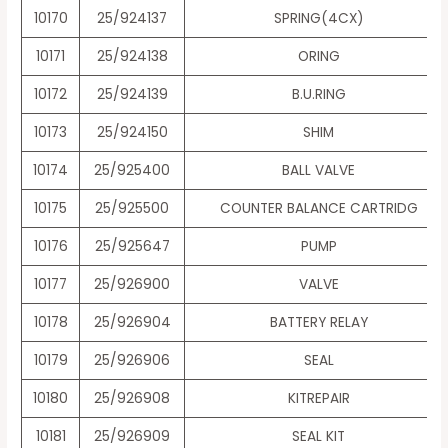
10170
25/924137
SPRING(4CX)
10171
25/924138
ORING
10172
25/924139
B.U.RING
10173
25/924150
SHIM
10174
25/925400
BALL VALVE
10175
25/925500
COUNTER BALANCE CARTRIDG
10176
25/925647
PUMP
10177
25/926900
VALVE
10178
25/926904
BATTERY RELAY
10179
25/926906
SEAL
10180
25/926908
KITREPAIR
10181
25/926909
SEAL KIT