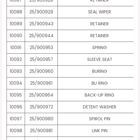
10087
25/900928
RETAINER
10088
25/900929
SEAL WIPER
10089
25/900943
RETAINER
10090
25/900944
RETAINER
10091
25/900953
SPRING
10092
25/900957
SLEEVE SEAT
10093
25/900960
BURING
10094
25/900961
BU RING
10095
25/900964
BACK-UP RING
10096
25/900972
DETENT WASHER
10097
25/900980
SPIROL PIN
10098
25/900981
LINK PIN