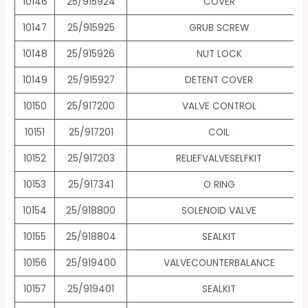
10146
25/915924
COVER
10147
25/915925
GRUB SCREW
10148
25/915926
NUT LOCK
10149
25/915927
DETENT COVER
10150
25/917200
VALVE CONTROL
10151
25/917201
COIL
10152
25/917203
RELIEFVALVESELFKIT
10153
25/917341
O RING
10154
25/918800
SOLENOID VALVE
10155
25/918804
SEALKIT
10156
25/919400
VALVECOUNTERBALANCE
10157
25/919401
SEALKIT