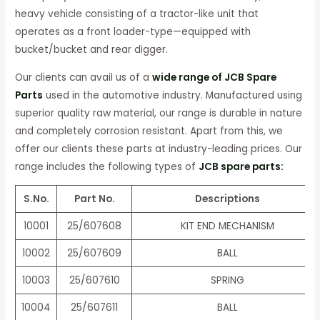
heavy vehicle consisting of a tractor-like unit that
operates as a front loader-type—equipped with
bucket/bucket and rear digger.
Our clients can avail us of a
wide range of JCB Spare
Parts
used in the automotive industry. Manufactured using
superior quality raw material, our range is durable in nature
and completely corrosion resistant. Apart from this, we
offer our clients these parts at industry-leading prices. Our
range includes the following types of
JCB spare parts:
S.No.
Part No.
Descriptions
10001
25/607608
KIT END MECHANISM
10002
25/607609
BALL
10003
25/607610
SPRING
10004
25/607611
BALL