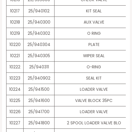
10217
25/940102
KIT SEAL
10218
25/940300
AUX VALVE
10219
25/940302
O RING
10220
25/940304
PLATE
10221
25/940305
WIPER SEAL
10222
25/940311
O-RING
10223
25/940902
SEAL KIT
10224
25/941500
LOADER VALVE
10225
25/941600
VALVE BLOCK 35PC
10226
25/941700
LOADER VALVE
10227
25/941800
2 SPOOL LOADER VALVE BLO