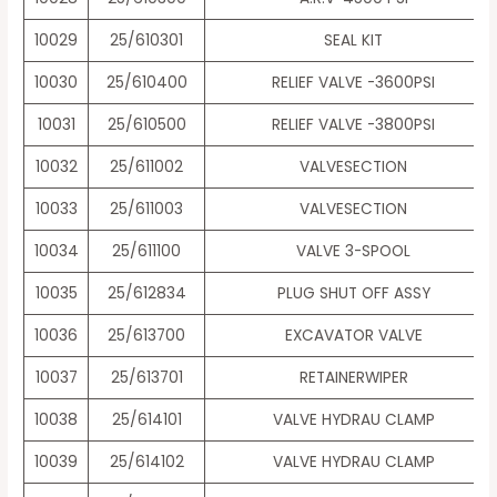
10029
25/610301
SEAL KIT
10030
25/610400
RELIEF VALVE -3600PSI
10031
25/610500
RELIEF VALVE -3800PSI
10032
25/611002
VALVESECTION
10033
25/611003
VALVESECTION
10034
25/611100
VALVE 3-SPOOL
10035
25/612834
PLUG SHUT OFF ASSY
10036
25/613700
EXCAVATOR VALVE
10037
25/613701
RETAINERWIPER
10038
25/614101
VALVE HYDRAU CLAMP
10039
25/614102
VALVE HYDRAU CLAMP