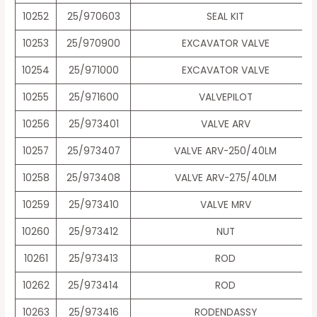
10252
25/970603
SEAL KIT
10253
25/970900
EXCAVATOR VALVE
10254
25/971000
EXCAVATOR VALVE
10255
25/971600
VALVEPILOT
10256
25/973401
VALVE ARV
10257
25/973407
VALVE ARV-250/40LM
10258
25/973408
VALVE ARV-275/40LM
10259
25/973410
VALVE MRV
10260
25/973412
NUT
10261
25/973413
ROD
10262
25/973414
ROD
10263
25/973416
RODENDASSY