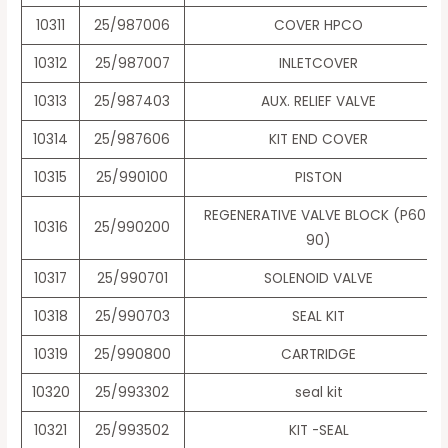
10311
25/987006
COVER HPCO
10312
25/987007
INLETCOVER
10313
25/987403
AUX. RELIEF VALVE
10314
25/987606
KIT END COVER
10315
25/990100
PISTON
REGENERATIVE VALVE BLOCK (P60-
10316
25/990200
90)
10317
25/990701
SOLENOID VALVE
10318
25/990703
SEAL KIT
10319
25/990800
CARTRIDGE
10320
25/993302
seal kit
10321
25/993502
KIT -SEAL