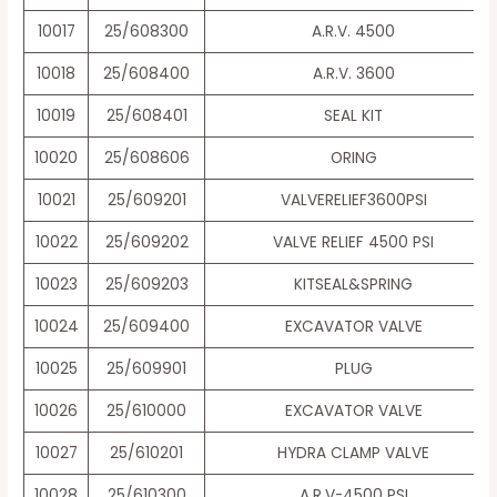
10017
25/608300
A.R.V. 4500
10018
25/608400
A.R.V. 3600
10019
25/608401
SEAL KIT
10020
25/608606
ORING
10021
25/609201
VALVERELIEF3600PSI
10022
25/609202
VALVE RELIEF 4500 PSI
10023
25/609203
KITSEAL&SPRING
10024
25/609400
EXCAVATOR VALVE
10025
25/609901
PLUG
10026
25/610000
EXCAVATOR VALVE
10027
25/610201
HYDRA CLAMP VALVE
10028
25/610300
A.R.V-4500 PSI