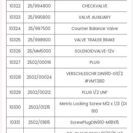
10322
25/994800
CHECKVALVE
10323
25/995800
VALVE AUXILIARY
10324
25/997500
Counter Balance Valve
10325
25/998900
VALVE TRAILER BRAKE
10326
25/MM5000
SOLENOIDVALVE-12V
10327
2502/00016
PLUG
VERSCHLSSCHR DIN910-G11/2
10328
2502/00024
#VMT380
10329
2502/00212
PLUG 1/2 UNF
Metric Locking Screw M12 x 1,13 (DIN
10330
2502/01215
910
10331
2502/01815
ScrewPlugDIN910-M18X15