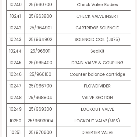
10240
25/960700
Check Valve Bodies
10241
25/963800
CHECK VALVE INSERT
10242
25/964901
CARTRIDGE SOLENOID
10243
25/964902
SOLENOID COIL (JS75)
10244
25/965011
SealKit
10245
25/965400
DRAIN VALVE & COUPLING
10246
25/966100
Counter balance cartridge
10247
25/966700
FLOWDIVIDER
10248
25/968804
VALVE SECTION
10249
25/969300
LOCKOUT VALVE
10250
25/969300A
LOCKOUT VALVE(MSS)
10251
25/970600
DIVERTER VALVE