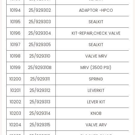
10194
25/929302
ADAPTOR -HPCO
10195
25/929303
SEALKIT
10196
25/929304
KIT-REPAIR,CHECK VALVE
10197
25/929305
SEALKIT
10198
25/929310
VALVE MRV
10199
25/929310B
MRV (3500 PSI)
10200
25/929311
SPRING
10201
25/929312
LEVERKIT
10202
25/929313
LEVER KIT
10203
25/929314
KNOB
10204
25/929315
VALVE ARV