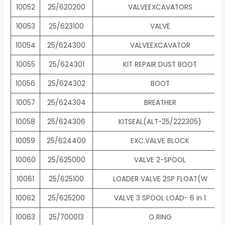
10052
25/620200
VALVEEXCAVATORS
10053
25/623100
VALVE
10054
25/624300
VALVEEXCAVATOR
10055
25/624301
KIT REPAIR DUST BOOT
10056
25/624302
BOOT
10057
25/624304
BREATHER
10058
25/624306
KITSEAL(ALT-25/222305)
10059
25/624400
EXC.VALVE BLOCK
10060
25/625000
VALVE 2-SPOOL
10061
25/625100
LOADER VALVE 2SP FLOAT(W
10062
25/625200
VALVE 3 SPOOL LOAD- 6 in 1
10063
25/700013
O RING