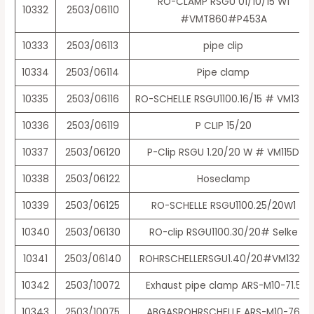
RO-CLAMP RSGU 01/10/15 W1
10332
2503/06110
#VMT860#P453A
10333
2503/06113
pipe clip
10334
2503/06114
Pipe clamp
10335
2503/06116
RO-SCHELLE RSGU1100.16/15 # VM132D
10336
2503/06119
P CLIP 15/20
10337
2503/06120
P-Clip RSGU 1.20/20 W # VM115D
10338
2503/06122
Hoseclamp
10339
2503/06125
RO-SCHELLE RSGU1100.25/20W1
10340
2503/06130
RO-clip RSGU1100.30/20# Selke
10341
2503/06140
ROHRSCHELLERSGU1.40/20#VM132D
10342
2503/10072
Exhaust pipe clamp ARS-M10-71.5
10343
2503/10075
ABGASROHRSCHELLE ARS-M10-76