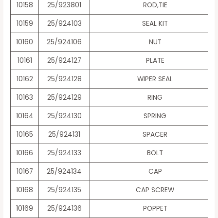
10158
25/923801
ROD,TIE
10159
25/924103
SEAL KIT
10160
25/924106
NUT
10161
25/924127
PLATE
10162
25/924128
WIPER SEAL
10163
25/924129
RING
10164
25/924130
SPRING
10165
25/924131
SPACER
10166
25/924133
BOLT
10167
25/924134
CAP
10168
25/924135
CAP SCREW
10169
25/924136
POPPET