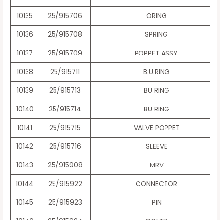
10135
25/915706
ORING
10136
25/915708
SPRING
10137
25/915709
POPPET ASSY.
10138
25/915711
B.U.RING
10139
25/915713
BU RING
10140
25/915714
BU RING
10141
25/915715
VALVE POPPET
10142
25/915716
SLEEVE
10143
25/915908
MRV
10144
25/915922
CONNECTOR
10145
25/915923
PIN