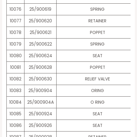
10076
25/900619
SPRING
10077
25/900620
RETAINER
10078
25/900621
POPPET
10079
25/900622
SPRING
10080
25/900624
SEAT
10081
25/900628
POPPET
10082
25/900630
RELIEF VALVE
10083
25/900904
ORING
10084
25/900904A
O RING
10085
25/900924
SEAT
10086
25/900926
SEAT