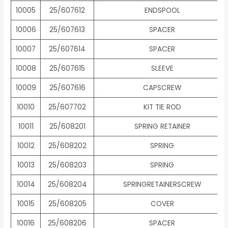
10005
25/607612
ENDSPOOL
10006
25/607613
SPACER
10007
25/607614
SPACER
10008
25/607615
SLEEVE
10009
25/607616
CAPSCREW
10010
25/607702
KIT TIE ROD
10011
25/608201
SPRING RETAINER
10012
25/608202
SPRING
10013
25/608203
SPRING
10014
25/608204
SPRINGRETAINERSCREW
10015
25/608205
COVER
10016
25/608206
SPACER