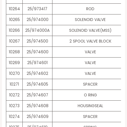
10264
25/973417
ROD
10265
25/974000
SOLENOID VALVE
10266
25/974000A
SOLENOID VALVE(MSS)
10267
25/974500
2 SPOOL VALVE BLOCK
10268
25/974600
VALVE
10269
25/974601
VALVE
10270
25/974602
VALVE
10271
25/974605
SPACER
10272
25/974607
O RING
10273
25/974608
HOUSINGSEAL
10274
25/974609
SPACER