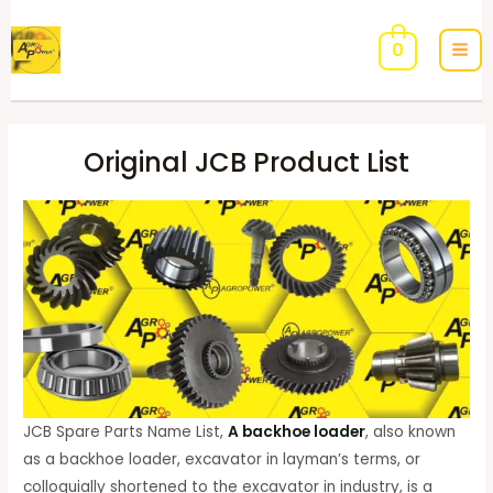
0
Original JCB Product List
JCB Spare Parts Name List,
A backhoe loader
, also known
as a backhoe loader, excavator in layman’s terms, or
colloquially shortened to the excavator in industry, is a