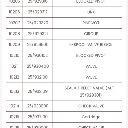
10205
25/929316
BLOCKED PIVOT
10206
25/929317
LINK
10207
25/929320
PINPIVOT
10208
25/929321
CIRCLIP
10209
25/929500
5-SPOOL VALVE BLOCK
10210
25/930102
BLOCKED PIVOT
10211
25/930400
VALVE
10212
25/932108
VALVE
SEAL KIT RELIEF VALVE (ALT –
10213
25/932109
25/929301)
10214
25/933000
CHECK VALVE
10215
25/937100
Cartridge
10216
25/939000
CHECK VALVE