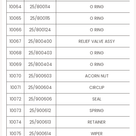
10064
25/800114
O RING
10065
25/800115
O RING
10066
25/800124
O RING
10067
25/800400
RELIEF VALVE ASSY
10068
25/800403
O RING
10069
25/800404
O RING
10070
25/900603
ACORN NUT
10071
25/900604
CIRCLIP
10072
25/900606
SEAL
10073
25/900612
SPRING
10074
25/900613
RETAINER
10075
25/900614
WIPER