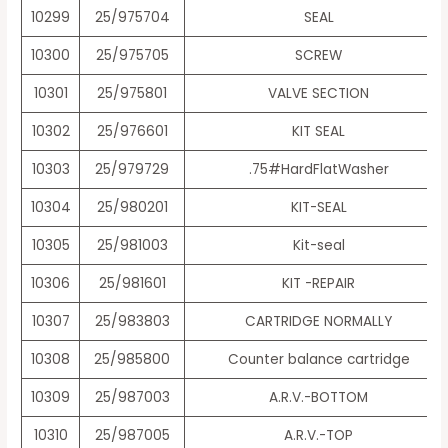
10299
25/975704
SEAL
10300
25/975705
SCREW
10301
25/975801
VALVE SECTION
10302
25/976601
KIT SEAL
10303
25/979729
.75#HardFlatWasher
10304
25/980201
KIT-SEAL
10305
25/981003
Kit-seal
10306
25/981601
KIT -REPAIR
10307
25/983803
CARTRIDGE NORMALLY
10308
25/985800
Counter balance cartridge
10309
25/987003
A.R.V.-BOTTOM
10310
25/987005
A.R.V.-TOP