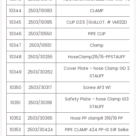
10344
2503/10083
CLAMP
10345
2503/10085
CLIP D3.5 (GUILLOT. # VM132D
10346
2503/10550
PIPE CLIP
10347
2503/10551
Clamp
10348
2503/30255
HoseClamp215/15-PPSTAUFF
Cover Plate – hose Clamp GD 2
10349
2503/30262
STAUFF
10350
2503/30317
Screw AF3 W1
Safety Plate – hose Clamp IG3
10351
2503/30318
STAUFF
10352
2503/30365
Hose PP clampR 319/19 PP
10353
2503/30424
PIPE CLAMP 424 PP-IS S# Selke