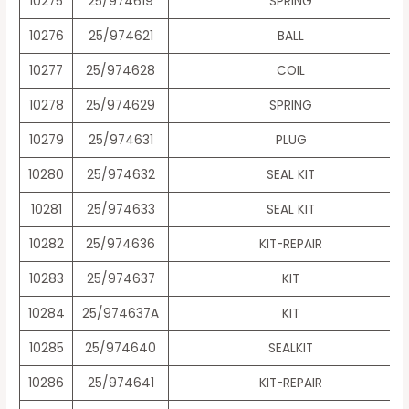
10275
25/974619
SPRING
10276
25/974621
BALL
10277
25/974628
COIL
10278
25/974629
SPRING
10279
25/974631
PLUG
10280
25/974632
SEAL KIT
10281
25/974633
SEAL KIT
10282
25/974636
KIT-REPAIR
10283
25/974637
KIT
10284
25/974637A
KIT
10285
25/974640
SEALKIT
10286
25/974641
KIT-REPAIR