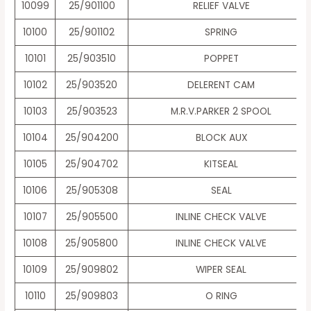
10099
25/901100
RELIEF VALVE
10100
25/901102
SPRING
10101
25/903510
POPPET
10102
25/903520
DELERENT CAM
10103
25/903523
M.R.V.PARKER 2 SPOOL
10104
25/904200
BLOCK AUX
10105
25/904702
KITSEAL
10106
25/905308
SEAL
10107
25/905500
INLINE CHECK VALVE
10108
25/905800
INLINE CHECK VALVE
10109
25/909802
WIPER SEAL
10110
25/909803
O RING