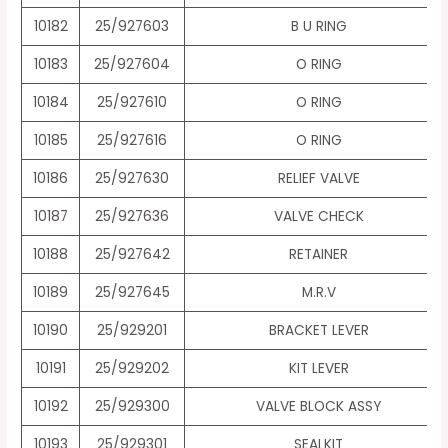
10182
25/927603
B U RING
10183
25/927604
O RING
10184
25/927610
O RING
10185
25/927616
O RING
10186
25/927630
RELIEF VALVE
10187
25/927636
VALVE CHECK
10188
25/927642
RETAINER
10189
25/927645
M.R.V
10190
25/929201
BRACKET LEVER
10191
25/929202
KIT LEVER
10192
25/929300
VALVE BLOCK ASSY
10193
25/929301
SEALKIT