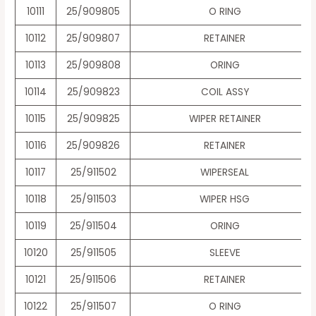
10111
25/909805
O RING
10112
25/909807
RETAINER
10113
25/909808
ORING
10114
25/909823
COIL ASSY
10115
25/909825
WIPER RETAINER
10116
25/909826
RETAINER
10117
25/911502
WIPERSEAL
10118
25/911503
WIPER HSG
10119
25/911504
ORING
10120
25/911505
SLEEVE
10121
25/911506
RETAINER
10122
25/911507
O RING