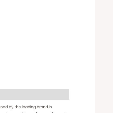
gned by the leading brand in