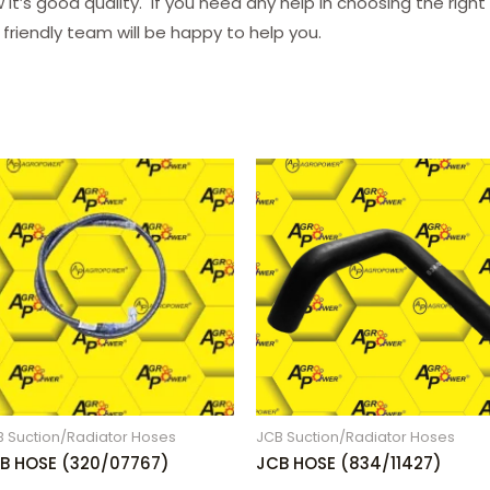
it’s good quality. If you need any help in choosing the righ
 friendly team will be happy to help you.
B Suction/Radiator Hoses
JCB Suction/Radiator Hoses
B HOSE (320/07767)
JCB HOSE (834/11427)