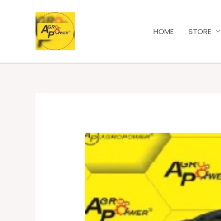
HOME
STORE