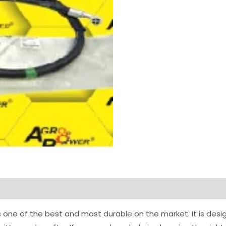
 one of the best and most durable on the market. It is desi