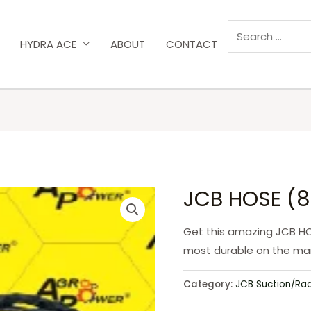
HYDRA ACE
ABOUT
CONTACT
JCB HOSE (8
Get this amazing JCB HO
most durable on the mar
Category:
JCB Suction/Ra