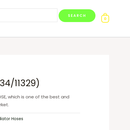
0
34/11329)
SE, which is one of the best and
ket.
diator Hoses