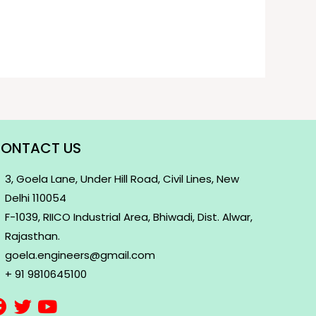
ONTACT US
3, Goela Lane, Under Hill Road, Civil Lines, New
Delhi 110054
F-1039, RIICO Industrial Area, Bhiwadi, Dist. Alwar,
Rajasthan.
goela.engineers@gmail.com
+ 91 9810645100