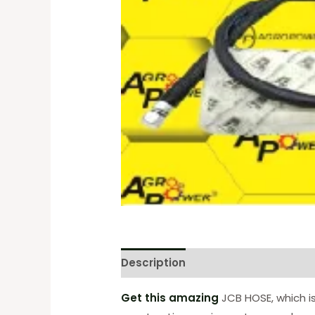
Description
Reviews (0)
Get this amazing
JCB HOSE, which is