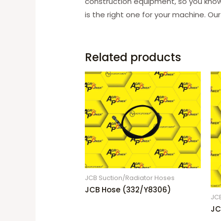
construction equipment, so you know 
is the right one for your machine. Our
Related products
JCB Suction/Radiator Hoses
JCB Hose (332/Y8306)
JC
JC