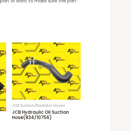
t part or want to make sure the part
JCB Suction/Radiator Hoses
JCB Hydraulic Oil Suction
Hose(834/10756)