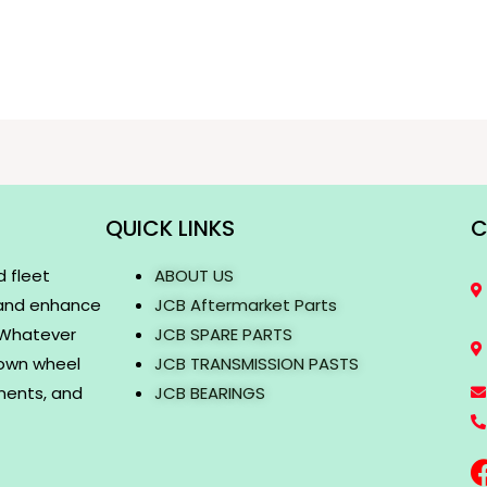
QUICK LINKS
C
d fleet
ABOUT US
 and enhance
JCB Aftermarket Parts
. Whatever
JCB SPARE PARTS
rown wheel
JCB TRANSMISSION PASTS
onents, and
JCB BEARINGS