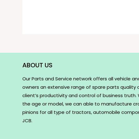
ABOUT US
Our Parts and Service network offers all vehicle an
owners an extensive range of spare parts quality
client’s productivity and control of business truth
the age or model, we can able to manufacture c
pinions for all type of tractors, automobile comp
JCB.