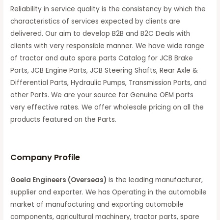
Reliability in service quality is the consistency by which the
characteristics of services expected by clients are
delivered. Our aim to develop B2B and B2C Deals with
clients with very responsible manner. We have wide range
of tractor and auto spare parts Catalog for JCB Brake
Parts, JCB Engine Parts, JCB Steering Shafts, Rear Axle &
Differential Parts, Hydraulic Pumps, Transmission Parts, and
other Parts. We are your source for Genuine OEM parts
very effective rates. We offer wholesale pricing on all the
products featured on the Parts.
C
ompany Profile
Goela Engineers (Overseas)
is the leading manufacturer,
supplier and exporter. We has Operating in the automobile
market of manufacturing and exporting automobile
components, agricultural machinery, tractor parts, spare