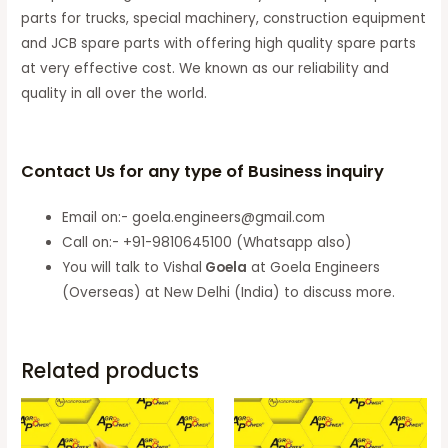
parts for trucks, special machinery, construction equipment
and JCB spare parts with offering high quality spare parts
at very effective cost. We known as our reliability and
quality in all over the world.
Contact Us for any type of Business inquiry
Email on:- goela.engineers@gmail.com
Call on:- +91-9810645100 (Whatsapp also)
You will talk to Vishal
Goela
at Goela Engineers
(Overseas) at New Delhi (India) to discuss more.
Related products