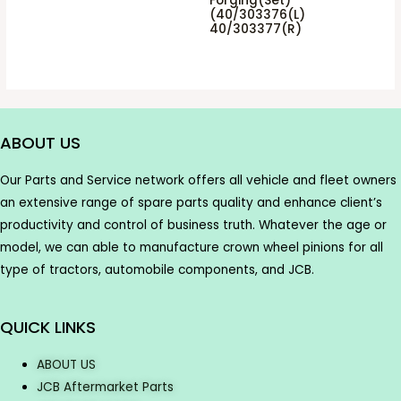
Forging(Set)
(40/303376(L)
40/303377(R)
ABOUT US
Our Parts and Service network offers all vehicle and fleet owners
an extensive range of spare parts quality and enhance client’s
productivity and control of business truth. Whatever the age or
model, we can able to manufacture crown wheel pinions for all
type of tractors, automobile components, and JCB.
QUICK LINKS
ABOUT US
JCB Aftermarket Parts