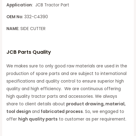
Application
: JCB Tractor Part
OEM No
: 332-C4390
NAME:
SIDE CUTTER
JCB Parts Quality
We makes sure to only good raw materials are used in the
production of spare parts and are subject to international
specifications and quality control to ensure superior high
quality and high efficiency. We are continuous offering
high quality tractor parts and accessories. We always
share to client details about
product drawing, material,
tool design
and
fabricated process
. So, we engaged to
offer
high quality parts
to customer as per requirement.