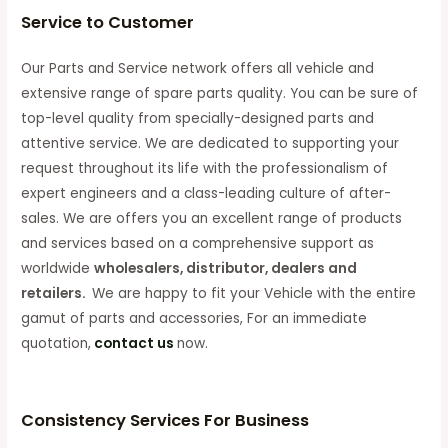
Service to Customer
Our Parts and Service network offers all vehicle and
extensive range of spare parts quality. You can be sure of
top-level quality from specially-designed parts and
attentive service. We are dedicated to supporting your
request throughout its life with the professionalism of
expert engineers and a class-leading culture of after-
sales. We are offers you an excellent range of products
and services based on a comprehensive support as
worldwide
wholesalers, distributor, dealers and
retailers.
We are happy to fit your Vehicle with the entire
gamut of parts and accessories, For an immediate
quotation,
contact us
now.
Consistency Services For Business