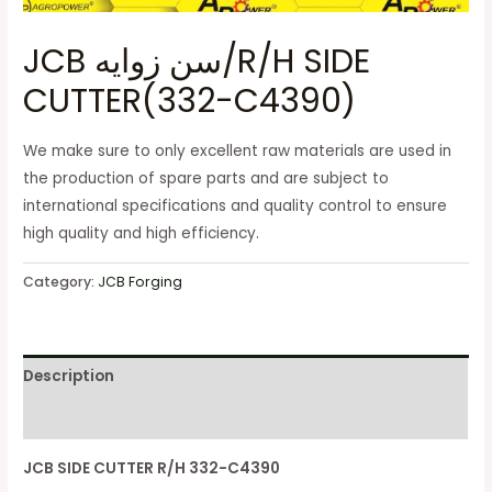
JCB سن زوايه/R/H SIDE
CUTTER(332-C4390)
We make sure to only excellent raw materials are used in
the production of spare parts and are subject to
international specifications and quality control to ensure
high quality and high efficiency.
Category:
JCB Forging
Description
Reviews (0)
JCB SIDE CUTTER R/H 332-C4390