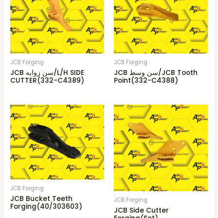
JCB Forging
JCB Forging
JCB سن زوايه/L/H SIDE
JCB سن وسط/JCB Tooth
CUTTER(332-C4389)
Point(332-C4388)
JCB Forging
JCB Bucket Teeth
JCB Forging
Forging(40/303603)
JCB Side Cutter