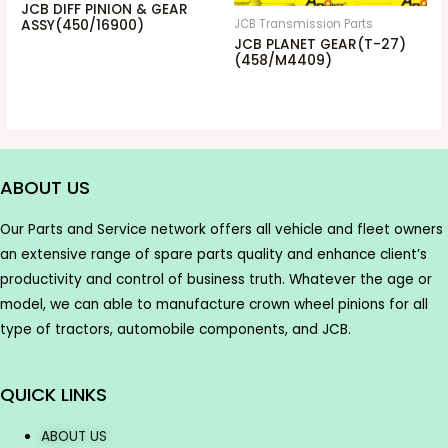
JCB DIFF PINION & GEAR
JCB Transmission Parts
ASSY(450/16900)
JCB PLANET GEAR(T-27)
(458/M4409)
ABOUT US
Our Parts and Service network offers all vehicle and fleet owners
an extensive range of spare parts quality and enhance client’s
productivity and control of business truth. Whatever the age or
model, we can able to manufacture crown wheel pinions for all
type of tractors, automobile components, and JCB.
QUICK LINKS
ABOUT US