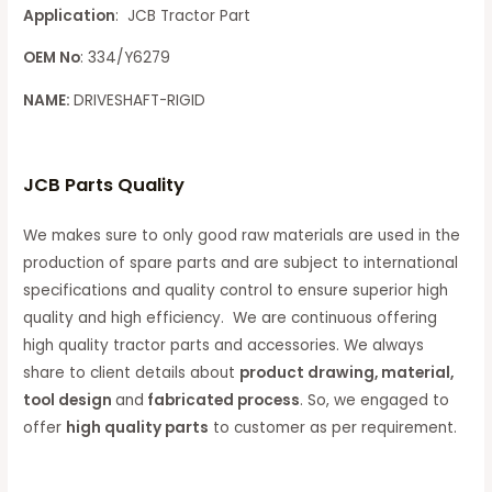
Application
: JCB Tractor Part
OEM No
: 334/Y6279
NAME:
DRIVESHAFT-RIGID
JCB Parts Quality
We makes sure to only good raw materials are used in the
production of spare parts and are subject to international
specifications and quality control to ensure superior high
quality and high efficiency. We are continuous offering
high quality tractor parts and accessories. We always
share to client details about
product drawing, material,
tool design
and
fabricated process
. So, we engaged to
offer
high quality parts
to customer as per requirement.