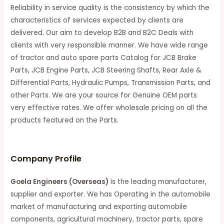
Reliability in service quality is the consistency by which the
characteristics of services expected by clients are
delivered. Our aim to develop B2B and B2C Deals with
clients with very responsible manner. We have wide range
of tractor and auto spare parts Catalog for JCB Brake
Parts, JCB Engine Parts, JCB Steering Shafts, Rear Axle &
Differential Parts, Hydraulic Pumps, Transmission Parts, and
other Parts. We are your source for Genuine OEM parts
very effective rates. We offer wholesale pricing on all the
products featured on the Parts.
C
ompany Profile
Goela Engineers (Overseas)
is the leading manufacturer,
supplier and exporter. We has Operating in the automobile
market of manufacturing and exporting automobile
components, agricultural machinery, tractor parts, spare