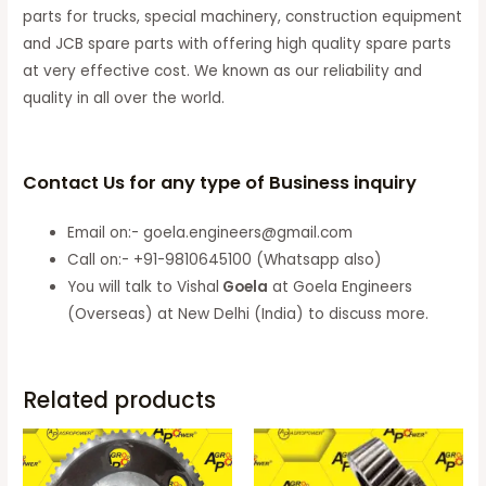
parts for trucks, special machinery, construction equipment
and JCB spare parts with offering high quality spare parts
at very effective cost. We known as our reliability and
quality in all over the world.
Contact Us for any type of Business inquiry
Email on:- goela.engineers@gmail.com
Call on:- +91-9810645100 (Whatsapp also)
You will talk to Vishal
Goela
at Goela Engineers
(Overseas) at New Delhi (India) to discuss more.
Related products