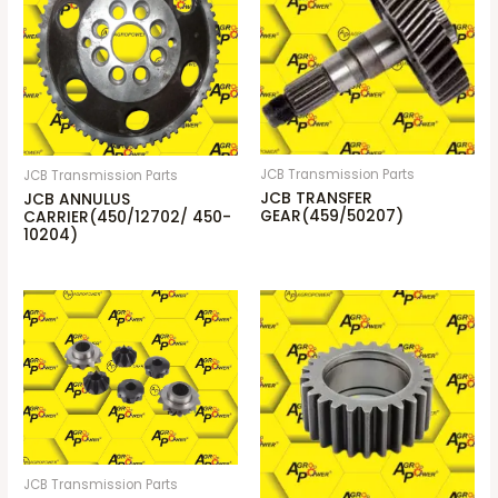
JCB Transmission Parts
JCB Transmission Parts
JCB TRANSFER
JCB ANNULUS
GEAR(459/50207)
CARRIER(450/12702/ 450-
10204)
JCB Transmission Parts