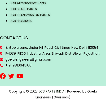
JCB Aftermarket Parts
JCB SPARE PARTS
JCB TRANSMISSION PASTS
JCB BEARINGS
CONTACT US
3, Goela Lane, Under Hill Road, Civil Lines, New Delhi 110054
F-1039, RIICO Industrial Area, Bhiwadi, Dist. Alwar, Rajasthan.
goela.engineers@gmail.com
+ 91 9810645100
Copyright © 2023
JCB PARTS INDIA
| Powered by Goela
Engineers (Overseas)