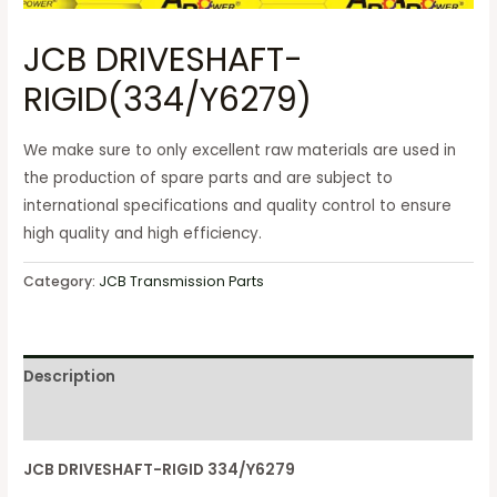
JCB DRIVESHAFT-
RIGID(334/Y6279)
We make sure to only excellent raw materials are used in
the production of spare parts and are subject to
international specifications and quality control to ensure
high quality and high efficiency.
Category:
JCB Transmission Parts
Description
Reviews (0)
JCB DRIVESHAFT-RIGID 334/Y6279