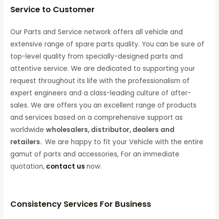
Service to Customer
Our Parts and Service network offers all vehicle and
extensive range of spare parts quality. You can be sure of
top-level quality from specially-designed parts and
attentive service. We are dedicated to supporting your
request throughout its life with the professionalism of
expert engineers and a class-leading culture of after-
sales. We are offers you an excellent range of products
and services based on a comprehensive support as
worldwide
wholesalers, distributor, dealers and
retailers.
We are happy to fit your Vehicle with the entire
gamut of parts and accessories, For an immediate
quotation,
contact us
now.
Consistency Services For Business