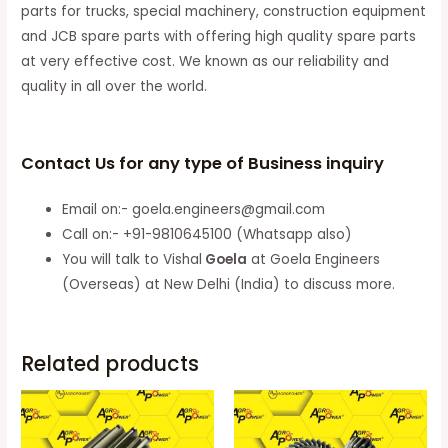
parts for trucks, special machinery, construction equipment
and JCB spare parts with offering high quality spare parts
at very effective cost. We known as our reliability and
quality in all over the world.
Contact Us for any type of Business inquiry
Email on:- goela.engineers@gmail.com
Call on:- +91-9810645100 (Whatsapp also)
You will talk to Vishal
Goela
at Goela Engineers
(Overseas) at New Delhi (India) to discuss more.
Related products