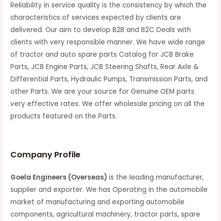
Reliability in service quality is the consistency by which the
characteristics of services expected by clients are
delivered. Our aim to develop B2B and B2C Deals with
clients with very responsible manner. We have wide range
of tractor and auto spare parts Catalog for JCB Brake
Parts, JCB Engine Parts, JCB Steering Shafts, Rear Axle &
Differential Parts, Hydraulic Pumps, Transmission Parts, and
other Parts. We are your source for Genuine OEM parts
very effective rates. We offer wholesale pricing on all the
products featured on the Parts.
C
ompany Profile
Goela Engineers (Overseas)
is the leading manufacturer,
supplier and exporter. We has Operating in the automobile
market of manufacturing and exporting automobile
components, agricultural machinery, tractor parts, spare