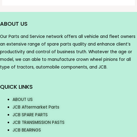
ABOUT US
Our Parts and Service network offers all vehicle and fleet owners
an extensive range of spare parts quality and enhance client’s
productivity and control of business truth. Whatever the age or
model, we can able to manufacture crown wheel pinions for all
type of tractors, automobile components, and JCB.
QUICK LINKS
ABOUT US
JCB Aftermarket Parts
JCB SPARE PARTS
JCB TRANSMISSION PASTS
JCB BEARINGS