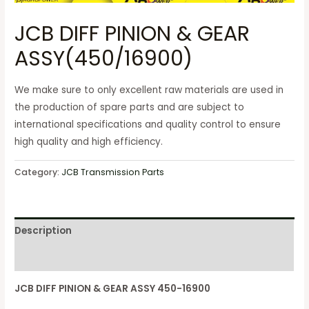
JCB DIFF PINION & GEAR
ASSY(450/16900)
We make sure to only excellent raw materials are used in
the production of spare parts and are subject to
international specifications and quality control to ensure
high quality and high efficiency.
Category:
JCB Transmission Parts
Description
Reviews (0)
JCB DIFF PINION & GEAR ASSY 450-16900