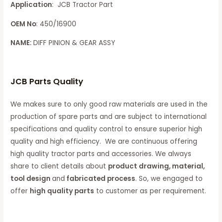
Application
: JCB Tractor Part
OEM No
: 450/16900
NAME:
DIFF PINION & GEAR ASSY
JCB Parts Quality
We makes sure to only good raw materials are used in the
production of spare parts and are subject to international
specifications and quality control to ensure superior high
quality and high efficiency. We are continuous offering
high quality tractor parts and accessories. We always
share to client details about
product drawing, material,
tool design
and
fabricated process
. So, we engaged to
offer
high quality parts
to customer as per requirement.