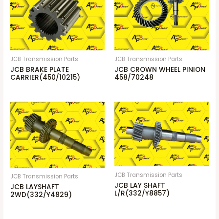
JCB Transmission Parts
JCB Transmission Parts
JCB BRAKE PLATE
JCB CROWN WHEEL PINION
CARRIER(450/10215)
458/70248
JCB Transmission Parts
JCB Transmission Parts
JCB LAY SHAFT
JCB LAYSHAFT
L/R(332/Y8857)
2WD(332/Y4829)