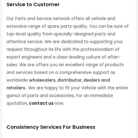
Service to Customer
Our Parts and Service network offers all vehicle and
extensive range of spare parts quality. You can be sure of
top-level quality from specially-designed parts and
attentive service. We are dedicated to supporting your
request throughout its life with the professionalism of
expert engineers and a class-leading culture of after-
sales. We are offers you an excellent range of products
and services based on a comprehensive support as
worldwide
wholesalers, distributor, dealers and
retailers.
We are happy to fit your Vehicle with the entire
gamut of parts and accessories, For an immediate
quotation,
contact us
now.
Consistency Services For Business