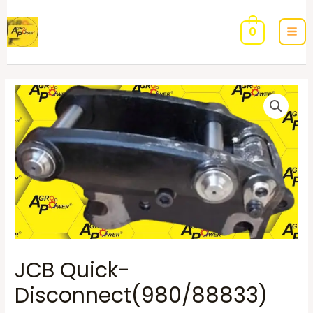
0
JCB Quick-
Disconnect(980/88833)