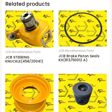
Related products
JCB Miscellaneous Parts
JCB Miscellaneous Parts
JCB Brake Piston Seals
JCB STEERING
Kit(813/50012 A)
KNUCKLE(458/20041)