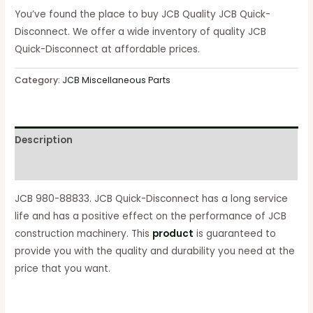
You’ve found the place to buy JCB Quality JCB Quick-
Disconnect. We offer a wide inventory of quality JCB
Quick-Disconnect at affordable prices.
Category:
JCB Miscellaneous Parts
Description
Reviews (0)
JCB 980-88833. JCB Quick-Disconnect has a long service
life and has a positive effect on the performance of JCB
construction machinery. This
product
is guaranteed to
provide you with the quality and durability you need at the
price that you want.