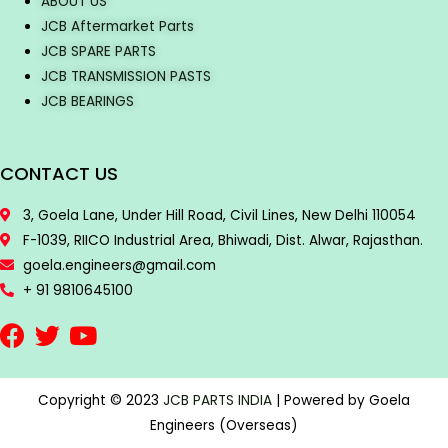
ABOUT US
JCB Aftermarket Parts
JCB SPARE PARTS
JCB TRANSMISSION PASTS
JCB BEARINGS
CONTACT US
3, Goela Lane, Under Hill Road, Civil Lines, New Delhi 110054
F-1039, RIICO Industrial Area, Bhiwadi, Dist. Alwar, Rajasthan.
goela.engineers@gmail.com
+ 91 9810645100
Copyright © 2023
JCB PARTS INDIA
| Powered by Goela
Engineers (Overseas)