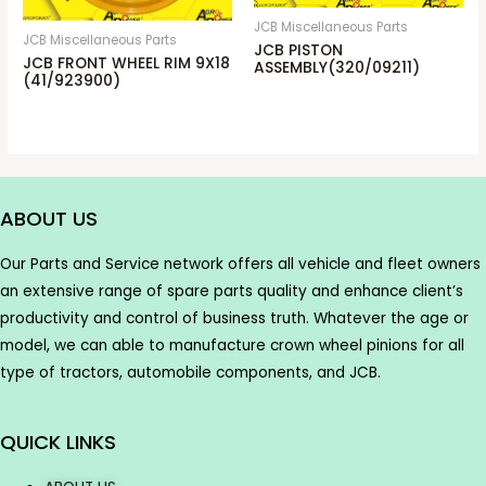
JCB Miscellaneous Parts
JCB Miscellaneous Parts
JCB PISTON
JCB FRONT WHEEL RIM 9X18
ASSEMBLY(320/09211)
(41/923900)
ABOUT US
Our Parts and Service network offers all vehicle and fleet owners
an extensive range of spare parts quality and enhance client’s
productivity and control of business truth. Whatever the age or
model, we can able to manufacture crown wheel pinions for all
type of tractors, automobile components, and JCB.
QUICK LINKS