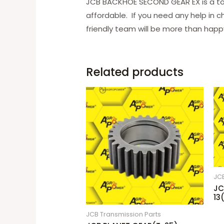
JCB BACKHOE SECOND GEAR EX is a to
affordable. If you need any help in c
friendly team will be more than happy
Related products
JCB
JC
13
JCB Transmission Parts