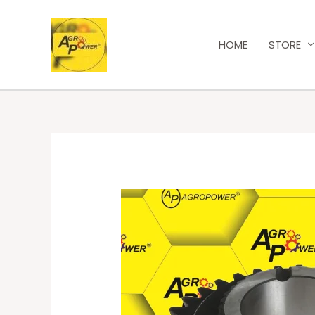
HOME
STORE