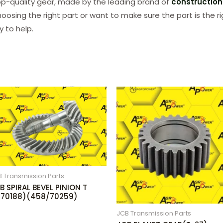
p-quality gear, made by the leading brand of
constructio
hoosing the right part or want to make sure the part is the r
 to help.
 Transmission Parts
B SPIRAL BEVEL PINION T
(70188)(458/70259)
JCB Transmission Parts