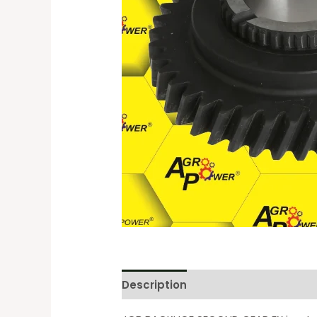
Description
Reviews (0)