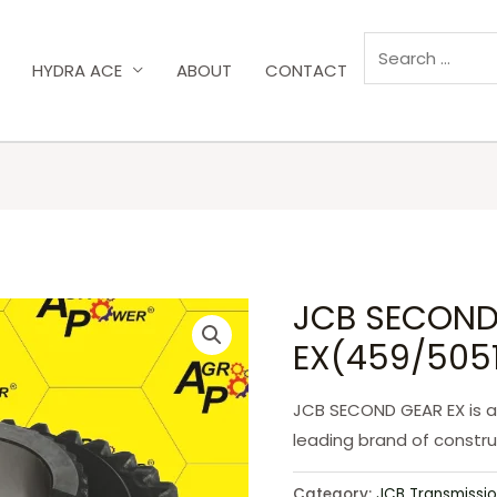
HYDRA ACE
ABOUT
CONTACT
JCB SECOND
EX(459/5051
JCB SECOND GEAR EX is a
leading brand of constr
Category:
JCB Transmissio