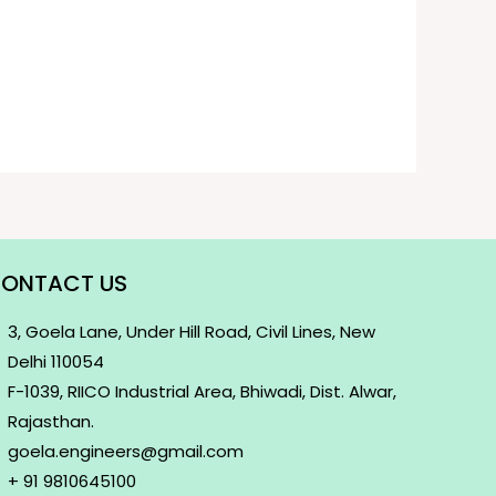
ONTACT US
3, Goela Lane, Under Hill Road, Civil Lines, New
Delhi 110054
F-1039, RIICO Industrial Area, Bhiwadi, Dist. Alwar,
Rajasthan.
goela.engineers@gmail.com
+ 91 9810645100