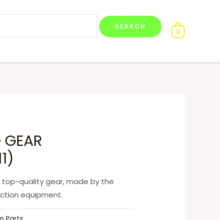
0
 GEAR
1)
 top-quality gear, made by the
uction equipment.
n Parts