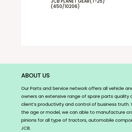
JCB PLANET GEAR(T-25)
(450/10206)
ABOUT US
Our Parts and Service network offers all vehicle an
owners an extensive range of spare parts quality
client’s productivity and control of business truth
the age or model, we can able to manufacture c
pinions for all type of tractors, automobile comp
JCB.