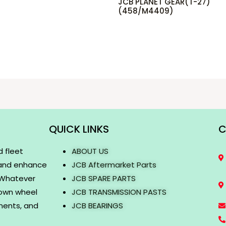
JCB PLANET GEAR(T-27)
(458/M4409)
QUICK LINKS
C
d fleet
ABOUT US
 and enhance
JCB Aftermarket Parts
. Whatever
JCB SPARE PARTS
rown wheel
JCB TRANSMISSION PASTS
onents, and
JCB BEARINGS