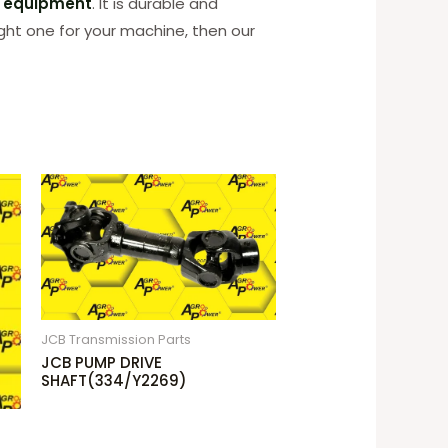
n equipment
. It is durable and
ight one for your machine, then our
JCB Transmission Parts
JCB PUMP DRIVE
SHAFT(334/Y2269)