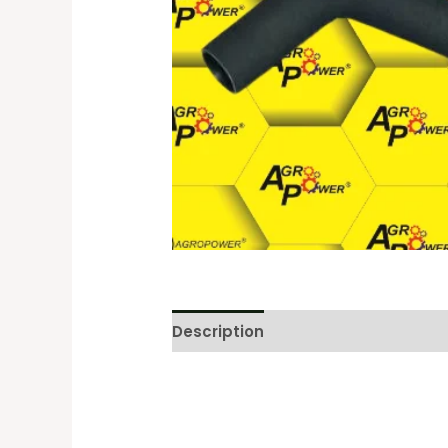
Description
Reviews (0)