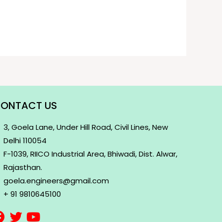
ONTACT US
3, Goela Lane, Under Hill Road, Civil Lines, New
Delhi 110054
F-1039, RIICO Industrial Area, Bhiwadi, Dist. Alwar,
Rajasthan.
goela.engineers@gmail.com
+ 91 9810645100