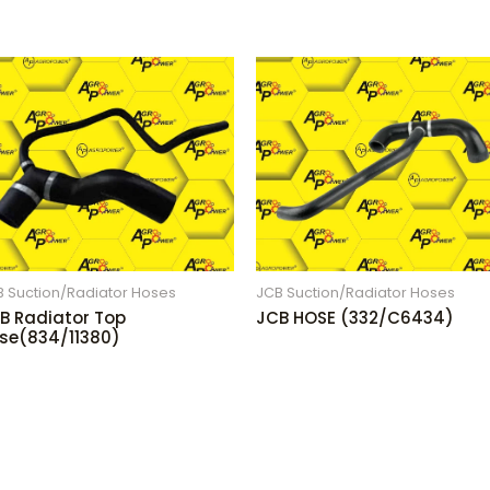
B Suction/Radiator Hoses
JCB Suction/Radiator Hoses
B Radiator Top
JCB HOSE (332/C6434)
se(834/11380)