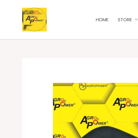
HOME
STORE