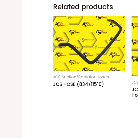
Related products
JCB Suction/Radiator Hoses
JC
JCB HOSE (834/11510)
JC
Ho