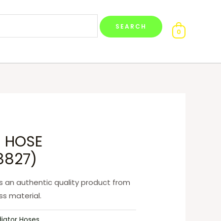
0
 HOSE
8827)
 an authentic quality product from
s material.
diator Hoses