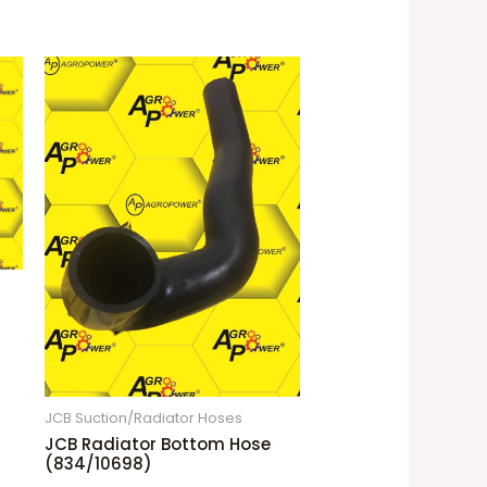
JCB Suction/Radiator Hoses
JCB Radiator Bottom Hose
(834/10698)