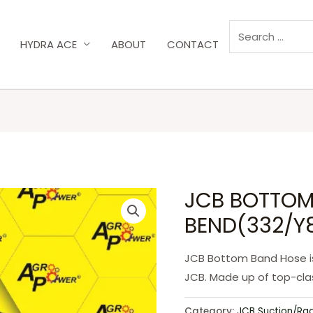
HYDRA ACE
ABOUT
CONTACT
JCB BOTTOM
BEND(332/Y
JCB Bottom Band Hose is
JCB. Made up of top-clas
Category:
JCB Suction/Ra