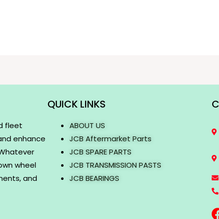
QUICK LINKS
C
d fleet
ABOUT US
 and enhance
JCB Aftermarket Parts
. Whatever
JCB SPARE PARTS
rown wheel
JCB TRANSMISSION PASTS
onents, and
JCB BEARINGS