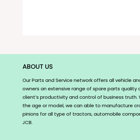
ABOUT US
Our Parts and Service network offers all vehicle an
owners an extensive range of spare parts quality
client’s productivity and control of business truth
the age or model, we can able to manufacture c
pinions for all type of tractors, automobile comp
JCB.