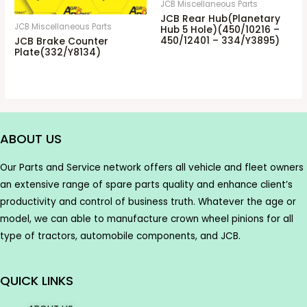
JCB Miscellaneous Parts
JCB Rear Hub(Planetary
JCB Miscellaneous Parts
Hub 5 Hole)(450/10216 –
450/12401 – 334/Y3895)
JCB Brake Counter
Plate(332/Y8134)
ABOUT US
Our Parts and Service network offers all vehicle and fleet owners
an extensive range of spare parts quality and enhance client’s
productivity and control of business truth. Whatever the age or
model, we can able to manufacture crown wheel pinions for all
type of tractors, automobile components, and JCB.
QUICK LINKS