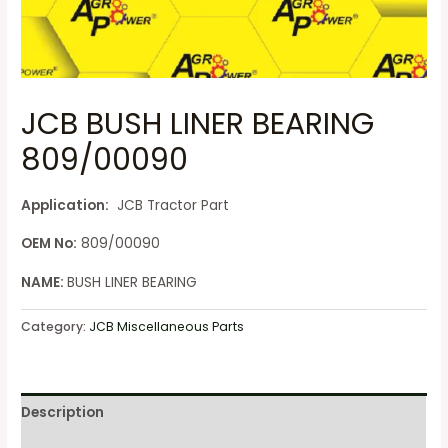
JCB BUSH LINER BEARING
809/00090
Application:
JCB Tractor Part
OEM No:
809/00090
NAME:
BUSH LINER BEARING
Category:
JCB Miscellaneous Parts
Description