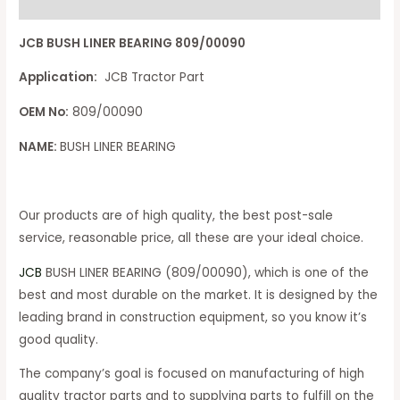
Reviews (0)
JCB BUSH LINER BEARING 809/00090
Application:
JCB Tractor Part
OEM No:
809/00090
NAME:
BUSH LINER BEARING
Our products are of high quality, the best post-sale
service, reasonable price, all these are your ideal choice.
JCB
BUSH LINER BEARING (809/00090), which is one of the
best and most durable on the market. It is designed by the
leading brand in construction equipment, so you know it’s
good quality.
The company’s goal is focused on manufacturing of high
quality tractor parts and to supplying parts to fulfill on the