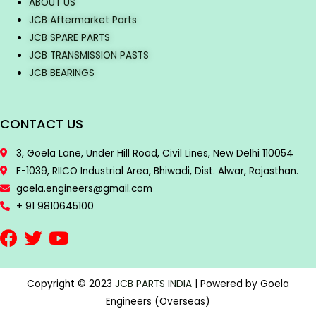
ABOUT US
JCB Aftermarket Parts
JCB SPARE PARTS
JCB TRANSMISSION PASTS
JCB BEARINGS
CONTACT US
3, Goela Lane, Under Hill Road, Civil Lines, New Delhi 110054
F-1039, RIICO Industrial Area, Bhiwadi, Dist. Alwar, Rajasthan.
goela.engineers@gmail.com
+ 91 9810645100
Copyright © 2023
JCB PARTS INDIA
| Powered by Goela
Engineers (Overseas)