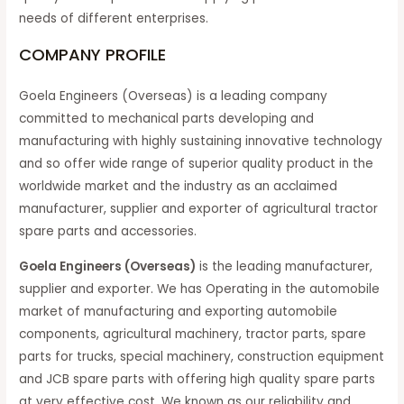
needs of different enterprises.
COMPANY PROFILE
Goela Engineers (Overseas) is a leading company
committed to mechanical parts developing and
manufacturing with highly sustaining innovative technology
and so offer wide range of superior quality product in the
worldwide market and the industry as an acclaimed
manufacturer, supplier and exporter of agricultural tractor
spare parts and accessories.
Goela Engineers (Overseas)
is the leading manufacturer,
supplier and exporter. We has Operating in the automobile
market of manufacturing and exporting automobile
components, agricultural machinery, tractor parts, spare
parts for trucks, special machinery, construction equipment
and JCB spare parts with offering high quality spare parts
at very effective cost. We known as our reliability and