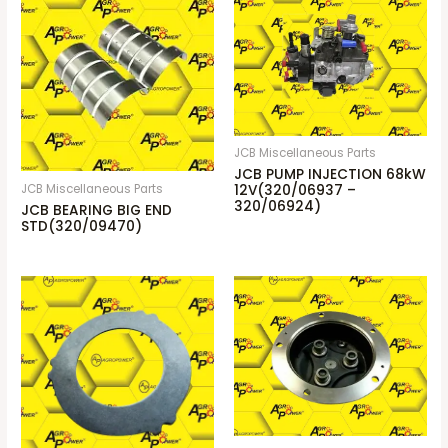
JCB Miscellaneous Parts
JCB PUMP INJECTION 68kW
JCB Miscellaneous Parts
12V(320/06937 –
320/06924)
JCB BEARING BIG END
STD(320/09470)