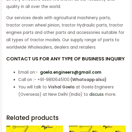
quality in all over the world.
Our services deals with agricultural machinery parts,
tractor crown wheel pinion, tractor Hydraulic parts, tractor
engines parts and other parts and accessories suitable for
all types of tractor models. Our supply range of parts to
worldwide Wholesalers, dealers and retailers.
CONTACT US FOR ANY TYPE OF BUSINESS INQUIRY
Email on:-
goela.engineers@gmail.com
Call on :- +91-9810645100
(Whatsapp also)
You will talk to
Vishal Goela
at Goela Engineers
(Overseas) at New Delhi (India) to
discuss
more.
Related products