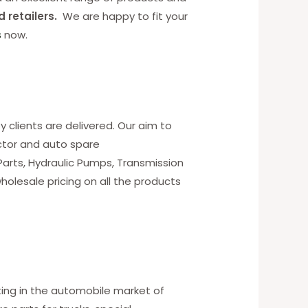
d retailers.
We are happy to fit your
s
now.
y clients are delivered. Our aim to
ctor and auto spare
 Parts, Hydraulic Pumps, Transmission
holesale pricing on all the products
ting in the automobile market of