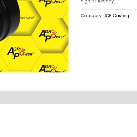
high efficiency.
Category:
JCB Casting