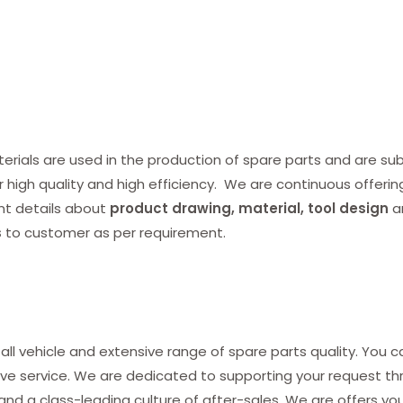
ials are used in the production of spare parts and are subj
r high quality and high efficiency. We are continuous offerin
nt details about
product drawing, material, tool design
a
s
to customer as per requirement.
all vehicle and extensive range of spare parts quality. You c
ve service. We are dedicated to supporting your request thro
and a class-leading culture of after-sales. We are offers yo