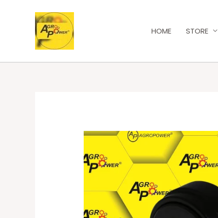
HOME
STORE