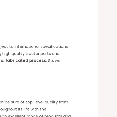
ect to international specifications
g high quality tractor parts and
nd
fabricated process
. So, we
an be sure of top-level quality from
ughout its life with the
u an excellent range of products and