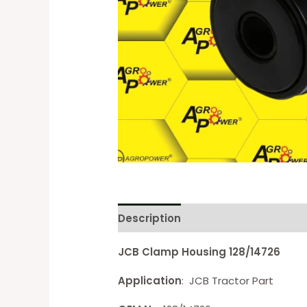
Description
Reviews (0)
JCB Clamp Housing 128/14726
Application
: JCB Tractor Part