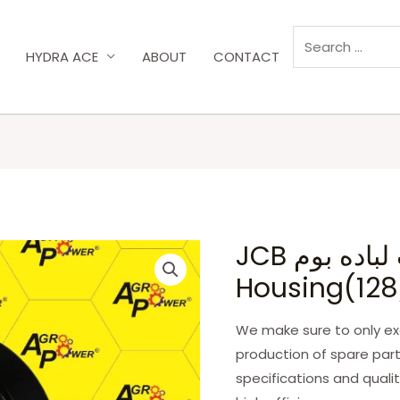
HYDRA ACE
ABOUT
CONTACT
JCB بيت لباده بوم/Clamp
Housing(128
We make sure to only exc
production of spare part
specifications and qualit