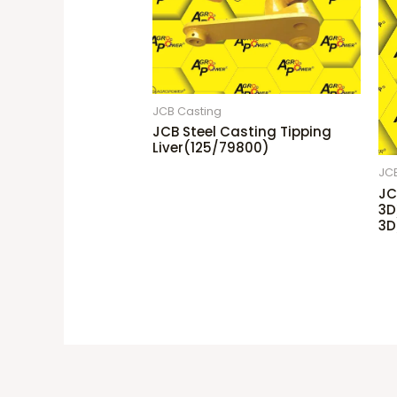
JCB Casting
JCB Steel Casting Tipping
Liver(125/79800)
JC
JC
3D
3D