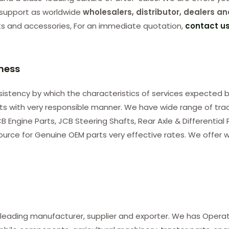
support as worldwide
wholesalers, distributor, dealers an
ts and accessories, For an immediate quotation,
contact u
iness
consistency by which the characteristics of services expected b
nts with very responsible manner. We have wide range of tra
B Engine Parts, JCB Steering Shafts, Rear Axle & Differential
ource for Genuine OEM parts very effective rates. We offer w
 leading manufacturer, supplier and exporter. We has Opera