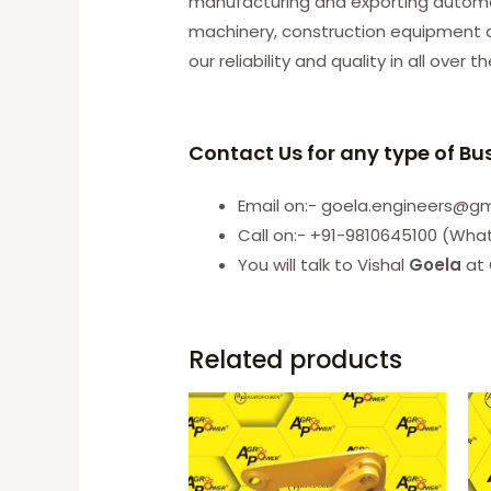
manufacturing and exporting automobi
machinery, construction equipment an
our reliability and quality in all over t
Contact Us for any type of Bu
Email on:- goela.engineers@g
Call on:- +91-9810645100 (Wha
You will talk to Vishal
Goela
at 
Related products