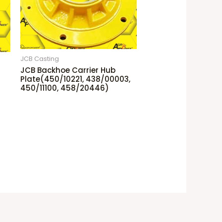
JCB Casting
JCB Backhoe Carrier Hub
Plate(450/10221, 438/00003,
450/11100, 458/20446)