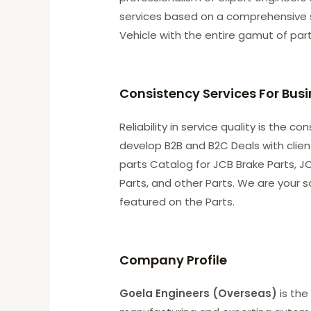
services based on a comprehensive 
Vehicle with the entire gamut of par
Consistency Services For Bus
Reliability in service quality is the 
develop B2B and B2C Deals with clie
parts Catalog for JCB Brake Parts, JC
Parts, and other Parts. We are your s
featured on the Parts.
C
ompany Profile
Goela Engineers (Overseas)
is the