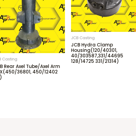
JCB Casting
JCB Hydra Clamp
Housing(120/40301,
40/303587,331/44695
B Casting
128/14725 331/21314)
B Rear Axel Tube/Axel Arm
X(450/36801, 450/12402
)