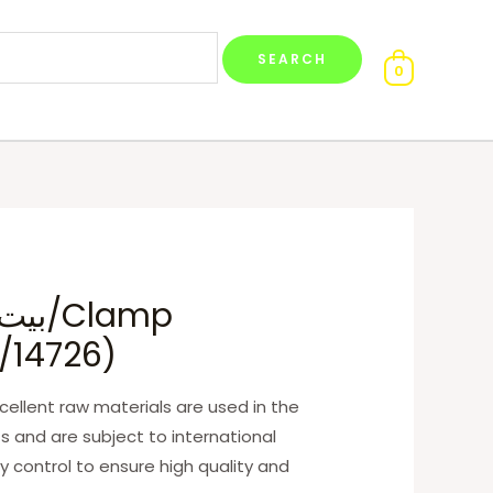
0
/14726)
ellent raw materials are used in the
s and are subject to international
y control to ensure high quality and