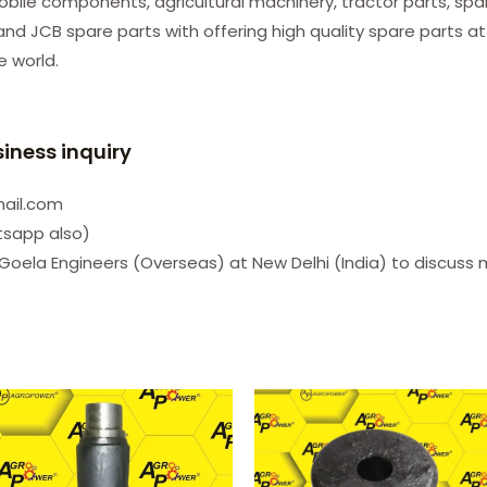
le components, agricultural machinery, tractor parts, spare
d JCB spare parts with offering high quality spare parts at
he world.
siness inquiry
mail.com
tsapp also)
Goela Engineers (Overseas) at New Delhi (India) to discuss 