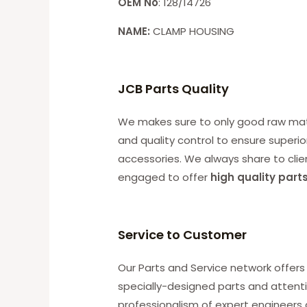
OEM No
: 128/14726
NAME:
CLAMP HOUSING
JCB Parts Quality
We makes sure to only good raw mater
and quality control to ensure superio
accessories. We always share to clie
engaged to offer
high quality part
Service to Customer
Our Parts and Service network offers 
specially-designed parts and attenti
professionalism of expert engineers 