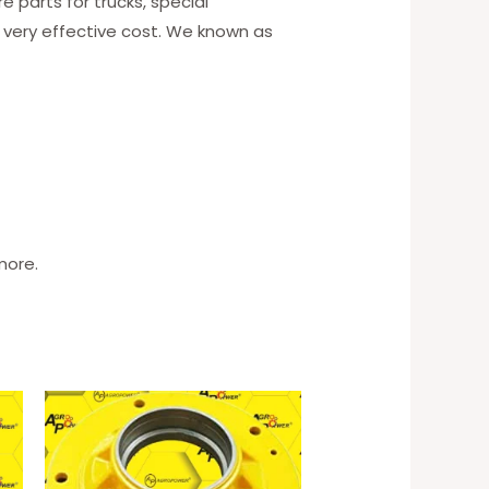
 parts for trucks, special
 very effective cost. We known as
more.