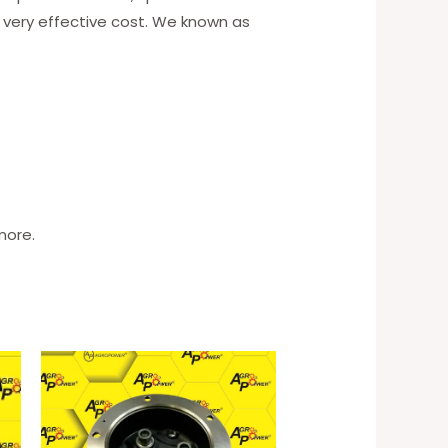
 very effective cost. We known as
more.