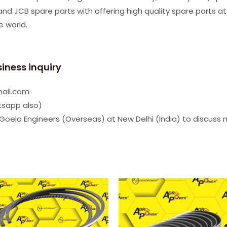
d JCB spare parts with offering high quality spare parts at
he world.
siness inquiry
mail.com
tsapp also)
Goela Engineers (Overseas) at New Delhi (India) to discuss 