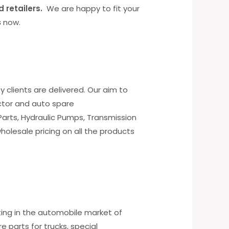
d retailers.
We are happy to fit your
s
now.
y clients are delivered. Our aim to
ctor and auto spare
 Parts, Hydraulic Pumps, Transmission
holesale pricing on all the products
ting in the automobile market of
 parts for trucks, special