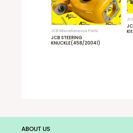
JCB
JC
JCB Miscellaneous Parts
Ki
JCB STEERING
KNUCKLE(458/20041)
ABOUT US