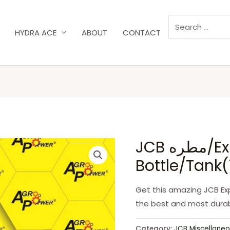
HYDRA ACE
ABOUT
CONTACT
JCB مطره/Expansion
Bottle/Tank
Get this amazing JCB Exp
the best and most durab
Category:
JCB Miscellaneo