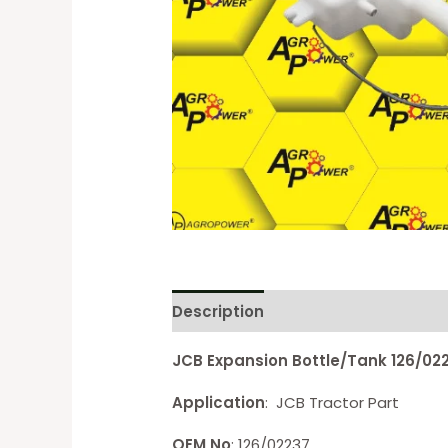
Description
Reviews (0)
JCB Expansion Bottle/Tank 126/02
Application
: JCB Tractor Part
OEM No
: 126/02237