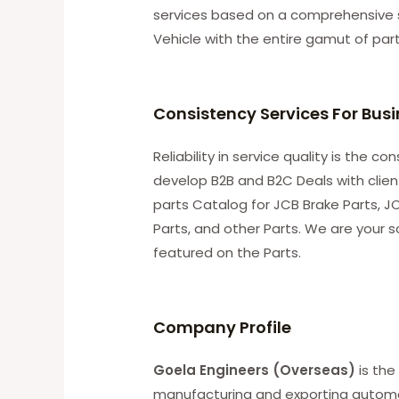
services based on a comprehensive 
Vehicle with the entire gamut of par
Consistency Services For Bus
Reliability in service quality is the 
develop B2B and B2C Deals with clie
parts Catalog for JCB Brake Parts, JC
Parts, and other Parts. We are your s
featured on the Parts.
C
ompany Profile
Goela Engineers (Overseas)
is the
manufacturing and exporting automobi