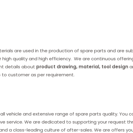
ials are used in the production of spare parts and are subj
r high quality and high efficiency. We are continuous offerin
nt details about
product drawing, material, tool design
a
s
to customer as per requirement.
all vehicle and extensive range of spare parts quality. You c
ve service. We are dedicated to supporting your request thro
and a class-leading culture of after-sales. We are offers yo