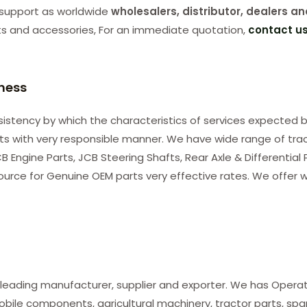
support as worldwide
wholesalers, distributor, dealers an
ts and accessories, For an immediate quotation,
contact u
iness
consistency by which the characteristics of services expected b
nts with very responsible manner. We have wide range of tra
B Engine Parts, JCB Steering Shafts, Rear Axle & Differential
ource for Genuine OEM parts very effective rates. We offer w
 leading manufacturer, supplier and exporter. We has Opera
le components, agricultural machinery, tractor parts, spare