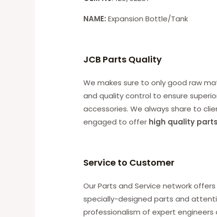
NAME:
Expansion Bottle/Tank
JCB Parts Quality
We makes sure to only good raw mater
and quality control to ensure superio
accessories. We always share to clie
engaged to offer
high quality part
Service to Customer
Our Parts and Service network offers 
specially-designed parts and attenti
professionalism of expert engineers 