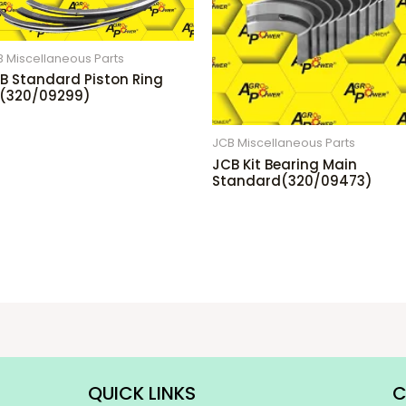
 Miscellaneous Parts
B Standard Piston Ring
t(320/09299)
JCB Miscellaneous Parts
JCB Kit Bearing Main
Standard(320/09473)
QUICK LINKS
C