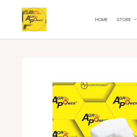
HOME
STORE