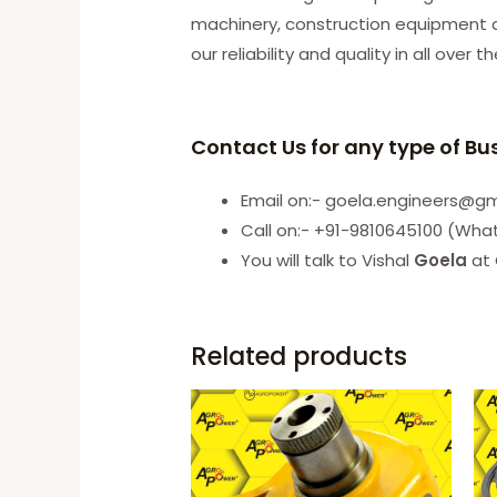
machinery, construction equipment an
our reliability and quality in all over t
Contact Us for any type of Bu
Email on:- goela.engineers@g
Call on:- +91-9810645100 (Wha
You will talk to Vishal
Goela
at 
Related products