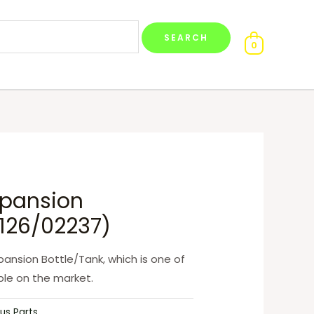
0
(126/02237)
ansion Bottle/Tank, which is one of
le on the market.
us Parts