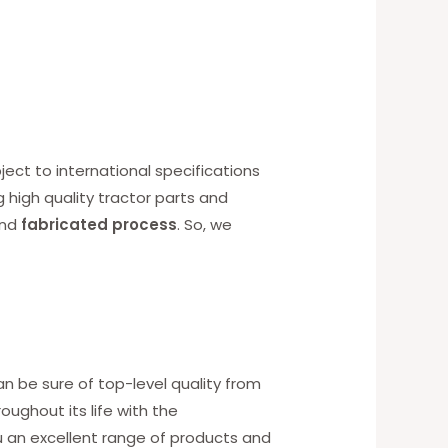
ect to international specifications
g high quality tractor parts and
nd
fabricated process
. So, we
an be sure of top-level quality from
ughout its life with the
u an excellent range of products and