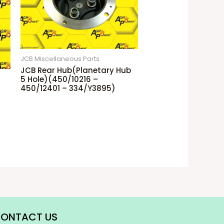
JCB Miscellaneous Parts
JCB Rear Hub(Planetary Hub
5 Hole)(450/10216 –
450/12401 – 334/Y3895)
ONTACT US