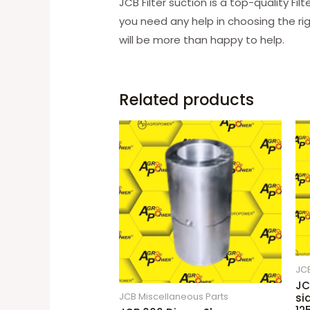
JCB Filter suction is a top-quality Fi
you need any help in choosing the ri
will be more than happy to help.
Related products
JCB
JC
JCB Miscellaneous Parts
si