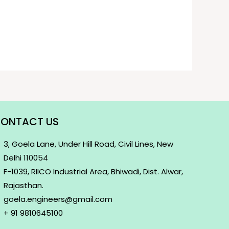
ONTACT US
3, Goela Lane, Under Hill Road, Civil Lines, New
Delhi 110054
F-1039, RIICO Industrial Area, Bhiwadi, Dist. Alwar,
Rajasthan.
goela.engineers@gmail.com
+ 91 9810645100