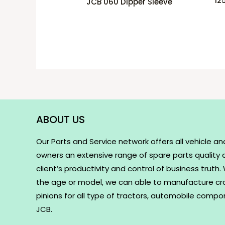
12
JCB 060 Dipper Sleeve
ABOUT US
Our Parts and Service network offers all vehicle an
owners an extensive range of spare parts quality
client’s productivity and control of business truth
the age or model, we can able to manufacture c
pinions for all type of tractors, automobile comp
JCB.