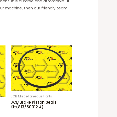
ent. It is durable and affordable. If
our machine, then our friendly team
JCB Miscellaneous Parts
JCB Brake Piston Seals
Kit(813/50012 A)