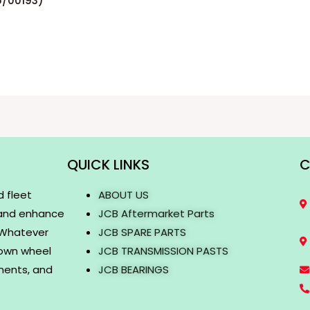
5/00193)
QUICK LINKS
C
d fleet
ABOUT US
 and enhance
JCB Aftermarket Parts
. Whatever
JCB SPARE PARTS
rown wheel
JCB TRANSMISSION PASTS
onents, and
JCB BEARINGS