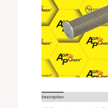
Description
Reviews (0)