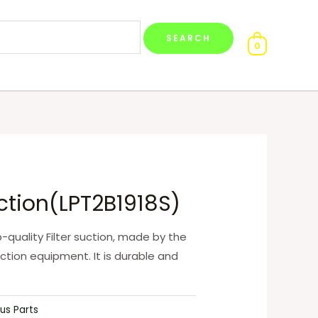
0
uction(LPT2B1918S)
op-quality Filter suction, made by the
ction equipment. It is durable and
us Parts