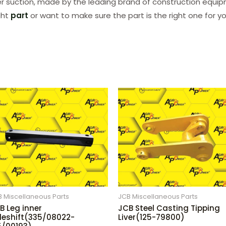
lter suction, made by the leading brand of construction equipm
ght
part
or want to make sure the part is the right one for y
 Miscellaneous Parts
JCB Miscellaneous Parts
B Leg inner
JCB Steel Casting Tipping
deshift(335/08022-
Liver(125-79800)