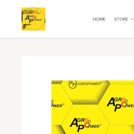
HOME
STORE