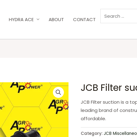
HYDRA ACE
ABOUT
CONTACT
JCB Filter s
JCB Filter suction is a t
leading brand of constru
affordable.
Category:
JCB Miscellaneo