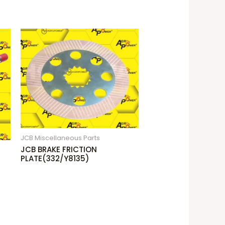
JCB Miscellaneous Parts
JCB BRAKE FRICTION
PLATE(332/Y8135)