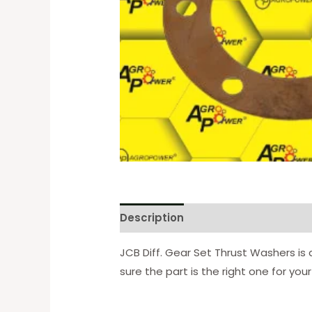
Description
Reviews (0)
JCB Diff. Gear Set Thrust Washers is
sure the part is the right one for yo