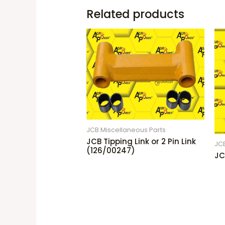
Related products
JCB Miscellaneous Parts
JCB Tipping Link or 2 Pin Link
JCB
(126/00247)
JC