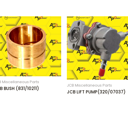
 Miscellaneous Parts
JCB Miscellaneous Parts
B BUSH (831/10211)
JCB LIFT PUMP(320/07037)