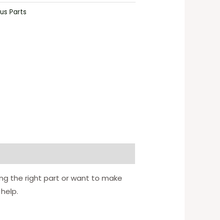
us Parts
ing the right part or want to make
 help.