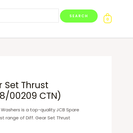
0
r Set Thrust
8/00209 CTN)
t Washers is a top-quality JCB Spare
st range of Diff. Gear Set Thrust