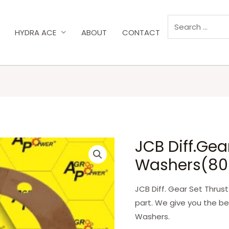
HYDRA ACE
ABOUT
CONTACT
JCB Diff.Gea
Washers(80
JCB Diff. Gear Set Thrus
part. We give you the be
Washers.