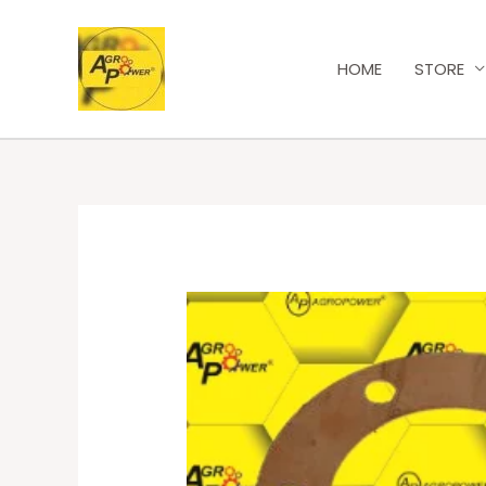
HOME
STORE