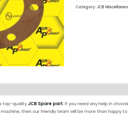
Category:
JCB Miscellaneo
 a top-quality
JCB Spare part
. If you need any help in choos
ur machine, then our friendly team will be more than happy to