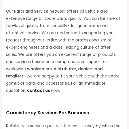
Our Parts and Service network offers all vehicle and
extensive range of spare parts quality. You can be sure of
top-level quality from specially-designed parts and
attentive service. We are dedicated to supporting your
request throughout its life with the professionalism of
expert engineers and a class-leading culture of after-
sales. We are offers you an excellent range of products
and services based on a comprehensive support as
worldwide
wholesalers, distributor, dealers and
retailers.
We are happy to fit your Vehicle with the entire
gamut of parts and accessories, For an immediate
quotation,
contact us
now.
Consistency Services For Business
Reliability in service quality is the consistency by which the