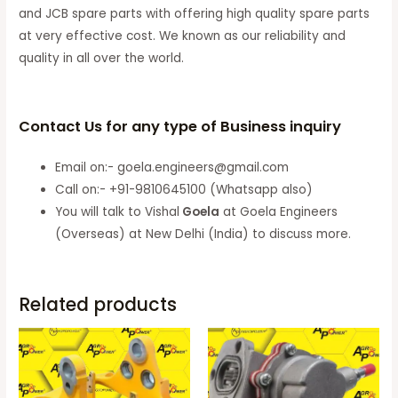
and JCB spare parts with offering high quality spare parts
at very effective cost. We known as our reliability and
quality in all over the world.
Contact Us for any type of Business inquiry
Email on:- goela.engineers@gmail.com
Call on:- +91-9810645100 (Whatsapp also)
You will talk to Vishal
Goela
at Goela Engineers
(Overseas) at New Delhi (India) to discuss more.
Related products