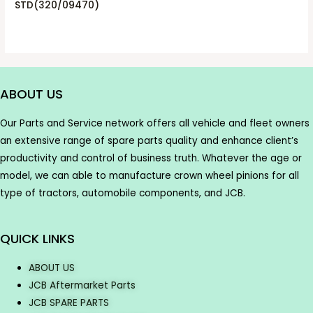
STD(320/09470)
ABOUT US
Our Parts and Service network offers all vehicle and fleet owners
an extensive range of spare parts quality and enhance client’s
productivity and control of business truth. Whatever the age or
model, we can able to manufacture crown wheel pinions for all
type of tractors, automobile components, and JCB.
QUICK LINKS
ABOUT US
JCB Aftermarket Parts
JCB SPARE PARTS