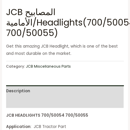
JCB المصابيح
الأمامية/Headlights(700/50054
700/50055)
Get this amazing JCB Headlight, which is one of the best
and most durable on the market.
Category:
JCB Miscellaneous Parts
Description
Reviews (0)
JCB HEADLIGHTS 700/50054 700/50055
Application
: JCB Tractor Part