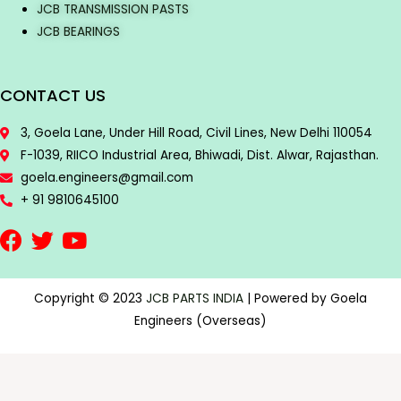
JCB TRANSMISSION PASTS
JCB BEARINGS
CONTACT US
3, Goela Lane, Under Hill Road, Civil Lines, New Delhi 110054
F-1039, RIICO Industrial Area, Bhiwadi, Dist. Alwar, Rajasthan.
goela.engineers@gmail.com
+ 91 9810645100
Copyright © 2023
JCB PARTS INDIA
| Powered by Goela
Engineers (Overseas)