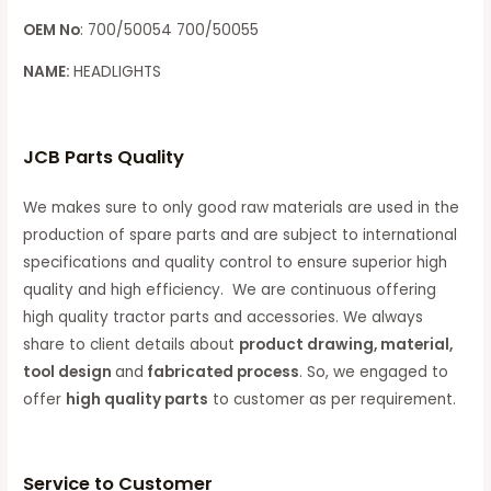
OEM No
: 700/50054 700/50055
NAME:
HEADLIGHTS
JCB Parts Quality
We makes sure to only good raw materials are used in the
production of spare parts and are subject to international
specifications and quality control to ensure superior high
quality and high efficiency. We are continuous offering
high quality tractor parts and accessories. We always
share to client details about
product drawing, material,
tool design
and
fabricated process
. So, we engaged to
offer
high quality parts
to customer as per requirement.
Service to Customer