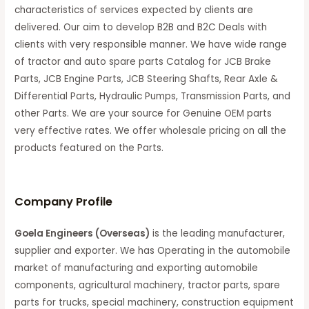
characteristics of services expected by clients are
delivered. Our aim to develop B2B and B2C Deals with
clients with very responsible manner. We have wide range
of tractor and auto spare parts Catalog for JCB Brake
Parts, JCB Engine Parts, JCB Steering Shafts, Rear Axle &
Differential Parts, Hydraulic Pumps, Transmission Parts, and
other Parts. We are your source for Genuine OEM parts
very effective rates. We offer wholesale pricing on all the
products featured on the Parts.
C
ompany Profile
Goela Engineers (Overseas)
is the leading manufacturer,
supplier and exporter. We has Operating in the automobile
market of manufacturing and exporting automobile
components, agricultural machinery, tractor parts, spare
parts for trucks, special machinery, construction equipment