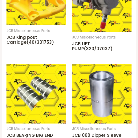
JCB Miscellaneous Parts
JCB King post
JCB Miscellaneous Parts
Carriage(40/301753)
JCB LIFT
PUMP(320/07037)
JCB Miscellaneous Parts
JCB Miscellaneous Parts
JCB BEARING BIG END
JCB 060 Dipper Sleeve