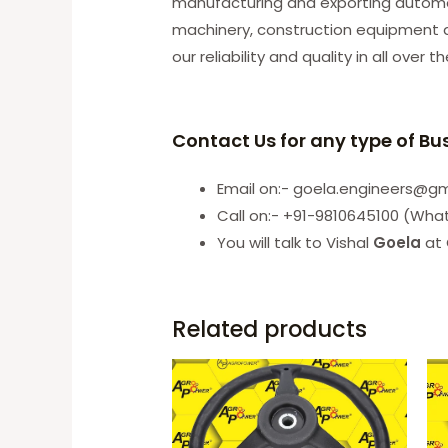
manufacturing and exporting automobi
machinery, construction equipment an
our reliability and quality in all over t
Contact Us for any type of Bu
Email on:- goela.engineers@g
Call on:- +91-9810645100 (Wha
You will talk to Vishal
Goela
at 
Related products