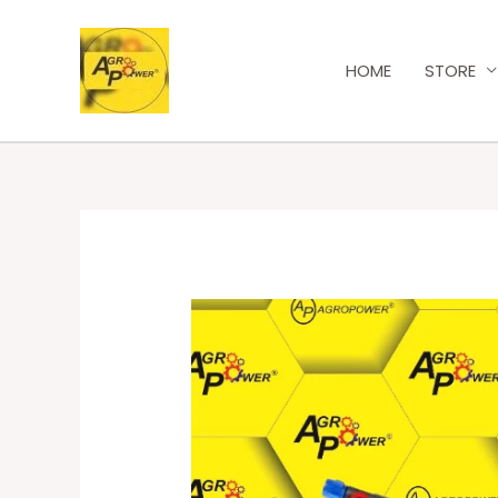
HOME
STORE