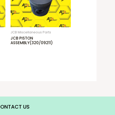
JCB Miscellaneous Parts
JCB PISTON
ASSEMBLY(320/09211)
ONTACT US