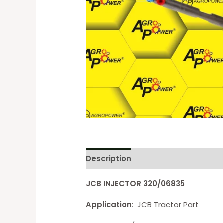
Description
Reviews (0)
JCB INJECTOR 320/06835
Application
: JCB Tractor Part