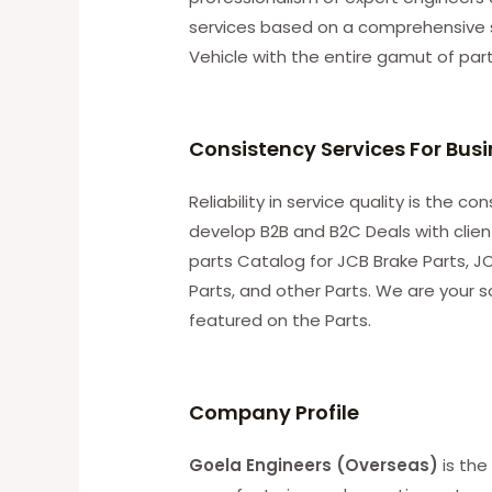
services based on a comprehensive 
Vehicle with the entire gamut of par
Consistency Services For Bus
Reliability in service quality is the 
develop B2B and B2C Deals with clie
parts Catalog for JCB Brake Parts, JC
Parts, and other Parts. We are your s
featured on the Parts.
C
ompany Profile
Goela Engineers (Overseas)
is the