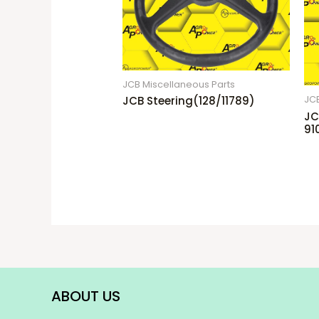
JCB Miscellaneous Parts
JCB Steering(128/11789)
JCB
JC
91
ABOUT US