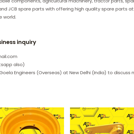
le components, agricultural machinery, tractor parts, spare
d JCB spare parts with offering high quality spare parts at
he world.
siness inquiry
mail.com
tsapp also)
Goela Engineers (Overseas) at New Delhi (India) to discuss 