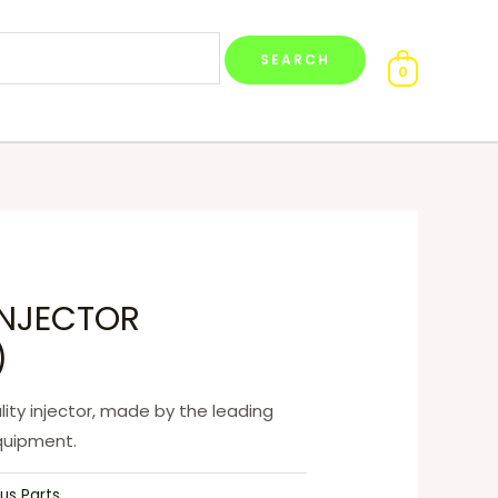
0
)
lity injector, made by the leading
quipment.
us Parts