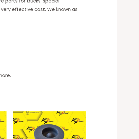
 parts for trucks, special
 very effective cost. We known as
more.