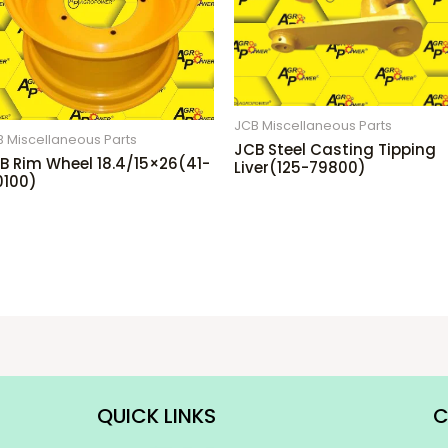
JCB Miscellaneous Parts
 Miscellaneous Parts
JCB Steel Casting Tipping
B Rim Wheel 18.4/15×26(41-
Liver(125-79800)
0100)
QUICK LINKS
C