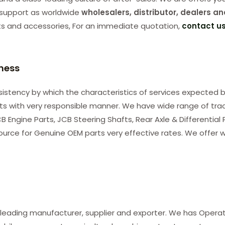
support as worldwide
wholesalers, distributor, dealers an
ts and accessories, For an immediate quotation,
contact u
iness
consistency by which the characteristics of services expected b
nts with very responsible manner. We have wide range of tra
B Engine Parts, JCB Steering Shafts, Rear Axle & Differential
ource for Genuine OEM parts very effective rates. We offer w
 leading manufacturer, supplier and exporter. We has Opera