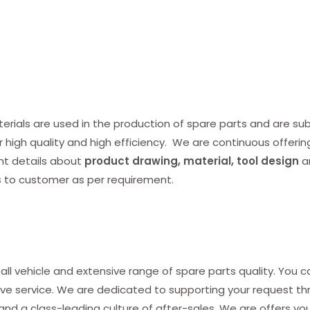
ials are used in the production of spare parts and are subj
r high quality and high efficiency. We are continuous offerin
nt details about
product drawing, material, tool design
a
s
to customer as per requirement.
all vehicle and extensive range of spare parts quality. You c
ve service. We are dedicated to supporting your request thro
and a class-leading culture of after-sales. We are offers yo