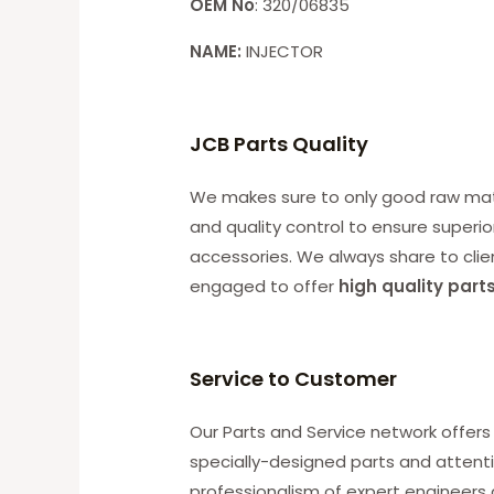
OEM No
: 320/06835
NAME:
INJECTOR
JCB Parts Quality
We makes sure to only good raw mater
and quality control to ensure superio
accessories. We always share to clie
engaged to offer
high quality part
Service to Customer
Our Parts and Service network offers 
specially-designed parts and attenti
professionalism of expert engineers 