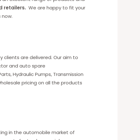
d retailers.
We are happy to fit your
s
now.
y clients are delivered. Our aim to
ctor and auto spare
 Parts, Hydraulic Pumps, Transmission
holesale pricing on all the products
ting in the automobile market of