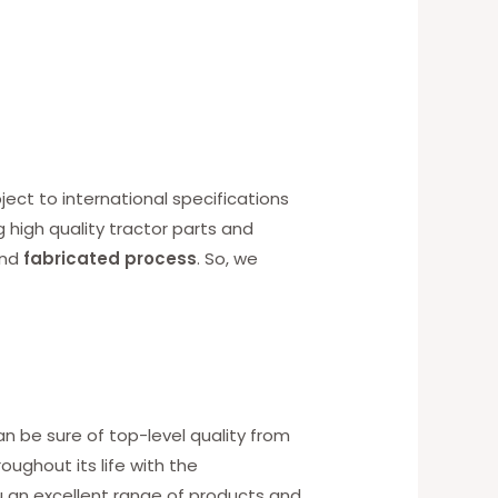
ect to international specifications
g high quality tractor parts and
nd
fabricated process
. So, we
an be sure of top-level quality from
ughout its life with the
u an excellent range of products and