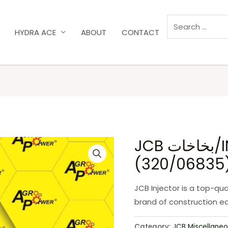
HYDRA ACE
ABOUT
CONTACT
JCB بخاخات/INJECTOR
(320/06835
JCB Injector is a top-qua
brand of construction e
Category:
JCB Miscellaneo