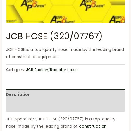
JCB HOSE (320/07767)
JCB HOSE is a top-quality hose, made by the leading brand
of construction equipment.
Category:
JCB Suction/Radiator Hoses
Description
Reviews (0)
JCB Spare Part, JCB HOSE (320/07767) is a top-quality
hose, made by the leading brand of
construction