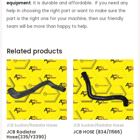
equipment
. It is durable and affordable. If you need any
help in choosing the right part or want to make sure the
part is the right one for your machine, then our friendly
team will be more than happy to help.
Related products
JCB Suction/Radiator Hoses
JCB Suction/Radiator Hoses
JCB Radiator
JCB HOSE (834/11566)
Hose(335/Y3390)