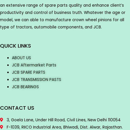
an extensive range of spare parts quality and enhance client’s
productivity and control of business truth. Whatever the age or
model, we can able to manufacture crown wheel pinions for all
type of tractors, automobile components, and JCB.
QUICK LINKS
ABOUT US
JCB Aftermarket Parts
JCB SPARE PARTS
JCB TRANSMISSION PASTS
JCB BEARINGS
CONTACT US
3, Goela Lane, Under Hill Road, Civil Lines, New Delhi 110054
F-1039, RIICO Industrial Area, Bhiwadi, Dist. Alwar, Rajasthan.