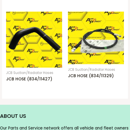
JCB Suction/Radiator Hoses
JCB Suction/Radiator Hoses
JCB HOSE (834/11329)
JCB HOSE (834/11427)
ABOUT US
Our Parts and Service network offers all vehicle and fleet owners