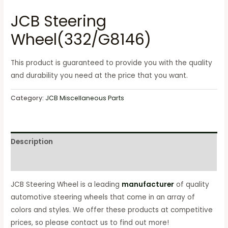
JCB Steering
Wheel(332/G8146)
This product is guaranteed to provide you with the quality
and durability you need at the price that you want.
Category:
JCB Miscellaneous Parts
Description
Reviews (0)
JCB Steering Wheel is a leading
manufacturer
of quality
automotive steering wheels that come in an array of
colors and styles. We offer these products at competitive
prices, so please contact us to find out more!