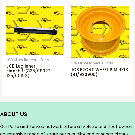
JCB Miscellaneous Parts
JCB Miscellaneous Parts
JCB Leg inner
JCB FRONT WHEEL RIM 9X18
sideshift(335/08022-
(41/923900)
125/00193)
ABOUT US
Our Parts and Service network offers all vehicle and fleet owners
an extensive range of spare parts quality and enhance client’s