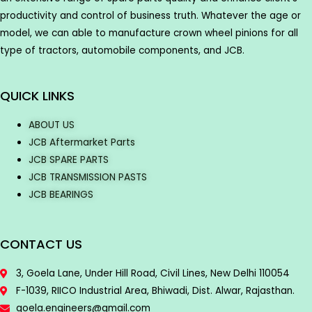
productivity and control of business truth. Whatever the age or
model, we can able to manufacture crown wheel pinions for all
type of tractors, automobile components, and JCB.
QUICK LINKS
ABOUT US
JCB Aftermarket Parts
JCB SPARE PARTS
JCB TRANSMISSION PASTS
JCB BEARINGS
CONTACT US
3, Goela Lane, Under Hill Road, Civil Lines, New Delhi 110054
F-1039, RIICO Industrial Area, Bhiwadi, Dist. Alwar, Rajasthan.
goela.engineers@gmail.com