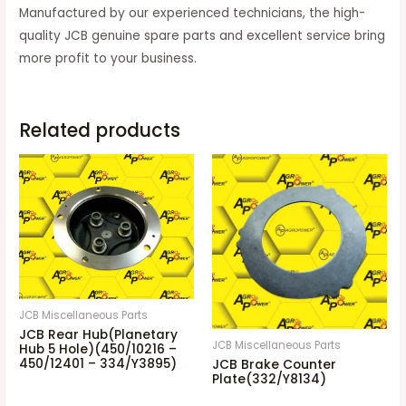
Manufactured by our experienced technicians, the high-
quality
JCB genuine spare parts and
excellent service bring
more profit to your business.
Related products
JCB Miscellaneous Parts
JCB Rear Hub(Planetary
JCB Miscellaneous Parts
Hub 5 Hole)(450/10216 –
450/12401 – 334/Y3895)
JCB Brake Counter
Plate(332/Y8134)