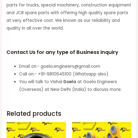
parts for trucks, special machinery, construction equipment
and JCB spare parts with offering high quality spare parts
at very effective cost. We known as our reliability and
quality in all over the world.
Contact Us for any type of Business inquiry
Email on:- goela.engineers@gmail.com
Call on:- +91-9810645100 (Whatsapp also)
You will talk to Vishal
Goela
at Goela Engineers
(Overseas) at New Delhi (India) to discuss more.
Related products