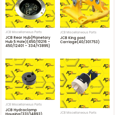
JCB Miscellaneous Parts
JCB Miscellaneous Parts
JCB Rear Hub(Planetary
JCB King post
Hub 5 Hole)(450/10216 –
Carriage(40/301753)
450/12401 – 334/Y3895)
JCB Miscellaneous Parts
JCB Hydraclamp
JCB Miscellaneous Parts
Housing(331/14893)