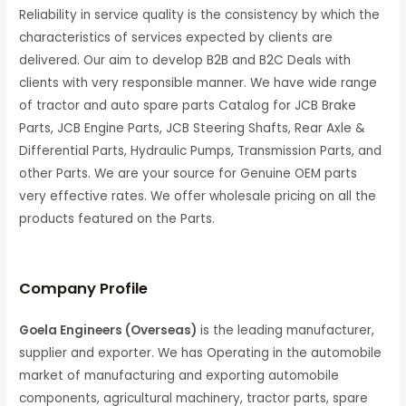
Reliability in service quality is the consistency by which the
characteristics of services expected by clients are
delivered. Our aim to develop B2B and B2C Deals with
clients with very responsible manner. We have wide range
of tractor and auto spare parts Catalog for JCB Brake
Parts, JCB Engine Parts, JCB Steering Shafts, Rear Axle &
Differential Parts, Hydraulic Pumps, Transmission Parts, and
other Parts. We are your source for Genuine OEM parts
very effective rates. We offer wholesale pricing on all the
products featured on the Parts.
C
ompany Profile
Goela Engineers (Overseas)
is the leading manufacturer,
supplier and exporter. We has Operating in the automobile
market of manufacturing and exporting automobile
components, agricultural machinery, tractor parts, spare