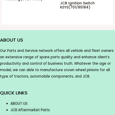
JCB Ignition Switch
KEYS(701/80184)
ABOUT US
Our Parts and Service network offers all vehicle and fleet owners
an extensive range of spare parts quality and enhance client’s
productivity and control of business truth. Whatever the age or
model, we can able to manufacture crown wheel pinions for all
type of tractors, automobile components, and JCB.
QUICK LINKS
ABOUT US
JCB Aftermarket Parts