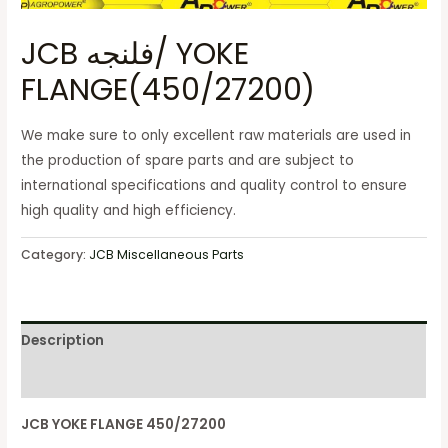
JCB فلنجه/ YOKE
FLANGE(450/27200)
We make sure to only excellent raw materials are used in
the production of spare parts and are subject to
international specifications and quality control to ensure
high quality and high efficiency.
Category:
JCB Miscellaneous Parts
Description
Reviews (0)
JCB YOKE FLANGE 450/27200