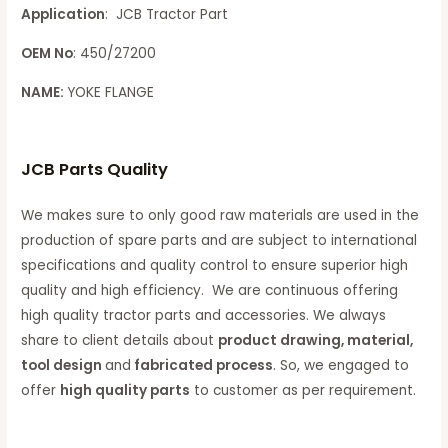
Application
: JCB Tractor Part
OEM No
: 450/27200
NAME:
YOKE FLANGE
JCB Parts Quality
We makes sure to only good raw materials are used in the
production of spare parts and are subject to international
specifications and quality control to ensure superior high
quality and high efficiency. We are continuous offering
high quality tractor parts and accessories. We always
share to client details about
product drawing, material,
tool design
and
fabricated process
. So, we engaged to
offer
high quality parts
to customer as per requirement.