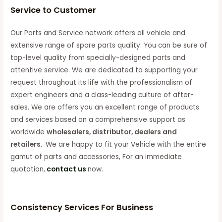
Service to Customer
Our Parts and Service network offers all vehicle and
extensive range of spare parts quality. You can be sure of
top-level quality from specially-designed parts and
attentive service. We are dedicated to supporting your
request throughout its life with the professionalism of
expert engineers and a class-leading culture of after-
sales. We are offers you an excellent range of products
and services based on a comprehensive support as
worldwide
wholesalers, distributor, dealers and
retailers.
We are happy to fit your Vehicle with the entire
gamut of parts and accessories, For an immediate
quotation,
contact us
now.
Consistency Services For Business