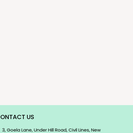
ONTACT US
3, Goela Lane, Under Hill Road, Civil Lines, New