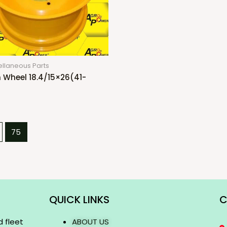
ellaneous Parts
 Wheel 18.4/15×26(41-
75
QUICK LINKS
C
d fleet
ABOUT US