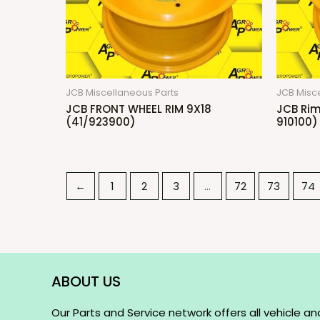
JCB Miscellaneous Parts
JCB Misc
JCB FRONT WHEEL RIM 9X18
JCB Rim
(41/923900)
910100)
←
1
2
3
…
72
73
74
ABOUT US
Our Parts and Service network offers all vehicle an