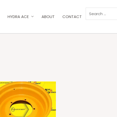
HYDRA ACE
ABOUT
CONTACT