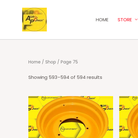
HOME
STORE
Home
/
Shop
/ Page 75
Showing 593–594 of 594 results