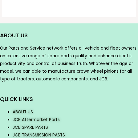
ABOUT US
Our Parts and Service network offers all vehicle and fleet owners
an extensive range of spare parts quality and enhance client’s
productivity and control of business truth. Whatever the age or
model, we can able to manufacture crown wheel pinions for all
type of tractors, automobile components, and JCB.
QUICK LINKS
ABOUT US
JCB Aftermarket Parts
JCB SPARE PARTS
JCB TRANSMISSION PASTS