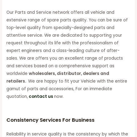
Our Parts and Service network offers all vehicle and
extensive range of spare parts quality. You can be sure of
top-level quality from specially-designed parts and
attentive service. We are dedicated to supporting your
request throughout its life with the professionalism of
expert engineers and a class-leading culture of after-
sales. We are offers you an excellent range of products
and services based on a comprehensive support as
worldwide
wholesalers, distributor, dealers and
retailers.
We are happy to fit your Vehicle with the entire
gamut of parts and accessories, For an immediate
quotation,
contact us
now.
Consistency Services For Business
Reliability in service quality is the consistency by which the