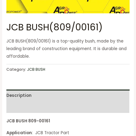
JCB BUSH(809/00161)
JCB BUSH(809/00161) is a top-quality bush, made by the
leading brand of construction equipment. It is durable and
affordable.
Category:
JCB BUSH
Description
Reviews (0)
JCB BUSH 809-00161
Application
: JCB Tractor Part