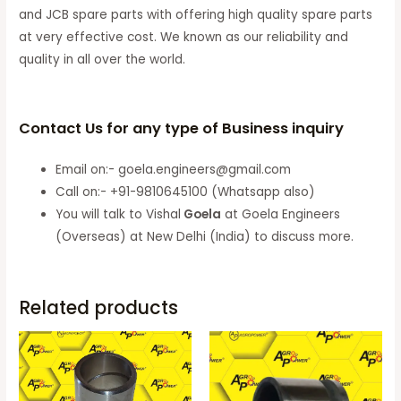
and JCB spare parts with offering high quality spare parts
at very effective cost. We known as our reliability and
quality in all over the world.
Contact Us for any type of Business inquiry
Email on:- goela.engineers@gmail.com
Call on:- +91-9810645100 (Whatsapp also)
You will talk to Vishal
Goela
at Goela Engineers
(Overseas) at New Delhi (India) to discuss more.
Related products