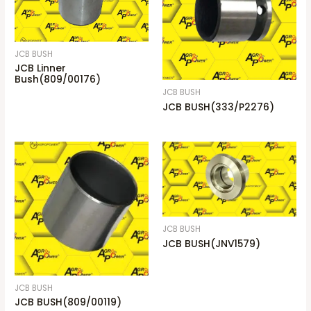
JCB BUSH
JCB Linner
Bush(809/00176)
JCB BUSH
JCB BUSH(333/P2276)
JCB BUSH
JCB BUSH(JNV1579)
JCB BUSH
JCB BUSH(809/00119)