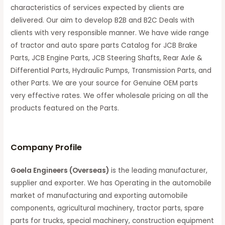
characteristics of services expected by clients are
delivered. Our aim to develop B2B and B2C Deals with
clients with very responsible manner. We have wide range
of tractor and auto spare parts Catalog for JCB Brake
Parts, JCB Engine Parts, JCB Steering Shafts, Rear Axle &
Differential Parts, Hydraulic Pumps, Transmission Parts, and
other Parts. We are your source for Genuine OEM parts
very effective rates. We offer wholesale pricing on all the
products featured on the Parts.
C
ompany Profile
Goela Engineers (Overseas)
is the leading manufacturer,
supplier and exporter. We has Operating in the automobile
market of manufacturing and exporting automobile
components, agricultural machinery, tractor parts, spare
parts for trucks, special machinery, construction equipment