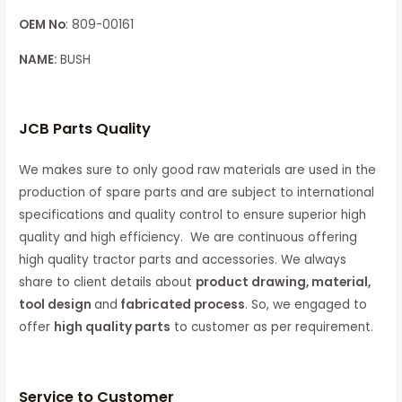
OEM No
: 809-00161
NAME:
BUSH
JCB Parts Quality
We makes sure to only good raw materials are used in the
production of spare parts and are subject to international
specifications and quality control to ensure superior high
quality and high efficiency. We are continuous offering
high quality tractor parts and accessories. We always
share to client details about
product drawing, material,
tool design
and
fabricated process
. So, we engaged to
offer
high quality parts
to customer as per requirement.
Service to Customer