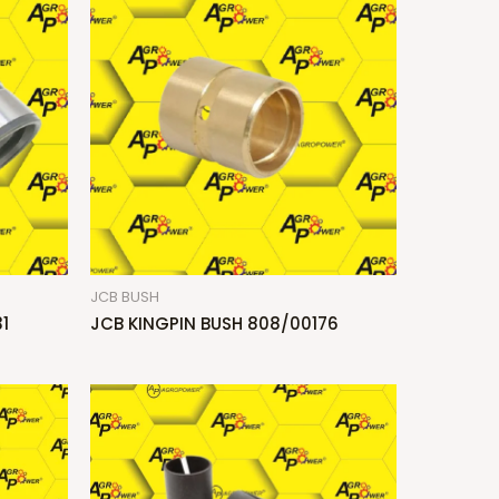
JCB BUSH
1
JCB KINGPIN BUSH 808/00176