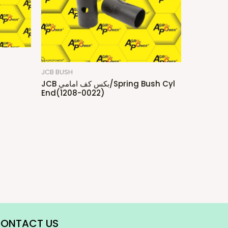
JCB BUSH
JCB بكس كف امامي/Spring Bush Cyl
End(1208-0022)
ONTACT US