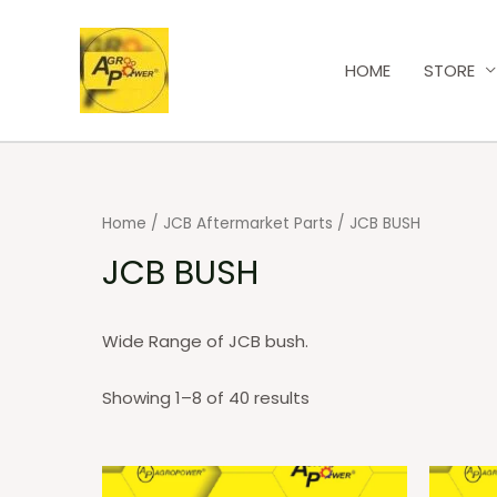
HOME
STORE
Home
/
JCB Aftermarket Parts
/ JCB BUSH
JCB BUSH
Wide Range of JCB bush.
Showing 1–8 of 40 results