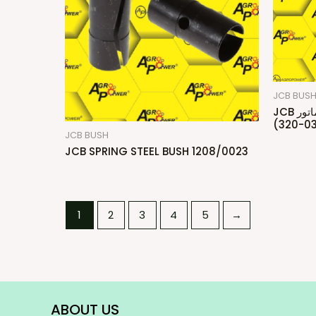
JCB BUS
JCB بكس دراع ماتور/Bush Small End
(320-03
JCB BUSH
JCB SPRING STEEL BUSH 1208/0023
1
2
3
4
5
→
ABOUT US