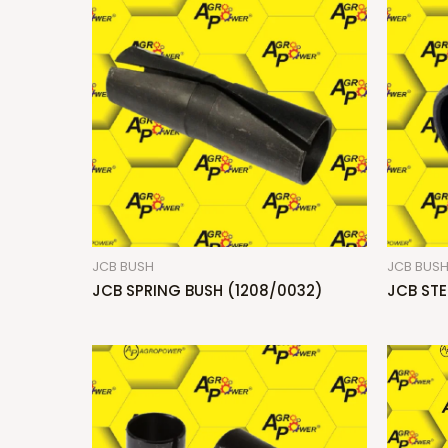
JCB BUSH
JCB BUS
JCB SPRING BUSH (1208/0032)
JCB STE