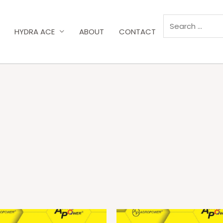
HYDRA ACE
ABOUT
CONTACT