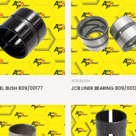
H
JCB BUSH
EL BUSH 809/00177
JCB LINER BEARING 809/0013