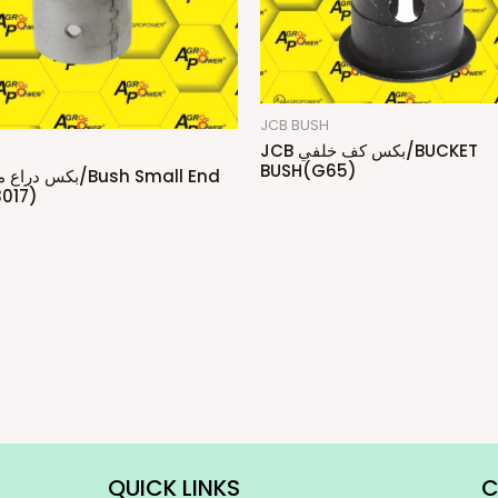
JCB BUSH
JCB بكس كف خلفي/BUCKET
H
BUSH(G65)
017)
QUICK LINKS
C