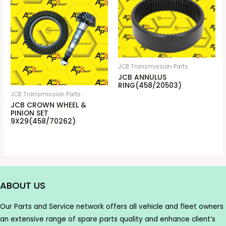
JCB Transmission Parts
JCB ANNULUS
RING(458/20503)
JCB Transmission Parts
JCB CROWN WHEEL &
PINION SET
9X29(458/70262)
ABOUT US
Our Parts and Service network offers all vehicle and fleet owners
an extensive range of spare parts quality and enhance client’s