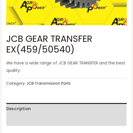
JCB GEAR TRANSFER
EX(459/50540)
We have a wide range of JCB GEAR TRANSFER and the best
quality.
Category:
JCB Transmission Parts
Description
Reviews (0)