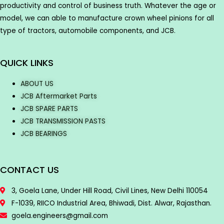
productivity and control of business truth. Whatever the age or
model, we can able to manufacture crown wheel pinions for all
type of tractors, automobile components, and JCB.
QUICK LINKS
ABOUT US
JCB Aftermarket Parts
JCB SPARE PARTS
JCB TRANSMISSION PASTS
JCB BEARINGS
CONTACT US
3, Goela Lane, Under Hill Road, Civil Lines, New Delhi 110054
F-1039, RIICO Industrial Area, Bhiwadi, Dist. Alwar, Rajasthan.
goela.engineers@gmail.com