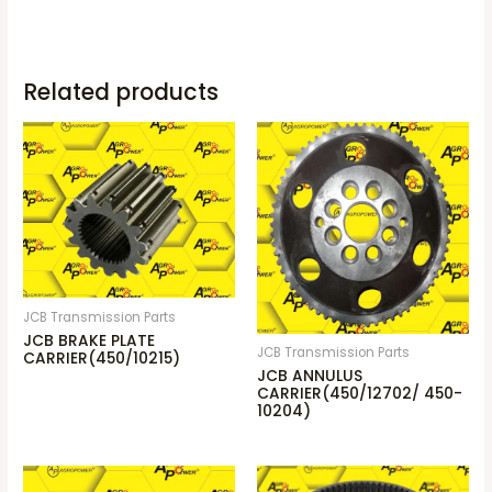
Related products
JCB Transmission Parts
JCB BRAKE PLATE
JCB Transmission Parts
CARRIER(450/10215)
JCB ANNULUS
CARRIER(450/12702/ 450-
10204)