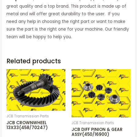
great quality and a top brand. This product is made up of
metal and will offer great durability to the user. If you
need any help in choosing the right part or want to make
sure the part is the right one for your machine. Our friendly
team will be happy to help you.
Related products
JCB Transmission Parts
JCB CROWNWHEEL
JCB Transmission Parts
13X33(458/70247)
JCB DIFF PINION & GEAR
ASSY(450/16900)