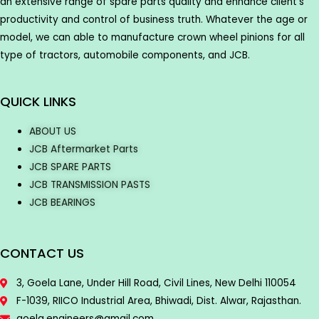
an extensive range of spare parts quality and enhance client’s
productivity and control of business truth. Whatever the age or
model, we can able to manufacture crown wheel pinions for all
type of tractors, automobile components, and JCB.
QUICK LINKS
ABOUT US
JCB Aftermarket Parts
JCB SPARE PARTS
JCB TRANSMISSION PASTS
JCB BEARINGS
CONTACT US
3, Goela Lane, Under Hill Road, Civil Lines, New Delhi 110054
F-1039, RIICO Industrial Area, Bhiwadi, Dist. Alwar, Rajasthan.
goela.engineers@gmail.com