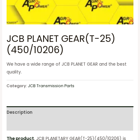
JCB PLANET GEAR(T-25)
(450/10206)
We have a wide range of JCB PLANET GEAR and the best
quality.
Category:
JCB Transmission Parts
Description
Reviews (0)
The product
, JCB PLANETARY GEAR(T-25)(450/10206) is