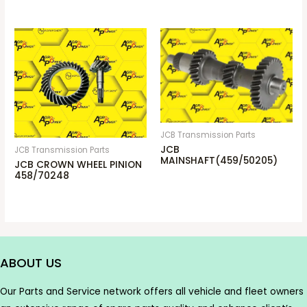
JCB Transmission Parts
JCB
JCB Transmission Parts
MAINSHAFT(459/50205)
JCB CROWN WHEEL PINION
458/70248
ABOUT US
Our Parts and Service network offers all vehicle and fleet owners