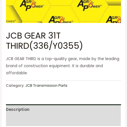
JCB GEAR 31T
THIRD(336/Y0355)
JCB GEAR THIRD is a top-quality gear, made by the leading
brand of construction equipment. It is durable and
affordable.
Category:
JCB Transmission Parts
Description
Reviews (0)