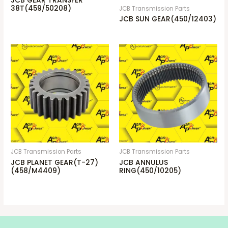
JCB GEAR TRANSFER
38T(459/50208)
JCB Transmission Parts
JCB SUN GEAR(450/12403)
JCB Transmission Parts
JCB Transmission Parts
JCB PLANET GEAR(T-27)
JCB ANNULUS
(458/M4409)
RING(450/10205)