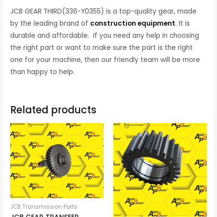
JCB GEAR THIRD(336-Y0355) is a top-quality gear, made
by the leading brand of
construction equipment
. It is
durable and affordable. If you need any help in choosing
the right part or want to make sure the part is the right
one for your machine, then our friendly team will be more
than happy to help.
Related products
JCB Transmission Parts