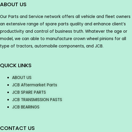
ABOUT US
Our Parts and Service network offers all vehicle and fleet owners
an extensive range of spare parts quality and enhance client’s
productivity and control of business truth. Whatever the age or
model, we can able to manufacture crown wheel pinions for all
type of tractors, automobile components, and JCB.
QUICK LINKS
ABOUT US
JCB Aftermarket Parts
JCB SPARE PARTS
JCB TRANSMISSION PASTS
JCB BEARINGS
CONTACT US