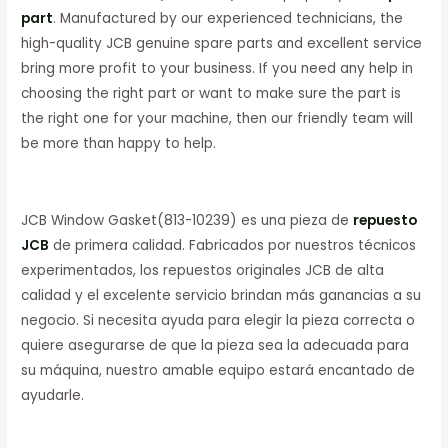
part
. Manufactured by our experienced technicians, the
high-quality JCB genuine spare parts and excellent service
bring more profit to your business. If you need any help in
choosing the right part or want to make sure the part is
the right one for your machine, then our friendly team will
be more than happy to help.
JCB Window Gasket(813-10239) es una pieza de
repuesto
JCB
de primera calidad. Fabricados por nuestros técnicos
experimentados, los repuestos originales JCB de alta
calidad y el excelente servicio brindan más ganancias a su
negocio. Si necesita ayuda para elegir la pieza correcta o
quiere asegurarse de que la pieza sea la adecuada para
su máquina, nuestro amable equipo estará encantado de
ayudarle.