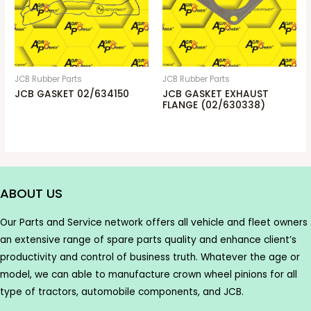
JCB Rubber Parts
JCB Rubber Parts
JCB GASKET 02/634150
JCB GASKET EXHAUST
FLANGE (02/630338)
ABOUT US
Our Parts and Service network offers all vehicle and fleet owners
an extensive range of spare parts quality and enhance client’s
productivity and control of business truth. Whatever the age or
model, we can able to manufacture crown wheel pinions for all
type of tractors, automobile components, and JCB.