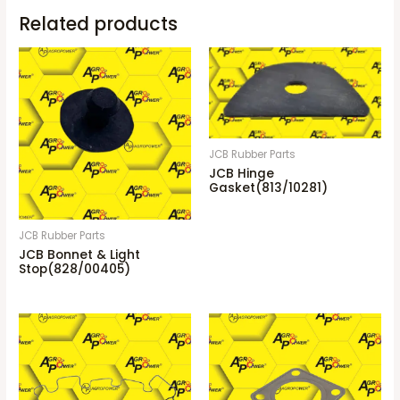
Related products
JCB Rubber Parts
JCB Hinge
Gasket(813/10281)
JCB Rubber Parts
JCB Bonnet & Light
Stop(828/00405)