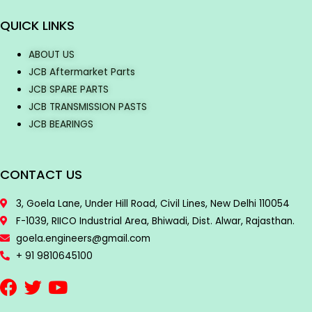
QUICK LINKS
ABOUT US
JCB Aftermarket Parts
JCB SPARE PARTS
JCB TRANSMISSION PASTS
JCB BEARINGS
CONTACT US
3, Goela Lane, Under Hill Road, Civil Lines, New Delhi 110054
F-1039, RIICO Industrial Area, Bhiwadi, Dist. Alwar, Rajasthan.
goela.engineers@gmail.com
+ 91 9810645100