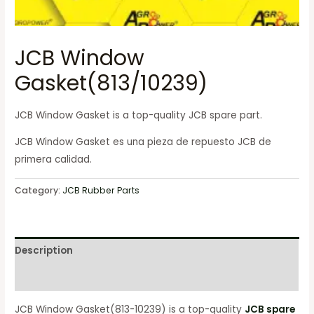
JCB Window
Gasket(813/10239)
JCB Window Gasket is a top-quality JCB spare part.
JCB Window Gasket es una pieza de repuesto JCB de
primera calidad.
Category:
JCB Rubber Parts
Description
Reviews (0)
JCB Window Gasket(813-10239) is a top-quality
JCB spare