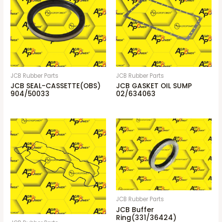
JCB Rubber Parts
JCB Rubber Parts
JCB SEAL-CASSETTE(OBS)
JCB GASKET OIL SUMP
904/50033
02/634063
JCB Rubber Parts
JCB Buffer
Ring(331/36424)