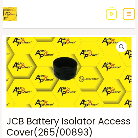
0
JCB Battery Isolator Access
Cover(265/00893)