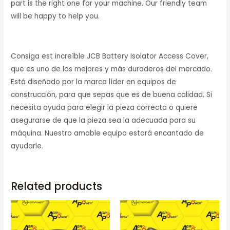
part is the right one for your machine. Our friendly team
will be happy to help you.
Consiga est increíble JCB Battery Isolator Access Cover,
que es uno de los mejores y más duraderos del mercado.
Está diseñado por la marca líder en equipos de
construcción, para que sepas que es de buena calidad. Si
necesita ayuda para elegir la pieza correcta o quiere
asegurarse de que la pieza sea la adecuada para su
máquina. Nuestro amable equipo estará encantado de
ayudarle.
Related products