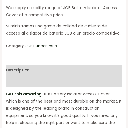
We supply a quality range of JCB Battery Isolator Access
Cover at a competitive price.
Suministramos una gama de calidad de cubierta de
acceso al aislador de batería JCB a un precio competitivo.
Category:
JCB Rubber Parts
Description
Reviews (0)
Get this amazing
JCB Battery Isolator Access Cover,
which is one of the best and most durable on the market. It
is designed by the leading brand in construction
equipment, so you know it’s good quality. If you need any
help in choosing the right part or want to make sure the