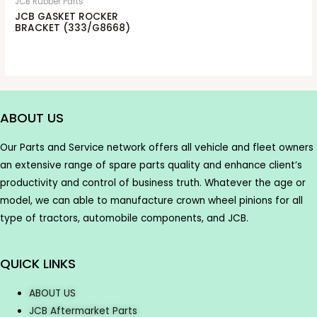
JCB Rubber Parts
JCB GASKET ROCKER
BRACKET (333/G8668)
ABOUT US
Our Parts and Service network offers all vehicle and fleet owners
an extensive range of spare parts quality and enhance client’s
productivity and control of business truth. Whatever the age or
model, we can able to manufacture crown wheel pinions for all
type of tractors, automobile components, and JCB.
QUICK LINKS
ABOUT US
JCB Aftermarket Parts