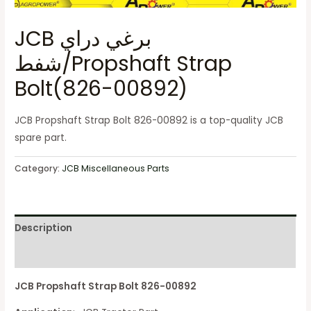
JCB برغي دراي
شفط/Propshaft Strap
Bolt(826-00892)
JCB Propshaft Strap Bolt 826-00892 is a top-quality JCB
spare part.
Category:
JCB Miscellaneous Parts
Description
Reviews (0)
JCB Propshaft Strap Bolt 826-00892