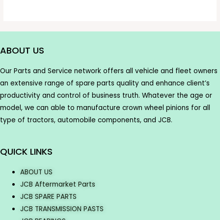
ABOUT US
Our Parts and Service network offers all vehicle and fleet owners
an extensive range of spare parts quality and enhance client’s
productivity and control of business truth. Whatever the age or
model, we can able to manufacture crown wheel pinions for all
type of tractors, automobile components, and JCB.
QUICK LINKS
ABOUT US
JCB Aftermarket Parts
JCB SPARE PARTS
JCB TRANSMISSION PASTS