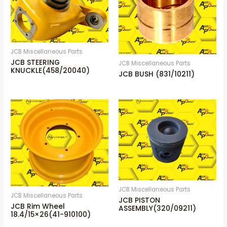
JCB Miscellaneous Parts
JCB STEERING
JCB Miscellaneous Parts
KNUCKLE(458/20040)
JCB BUSH (831/10211)
JCB Miscellaneous Parts
JCB Miscellaneous Parts
JCB PISTON
JCB Rim Wheel
ASSEMBLY(320/09211)
18.4/15×26(41-910100)