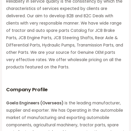
Reliability in service quality is the consistency by which the
characteristics of services expected by clients are
delivered. Our aim to develop B2B and B2C Deals with
clients with very responsible manner. We have wide range
of tractor and auto spare parts Catalog for JCB Brake
Parts, JCB Engine Parts, JCB Steering Shafts, Rear Axle &
Differential Parts, Hydraulic Pumps, Transmission Parts, and
other Parts. We are your source for Genuine OEM parts
very effective rates. We offer wholesale pricing on all the
products featured on the Parts.
C
ompany Profile
Goela Engineers (Overseas)
is the leading manufacturer,
supplier and exporter. We has Operating in the automobile
market of manufacturing and exporting automobile
components, agricultural machinery, tractor parts, spare