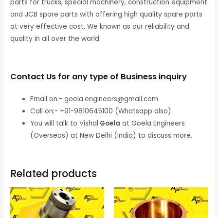
parts for trucks, special machinery, construction equipment
and JCB spare parts with offering high quality spare parts
at very effective cost. We known as our reliability and
quality in all over the world.
Contact Us for any type of Business inquiry
Email on:- goela.engineers@gmail.com
Call on:- +91-9810645100 (Whatsapp also)
You will talk to Vishal
Goela
at Goela Engineers
(Overseas) at New Delhi (India) to discuss more.
Related products