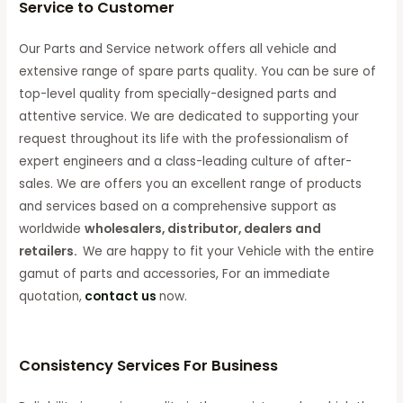
Service to Customer
Our Parts and Service network offers all vehicle and
extensive range of spare parts quality. You can be sure of
top-level quality from specially-designed parts and
attentive service. We are dedicated to supporting your
request throughout its life with the professionalism of
expert engineers and a class-leading culture of after-
sales. We are offers you an excellent range of products
and services based on a comprehensive support as
worldwide
wholesalers, distributor, dealers and
retailers.
We are happy to fit your Vehicle with the entire
gamut of parts and accessories, For an immediate
quotation,
contact us
now.
Consistency Services For Business