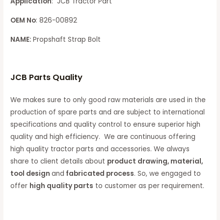
Application
: JCB Tractor Part
OEM No
: 826-00892
NAME:
Propshaft Strap Bolt
JCB Parts Quality
We makes sure to only good raw materials are used in the
production of spare parts and are subject to international
specifications and quality control to ensure superior high
quality and high efficiency. We are continuous offering
high quality tractor parts and accessories. We always
share to client details about
product drawing, material,
tool design
and
fabricated process
. So, we engaged to
offer
high quality parts
to customer as per requirement.