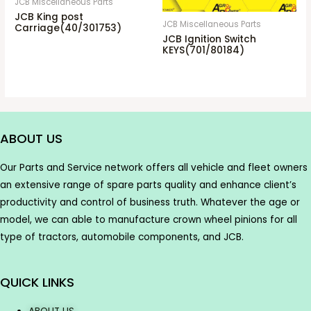
JCB Miscellaneous Parts
JCB King post
JCB Miscellaneous Parts
Carriage(40/301753)
JCB Ignition Switch
KEYS(701/80184)
ABOUT US
Our Parts and Service network offers all vehicle and fleet owners
an extensive range of spare parts quality and enhance client’s
productivity and control of business truth. Whatever the age or
model, we can able to manufacture crown wheel pinions for all
type of tractors, automobile components, and JCB.
QUICK LINKS