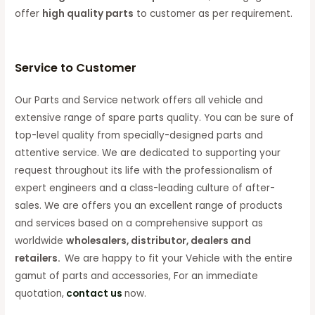
offer
high quality parts
to customer as per requirement.
Service to Customer
Our Parts and Service network offers all vehicle and
extensive range of spare parts quality. You can be sure of
top-level quality from specially-designed parts and
attentive service. We are dedicated to supporting your
request throughout its life with the professionalism of
expert engineers and a class-leading culture of after-
sales. We are offers you an excellent range of products
and services based on a comprehensive support as
worldwide
wholesalers, distributor, dealers and
retailers.
We are happy to fit your Vehicle with the entire
gamut of parts and accessories, For an immediate
quotation,
contact us
now.