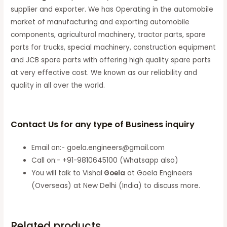
supplier and exporter. We has Operating in the automobile
market of manufacturing and exporting automobile
components, agricultural machinery, tractor parts, spare
parts for trucks, special machinery, construction equipment
and JCB spare parts with offering high quality spare parts
at very effective cost. We known as our reliability and
quality in all over the world.
Contact Us for any type of Business inquiry
Email on:- goela.engineers@gmail.com
Call on:- +91-9810645100 (Whatsapp also)
You will talk to Vishal
Goela
at Goela Engineers
(Overseas) at New Delhi (India) to discuss more.
Related products