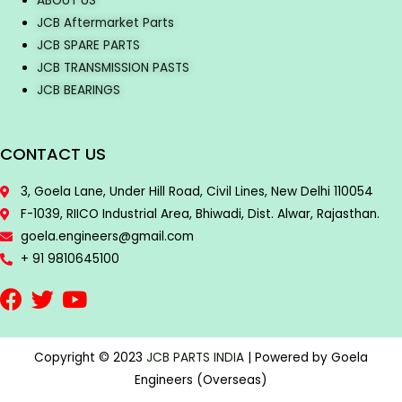
ABOUT US
JCB Aftermarket Parts
JCB SPARE PARTS
JCB TRANSMISSION PASTS
JCB BEARINGS
CONTACT US
3, Goela Lane, Under Hill Road, Civil Lines, New Delhi 110054
F-1039, RIICO Industrial Area, Bhiwadi, Dist. Alwar, Rajasthan.
goela.engineers@gmail.com
+ 91 9810645100
Copyright © 2023
JCB PARTS INDIA
| Powered by Goela
Engineers (Overseas)