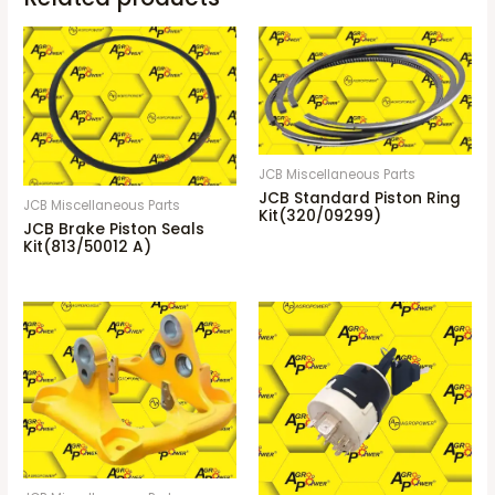
JCB Miscellaneous Parts
JCB Standard Piston Ring
JCB Miscellaneous Parts
Kit(320/09299)
JCB Brake Piston Seals
Kit(813/50012 A)