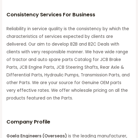
Consistency Services For Business
Reliability in service quality is the consistency by which the
characteristics of services expected by clients are
delivered. Our aim to develop B2B and B2C Deals with
clients with very responsible manner. We have wide range
of tractor and auto spare parts Catalog for JCB Brake
Parts, JCB Engine Parts, JCB Steering Shafts, Rear Axle &
Differential Parts, Hydraulic Pumps, Transmission Parts, and
other Parts. We are your source for Genuine OEM parts
very effective rates. We offer wholesale pricing on all the
products featured on the Parts.
C
ompany Profile
Goela Engineers (Overseas)
is the leading manufacturer,