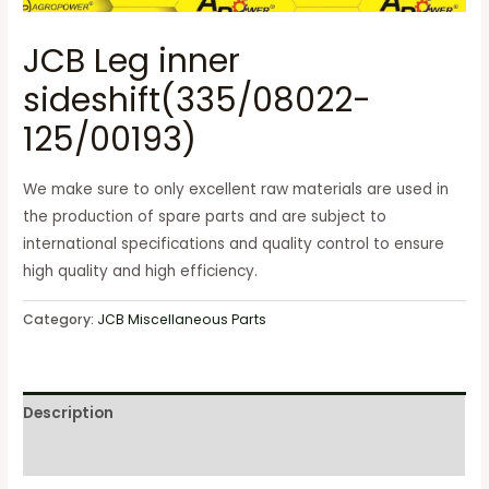
JCB Leg inner
sideshift(335/08022-
125/00193)
We make sure to only excellent raw materials are used in
the production of spare parts and are subject to
international specifications and quality control to ensure
high quality and high efficiency.
Category:
JCB Miscellaneous Parts
Description
Reviews (0)