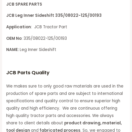
JCB SPARE PARTS
JCB Leg Inner Sideshift 335/08022-125/00193
Application
: JCB Tractor Part
OEM No
: 335/08022-125/00193
NAME:
Leg Inner Sideshift
JCB Parts Quality
We makes sure to only good raw materials are used in the
production of spare parts and are subject to international
specifications and quality control to ensure superior high
quality and high efficiency. We are continuous offering
high quality tractor parts and accessories. We always
share to client details about
product drawing, material,
tool design
and
fabricated process
. So, we engaged to