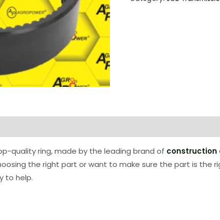
p-quality ring, made by the leading brand of
construction
hoosing the right part or want to make sure the part is the r
 to help.