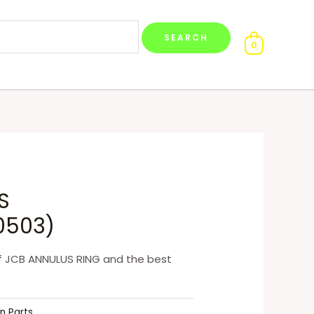
0
S
0503)
f JCB ANNULUS RING and the best
n Parts