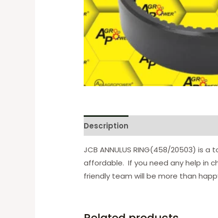
Description
Reviews (0)
JCB ANNULUS RING(458/20503) is a to
affordable. If you need any help in c
friendly team will be more than happy