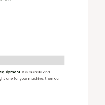
 equipment
. It is durable and
ight one for your machine, then our