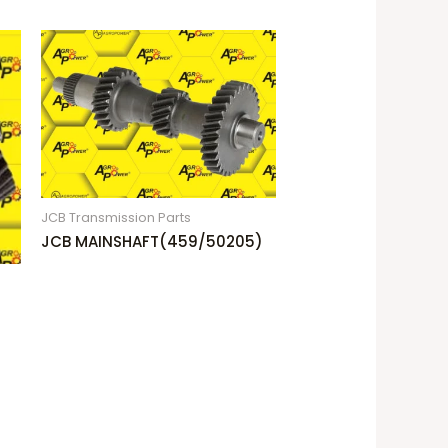
JCB Transmission Parts
JCB MAINSHAFT(459/50205)