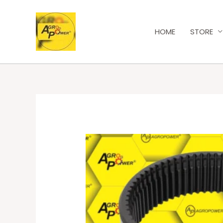
HOME
STORE