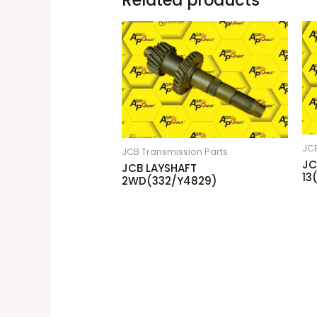
Related products
JCB
JCB Transmission Parts
JC
JCB LAYSHAFT
13
2WD(332/Y4829)