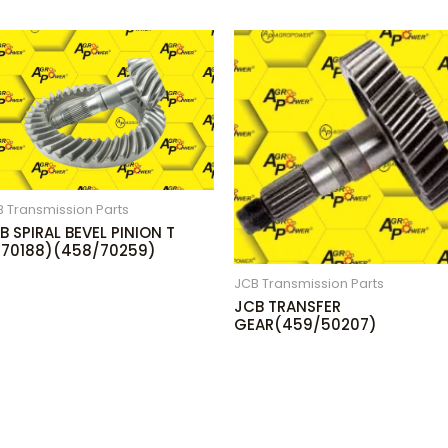
 Transmission Parts
B SPIRAL BEVEL PINION T
(70188)(458/70259)
JCB Transmission Parts
JCB TRANSFER
GEAR(459/50207)