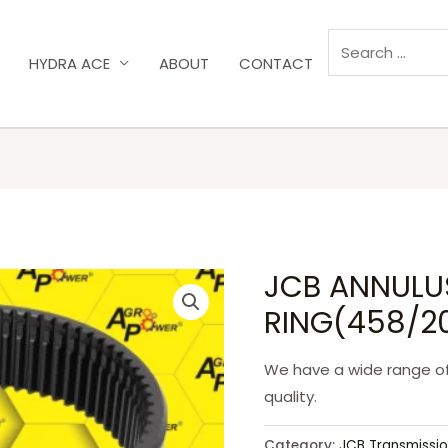
HYDRA ACE
ABOUT
CONTACT
JCB ANNULU
RING(458/2
We have a wide range o
quality.
Category:
JCB Transmissio