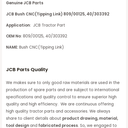
Genuine JCB Parts
JCB Bush CNC(Tipping Link) 809/00125, 40/303392
Application
: JCB Tractor Part
OEM No
: 809/00125, 40/303392
NAME:
Bush CNC(Tipping Link)
JCB Parts Quality
We makes sure to only good raw materials are used in the
production of spare parts and are subject to international
specifications and quality control to ensure superior high
quality and high efficiency. We are continuous offering
high quality tractor parts and accessories. We always
share to client details about
product drawing, material,
tool design
and
fabricated process
. So, we engaged to