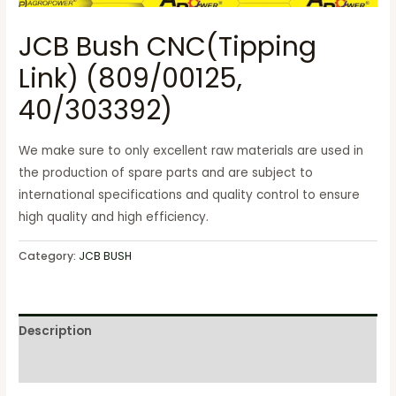
JCB Bush CNC(Tipping
Link) (809/00125,
40/303392)
We make sure to only excellent raw materials are used in
the production of spare parts and are subject to
international specifications and quality control to ensure
high quality and high efficiency.
Category:
JCB BUSH
Description
Reviews (0)