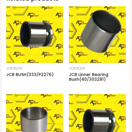
JCB BUSH
JCB BUSH
JCB BUSH(333/P2276)
JCB Linner Bearing
Bush(40/303281)