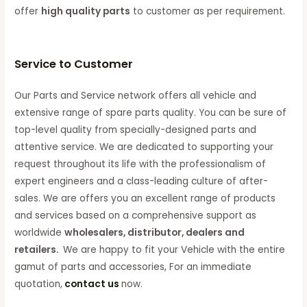
offer
high quality parts
to customer as per requirement.
Service to Customer
Our Parts and Service network offers all vehicle and
extensive range of spare parts quality. You can be sure of
top-level quality from specially-designed parts and
attentive service. We are dedicated to supporting your
request throughout its life with the professionalism of
expert engineers and a class-leading culture of after-
sales. We are offers you an excellent range of products
and services based on a comprehensive support as
worldwide
wholesalers, distributor, dealers and
retailers.
We are happy to fit your Vehicle with the entire
gamut of parts and accessories, For an immediate
quotation,
contact us
now.