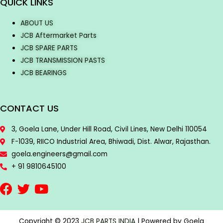
QUICK LINKS
ABOUT US
JCB Aftermarket Parts
JCB SPARE PARTS
JCB TRANSMISSION PASTS
JCB BEARINGS
CONTACT US
3, Goela Lane, Under Hill Road, Civil Lines, New Delhi 110054
F-1039, RIICO Industrial Area, Bhiwadi, Dist. Alwar, Rajasthan.
goela.engineers@gmail.com
+ 91 9810645100
Copyright © 2023
JCB PARTS INDIA
| Powered by Goela