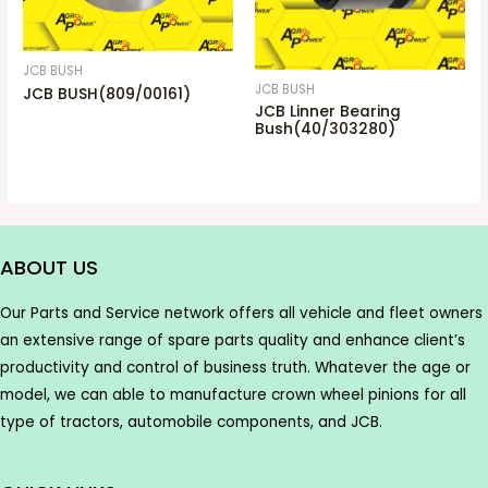
JCB BUSH
JCB BUSH
JCB BUSH(809/00161)
JCB Linner Bearing
Bush(40/303280)
ABOUT US
Our Parts and Service network offers all vehicle and fleet owners
an extensive range of spare parts quality and enhance client’s
productivity and control of business truth. Whatever the age or
model, we can able to manufacture crown wheel pinions for all
type of tractors, automobile components, and JCB.