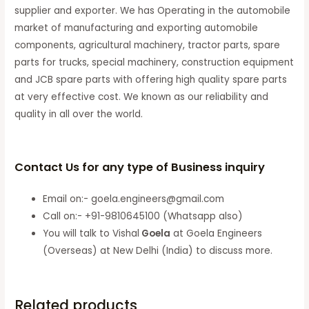
supplier and exporter. We has Operating in the automobile
market of manufacturing and exporting automobile
components, agricultural machinery, tractor parts, spare
parts for trucks, special machinery, construction equipment
and JCB spare parts with offering high quality spare parts
at very effective cost. We known as our reliability and
quality in all over the world.
Contact Us for any type of Business inquiry
Email on:- goela.engineers@gmail.com
Call on:- +91-9810645100 (Whatsapp also)
You will talk to Vishal
Goela
at Goela Engineers
(Overseas) at New Delhi (India) to discuss more.
Related products