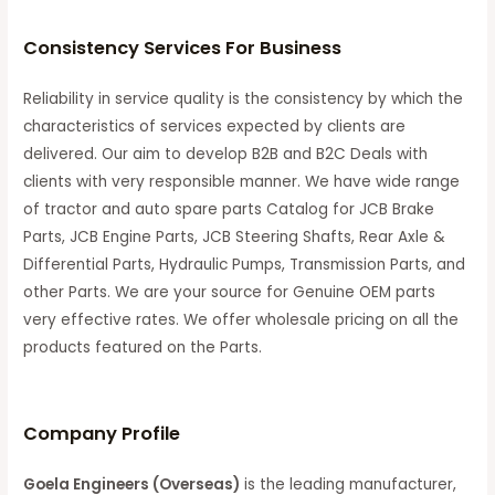
Consistency Services For Business
Reliability in service quality is the consistency by which the
characteristics of services expected by clients are
delivered. Our aim to develop B2B and B2C Deals with
clients with very responsible manner. We have wide range
of tractor and auto spare parts Catalog for JCB Brake
Parts, JCB Engine Parts, JCB Steering Shafts, Rear Axle &
Differential Parts, Hydraulic Pumps, Transmission Parts, and
other Parts. We are your source for Genuine OEM parts
very effective rates. We offer wholesale pricing on all the
products featured on the Parts.
C
ompany Profile
Goela Engineers (Overseas)
is the leading manufacturer,