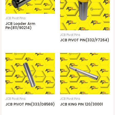
JCB Pivot Pins
JCB Loader Arm
Pin(811/90214)
JCB Pivot Pins
JCB PIVOT PIN(332/F7264)
JCB Pivot Pins
JCB Pivot Pins
JCB PIVOT PIN(333/D8569)
JCB KING PIN 120/30001