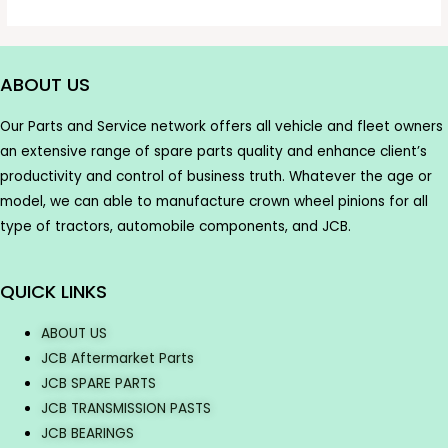
ABOUT US
Our Parts and Service network offers all vehicle and fleet owners
an extensive range of spare parts quality and enhance client’s
productivity and control of business truth. Whatever the age or
model, we can able to manufacture crown wheel pinions for all
type of tractors, automobile components, and JCB.
QUICK LINKS
ABOUT US
JCB Aftermarket Parts
JCB SPARE PARTS
JCB TRANSMISSION PASTS
JCB BEARINGS