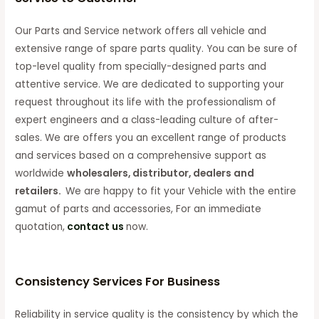
Our Parts and Service network offers all vehicle and
extensive range of spare parts quality. You can be sure of
top-level quality from specially-designed parts and
attentive service. We are dedicated to supporting your
request throughout its life with the professionalism of
expert engineers and a class-leading culture of after-
sales. We are offers you an excellent range of products
and services based on a comprehensive support as
worldwide
wholesalers, distributor, dealers and
retailers.
We are happy to fit your Vehicle with the entire
gamut of parts and accessories, For an immediate
quotation,
contact us
now.
Consistency Services For Business
Reliability in service quality is the consistency by which the