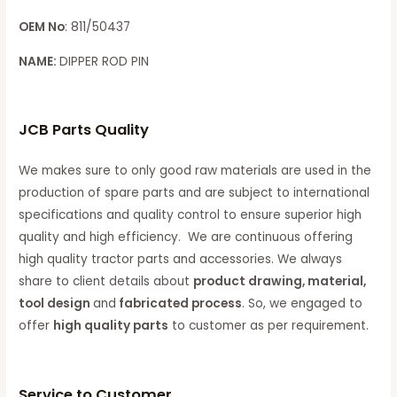
OEM No
: 811/50437
NAME:
DIPPER ROD PIN
JCB Parts Quality
We makes sure to only good raw materials are used in the
production of spare parts and are subject to international
specifications and quality control to ensure superior high
quality and high efficiency. We are continuous offering
high quality tractor parts and accessories. We always
share to client details about
product drawing, material,
tool design
and
fabricated process
. So, we engaged to
offer
high quality parts
to customer as per requirement.
Service to Customer