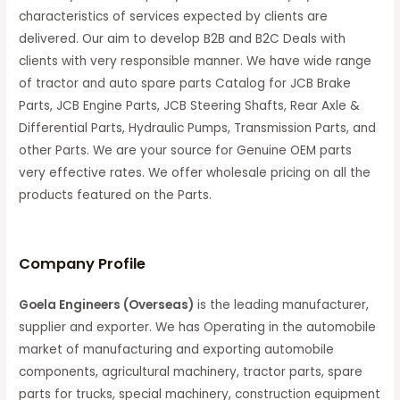
characteristics of services expected by clients are
delivered. Our aim to develop B2B and B2C Deals with
clients with very responsible manner. We have wide range
of tractor and auto spare parts Catalog for JCB Brake
Parts, JCB Engine Parts, JCB Steering Shafts, Rear Axle &
Differential Parts, Hydraulic Pumps, Transmission Parts, and
other Parts. We are your source for Genuine OEM parts
very effective rates. We offer wholesale pricing on all the
products featured on the Parts.
C
ompany Profile
Goela Engineers (Overseas)
is the leading manufacturer,
supplier and exporter. We has Operating in the automobile
market of manufacturing and exporting automobile
components, agricultural machinery, tractor parts, spare
parts for trucks, special machinery, construction equipment