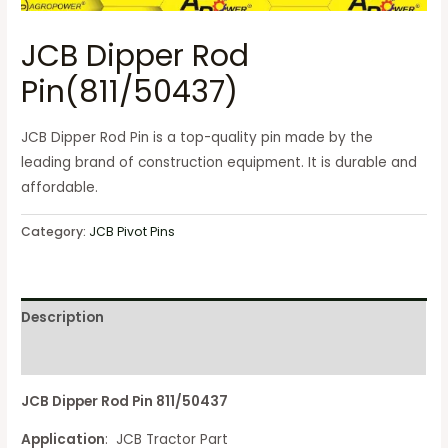
JCB Dipper Rod
Pin(811/50437)
JCB Dipper Rod Pin is a top-quality pin made by the
leading brand of construction equipment. It is durable and
affordable.
Category:
JCB Pivot Pins
Description
Reviews (0)
JCB Dipper Rod Pin 811/50437
Application
: JCB Tractor Part