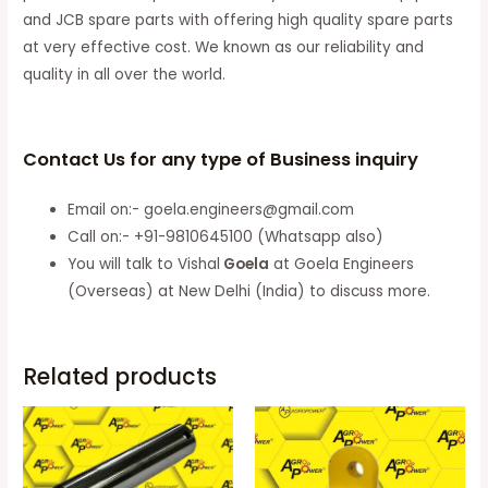
and JCB spare parts with offering high quality spare parts
at very effective cost. We known as our reliability and
quality in all over the world.
Contact Us for any type of Business inquiry
Email on:- goela.engineers@gmail.com
Call on:- +91-9810645100 (Whatsapp also)
You will talk to Vishal
Goela
at Goela Engineers
(Overseas) at New Delhi (India) to discuss more.
Related products