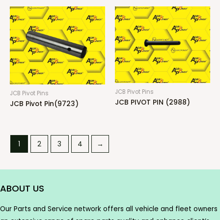
JCB Pivot Pins
JCB Pivot Pins
JCB PIVOT PIN (2988)
JCB Pivot Pin(9723)
1
2
3
4
→
ABOUT US
Our Parts and Service network offers all vehicle and fleet owners