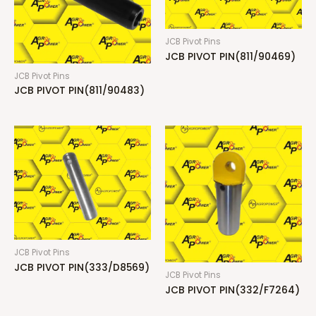
JCB Pivot Pins
JCB PIVOT PIN(811/90469)
JCB Pivot Pins
JCB PIVOT PIN(811/90483)
JCB Pivot Pins
JCB PIVOT PIN(333/D8569)
JCB Pivot Pins
JCB PIVOT PIN(332/F7264)