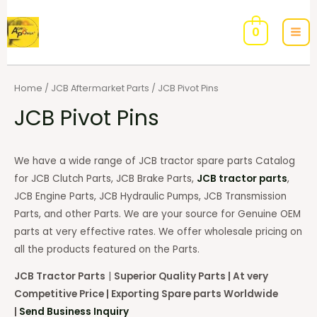
0
Home
/
JCB Aftermarket Parts
/ JCB Pivot Pins
JCB Pivot Pins
We have a wide range of JCB tractor spare parts Catalog
for JCB Clutch Parts, JCB Brake Parts,
JCB tractor parts
,
JCB Engine Parts, JCB Hydraulic Pumps, JCB Transmission
Parts, and other Parts. We are your source for Genuine OEM
parts at very effective rates. We offer wholesale pricing on
all the products featured on the Parts.
JCB Tractor Parts
|
Superior Quality Parts | At very
Competitive Price | Exporting Spare parts Worldwide
|
Send Business Inquiry