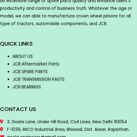
an extensive range of spare parts quality and enhance client’s
productivity and control of business truth. Whatever the age or
model, we can able to manufacture crown wheel pinions for all
type of tractors, automobile components, and JCB.
QUICK LINKS
ABOUT US
JCB Aftermarket Parts
JCB SPARE PARTS
JCB TRANSMISSION PASTS
JCB BEARINGS
CONTACT US
3, Goela Lane, Under Hill Road, Civil Lines, New Delhi 110054
F-1039, RIICO Industrial Area, Bhiwadi, Dist. Alwar, Rajasthan.