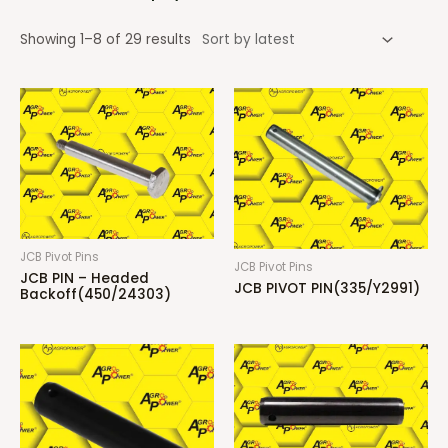
Showing 1–8 of 29 results
JCB Pivot Pins
JCB Pivot Pins
JCB PIN – Headed
JCB PIVOT PIN(335/Y2991)
Backoff(450/24303)