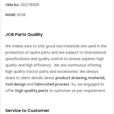
OEM No
: 332/Y8306
NAME:
HOSE
JCB Parts Quality
We makes sure to only good raw materials are used in the
production of spare parts and are subject to international
specifications and quality control to ensure superior high
quality and high efficiency. We are continuous offering
high quality tractor parts and accessories. We always
share to client details about
product drawing, material,
tool design
and
fabricated process
. So, we engaged to
offer
high quality parts
to customer as per requirement.
Service to Customer