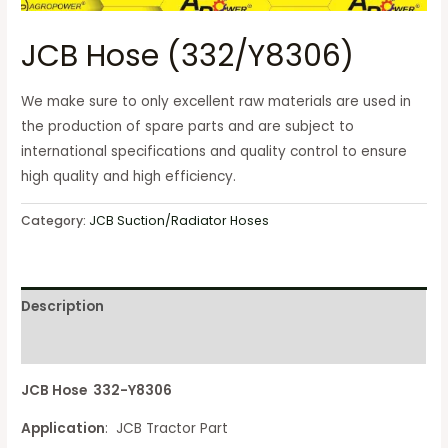
JCB Hose (332/Y8306)
We make sure to only excellent raw materials are used in
the production of spare parts and are subject to
international specifications and quality control to ensure
high quality and high efficiency.
Category:
JCB Suction/Radiator Hoses
Description
Reviews (0)
JCB Hose 332-Y8306
Application
: JCB Tractor Part