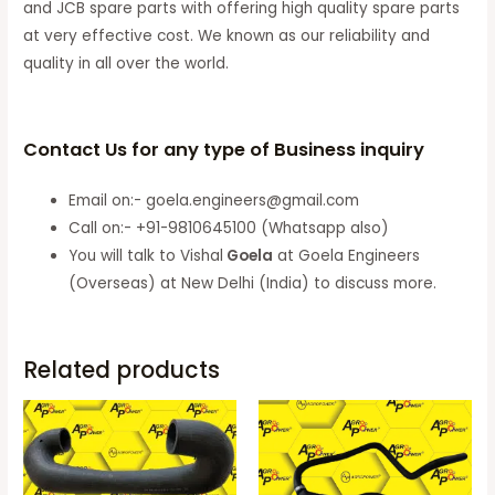
and JCB spare parts with offering high quality spare parts
at very effective cost. We known as our reliability and
quality in all over the world.
Contact Us for any type of Business inquiry
Email on:- goela.engineers@gmail.com
Call on:- +91-9810645100 (Whatsapp also)
You will talk to Vishal
Goela
at Goela Engineers
(Overseas) at New Delhi (India) to discuss more.
Related products