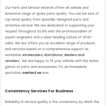
Our Parts and Service network offers all vehicle and
extensive range of spare parts quality. You can be sure of
top-level quality from specially-designed parts and
attentive service. We are dedicated to supporting your
request throughout its life with the professionalism of
expert engineers and a class-leading culture of after-
sales. We are offers you an excellent range of products
and services based on a comprehensive support as
worldwide
wholesalers, distributor, dealers and
retailers.
We are happy to fit your Vehicle with the entire
gamut of parts and accessories, For an immediate
quotation,
contact us
now.
Consistency Services For Business
Reliability in service quality is the consistency by which the