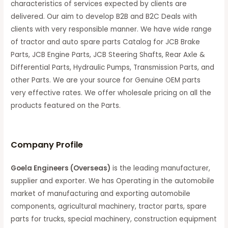
characteristics of services expected by clients are
delivered. Our aim to develop B2B and B2C Deals with
clients with very responsible manner. We have wide range
of tractor and auto spare parts Catalog for JCB Brake
Parts, JCB Engine Parts, JCB Steering Shafts, Rear Axle &
Differential Parts, Hydraulic Pumps, Transmission Parts, and
other Parts. We are your source for Genuine OEM parts
very effective rates. We offer wholesale pricing on all the
products featured on the Parts.
C
ompany Profile
Goela Engineers (Overseas)
is the leading manufacturer,
supplier and exporter. We has Operating in the automobile
market of manufacturing and exporting automobile
components, agricultural machinery, tractor parts, spare
parts for trucks, special machinery, construction equipment