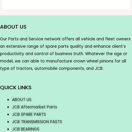
ABOUT US
Our Parts and Service network offers all vehicle and fleet owners
an extensive range of spare parts quality and enhance client’s
productivity and control of business truth. Whatever the age or
model, we can able to manufacture crown wheel pinions for all
type of tractors, automobile components, and JCB.
QUICK LINKS
ABOUT US
JCB Aftermarket Parts
JCB SPARE PARTS
JCB TRANSMISSION PASTS
JCB BEARINGS