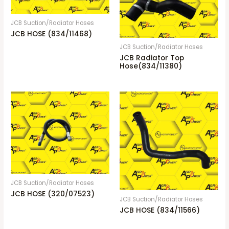
JCB Suction/Radiator Hoses
JCB HOSE (834/11468)
JCB Suction/Radiator Hoses
JCB Radiator Top
Hose(834/11380)
JCB Suction/Radiator Hoses
JCB HOSE (320/07523)
JCB Suction/Radiator Hoses
JCB HOSE (834/11566)