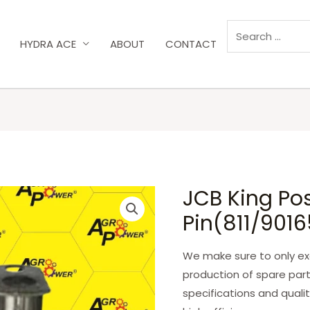
HYDRA ACE
ABOUT
CONTACT
JCB King Pos
Pin(811/901
We make sure to only exc
production of spare part
specifications and qualit