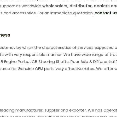
support as worldwide
wholesalers, distributor, dealers an
ts and accessories, For an immediate quotation,
contact u
iness
consistency by which the characteristics of services expected b
nts with very responsible manner. We have wide range of tra
B Engine Parts, JCB Steering Shafts, Rear Axle & Differential
ource for Genuine OEM parts very effective rates. We offer w
 leading manufacturer, supplier and exporter. We has Opera