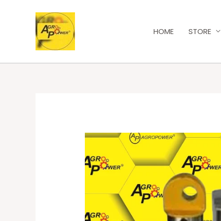
HOME
STORE