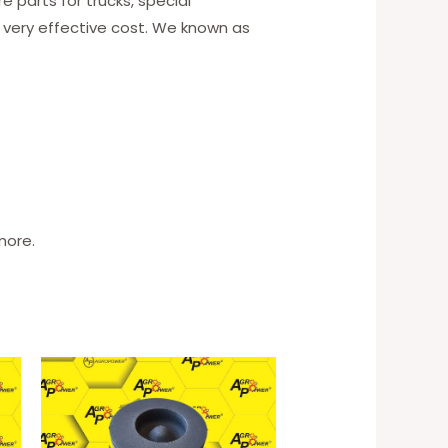
 parts for trucks, special
 very effective cost. We known as
more.