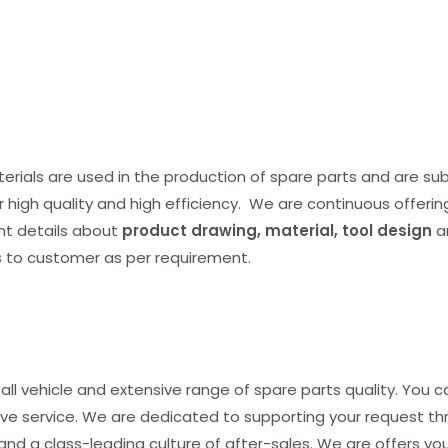
ials are used in the production of spare parts and are subj
r high quality and high efficiency. We are continuous offerin
nt details about
product drawing, material, tool design
a
s
to customer as per requirement.
all vehicle and extensive range of spare parts quality. You c
ve service. We are dedicated to supporting your request thro
and a class-leading culture of after-sales. We are offers yo