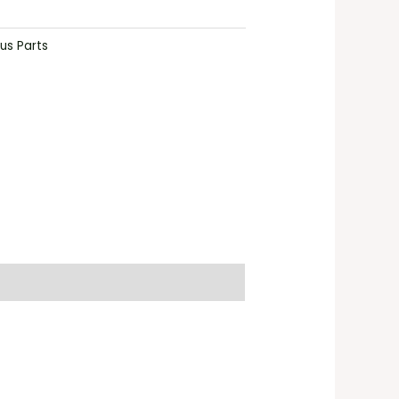
us Parts