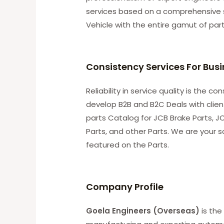
services based on a comprehensive 
Vehicle with the entire gamut of par
Consistency Services For Bus
Reliability in service quality is the 
develop B2B and B2C Deals with clie
parts Catalog for JCB Brake Parts, JC
Parts, and other Parts. We are your s
featured on the Parts.
C
ompany Profile
Goela Engineers (Overseas)
is the