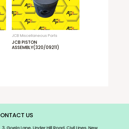
JCB Miscellaneous Parts
JCB PISTON
ASSEMBLY(320/09211)
ONTACT US
3, Goela Lane, Under Hill Road, Civil Lines, New