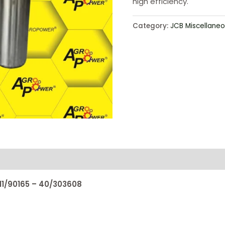
high efficiency.
Category:
JCB Miscellaneo
811/90165 – 40/303608