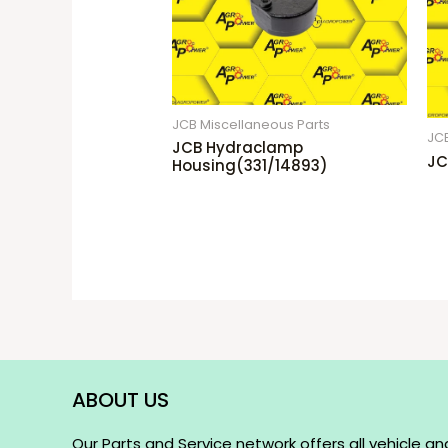
JCB Miscellaneous Parts
JCB
JCB Hydraclamp
JC
Housing(331/14893)
ABOUT US
Our Parts and Service network offers all vehicle an