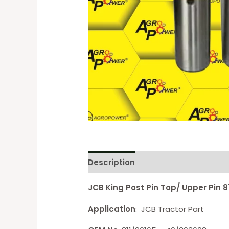
Description
Reviews (0)
JCB King Post Pin Top/ Upper Pin 
Application
: JCB Tractor Part