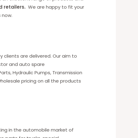
d retailers.
We are happy to fit your
s
now.
y clients are delivered. Our aim to
ctor and auto spare
 Parts, Hydraulic Pumps, Transmission
holesale pricing on all the products
ting in the automobile market of