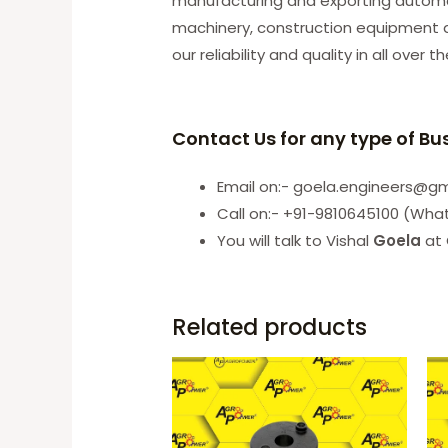
manufacturing and exporting automobi
machinery, construction equipment an
our reliability and quality in all over t
Contact Us for any type of Bu
Email on:- goela.engineers@g
Call on:- +91-9810645100 (Wha
You will talk to Vishal
Goela
at 
Related products