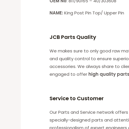
OEM No
: 811/90165 – 40/303608
NAME:
King Post Pin Top/ Upper Pin
JCB Parts Quality
We makes sure to only good raw mater
and quality control to ensure superio
accessories. We always share to clie
engaged to offer
high quality part
Service to Customer
Our Parts and Service network offers 
specially-designed parts and attenti
professionalism of expert engineers 