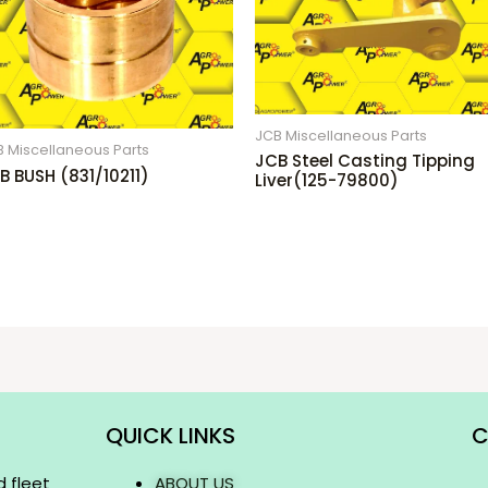
JCB Miscellaneous Parts
 Miscellaneous Parts
JCB Steel Casting Tipping
B BUSH (831/10211)
Liver(125-79800)
QUICK LINKS
C
d fleet
ABOUT US