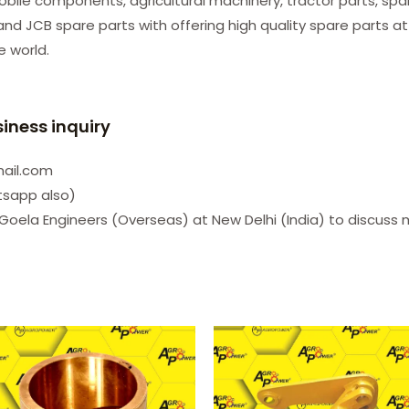
le components, agricultural machinery, tractor parts, spare
d JCB spare parts with offering high quality spare parts at
he world.
siness inquiry
mail.com
tsapp also)
Goela Engineers (Overseas) at New Delhi (India) to discuss 