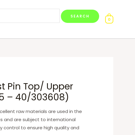
0
t Pin Top/ Upper
65 – 40/303608)
ellent raw materials are used in the
s and are subject to international
y control to ensure high quality and