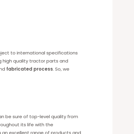
ect to international specifications
g high quality tractor parts and
nd
fabricated process
. So, we
an be sure of top-level quality from
ughout its life with the
u an excellent range of products and