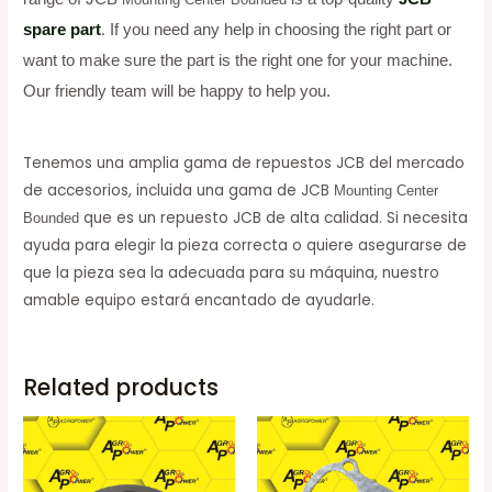
spare part
.
If you need any help in choosing the right part or
want to make sure the part is the right one for your machine.
Our friendly team will be happy to help you.
Tenemos una amplia gama de repuestos JCB del mercado
de accesorios, incluida una gama de JCB
Mounting Center
que es un repuesto JCB de alta calidad. Si necesita
Bounded
ayuda para elegir la pieza correcta o quiere asegurarse de
que la pieza sea la adecuada para su máquina, nuestro
amable equipo estará encantado de ayudarle.
Related products