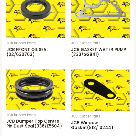
JCB Rubber Parts
JCB Rubber Parts
JCB FRONT OIL SEAL
JCB GASKET WATER PUMP
(02/630763)
(333/G2841)
JCB Rubber Parts
JCB Rubber Parts
JCB Dumper Top Centre
JCB Window
Pin Dust Seal(336/E5604)
Gasket(813/10244)