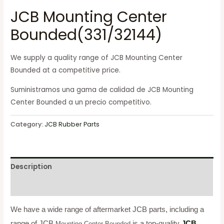
JCB Mounting Center
Bounded(331/32144)
We supply a quality range of JCB Mounting Center
Bounded at a competitive price.
Suministramos una gama de calidad de JCB Mounting
Center Bounded a un precio competitivo.
Category:
JCB Rubber Parts
Description
Reviews (0)
We have a wide range of aftermarket JCB parts, including a
range of JCB
is a top-quality
JCB
Mounting Center Bounded