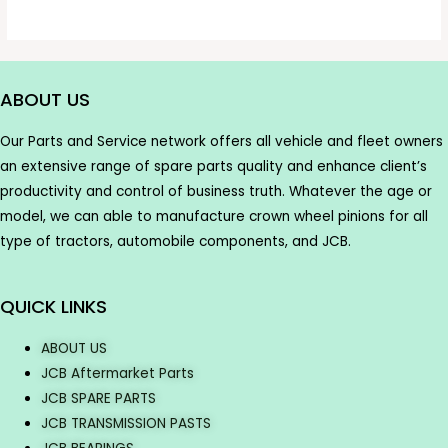
ABOUT US
Our Parts and Service network offers all vehicle and fleet owners
an extensive range of spare parts quality and enhance client’s
productivity and control of business truth. Whatever the age or
model, we can able to manufacture crown wheel pinions for all
type of tractors, automobile components, and JCB.
QUICK LINKS
ABOUT US
JCB Aftermarket Parts
JCB SPARE PARTS
JCB TRANSMISSION PASTS