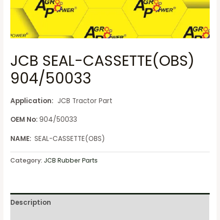
JCB SEAL-CASSETTE(OBS)
904/50033
Application:
JCB Tractor Part
OEM No:
904/50033
NAME:
SEAL-CASSETTE(OBS)
Category:
JCB Rubber Parts
Description