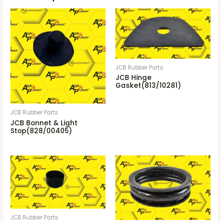
JCB Rubber Parts
JCB Hinge
Gasket(813/10281)
JCB Rubber Parts
JCB Bonnet & Light
Stop(828/00405)
JCB Rubber Parts