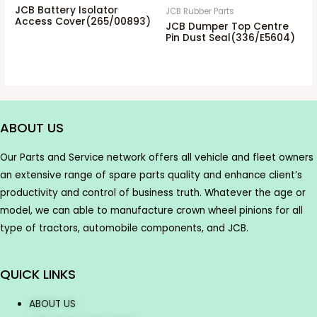
JCB Battery Isolator
JCB Rubber Parts
Access Cover(265/00893)
JCB Dumper Top Centre
Pin Dust Seal(336/E5604)
ABOUT US
Our Parts and Service network offers all vehicle and fleet owners
an extensive range of spare parts quality and enhance client’s
productivity and control of business truth. Whatever the age or
model, we can able to manufacture crown wheel pinions for all
type of tractors, automobile components, and JCB.
QUICK LINKS
ABOUT US