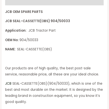
Reviews (0)
JCB OEM SPARE PARTS
JCB SEAL-CASSETTE(OBS) 904/50033
Application:
JCB Tractor Part
OEM No:
904/50033
NAME:
SEAL-CASSETTE(OBS)
Our products are of high quality, the best post-sale
service, reasonable price, all these are your ideal choice.
JCB
SEAL-CASSETTE(OBS)(904/50033), which is one of the
best and most durable on the market. It is designed by the
leading brand in construction equipment, so you know it’s
good quality.