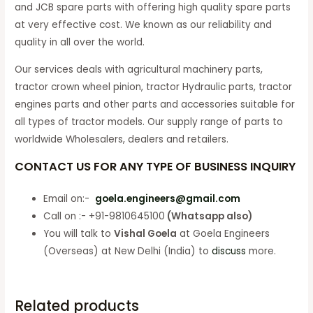
and JCB spare parts with offering high quality spare parts
at very effective cost. We known as our reliability and
quality in all over the world.
Our services deals with agricultural machinery parts,
tractor crown wheel pinion, tractor Hydraulic parts, tractor
engines parts and other parts and accessories suitable for
all types of tractor models. Our supply range of parts to
worldwide Wholesalers, dealers and retailers.
CONTACT US FOR ANY TYPE OF BUSINESS INQUIRY
Email on:-
goela.engineers@gmail.com
Call on :- +91-9810645100
(Whatsapp also)
You will talk to
Vishal Goela
at Goela Engineers
(Overseas) at New Delhi (India) to
discuss
more.
Related products