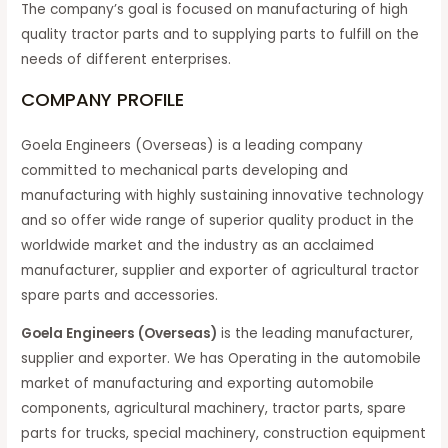
The company’s goal is focused on manufacturing of high
quality tractor parts and to supplying parts to fulfill on the
needs of different enterprises.
COMPANY PROFILE
Goela Engineers (Overseas) is a leading company
committed to mechanical parts developing and
manufacturing with highly sustaining innovative technology
and so offer wide range of superior quality product in the
worldwide market and the industry as an acclaimed
manufacturer, supplier and exporter of agricultural tractor
spare parts and accessories.
Goela Engineers (Overseas)
is the leading manufacturer,
supplier and exporter. We has Operating in the automobile
market of manufacturing and exporting automobile
components, agricultural machinery, tractor parts, spare
parts for trucks, special machinery, construction equipment