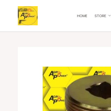
HOME
STORE