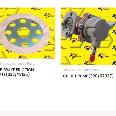
 Miscellaneous Parts
B BRAKE FRICTION
JCB Miscellaneous Parts
ATE(332/Y8135)
JCB LIFT PUMP(320/07037)