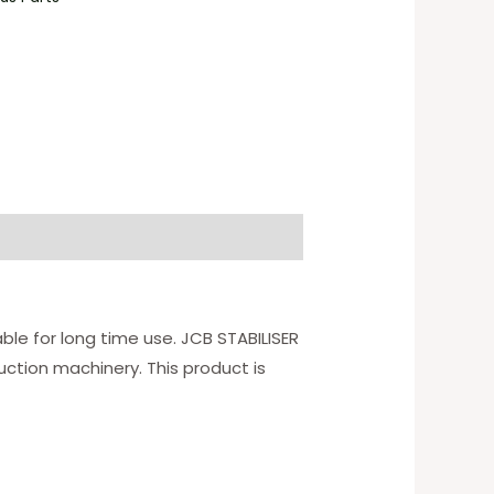
ble for long time use. JCB STABILISER
ction machinery. This product is