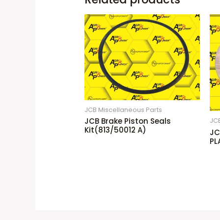
JCB Miscellaneous Parts
JCB Brake Piston Seals
JCB
Kit(813/50012 A)
JC
PL