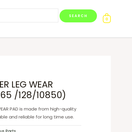
0
SER LEG WEAR
65 /128/10850)
WEAR PAD is made from high-quality
ble and reliable for long time use.
us Parts