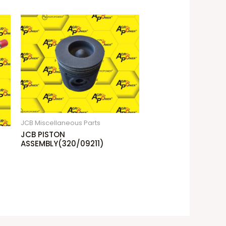
JCB Miscellaneous Parts
JCB PISTON
ASSEMBLY(320/09211)