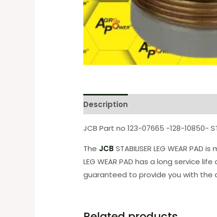
Description
Reviews (0)
JCB Part no 123-07665 -128-10850- S
The
JCB
STABILISER LEG WEAR PAD is m
LEG WEAR PAD has a long service life
guaranteed to provide you with the q
Related products