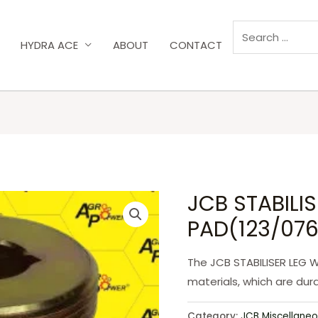
HYDRA ACE
ABOUT
CONTACT
JCB STABILI
PAD(123/076
The JCB STABILISER LEG 
materials, which are dura
Category:
JCB Miscellaneo