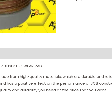
TABILISER LEG WEAR PAD.
ade from high-quality materials, which are durable and relia
 and has a positive effect on the performance of JCB constru
uality and durability you need at the price that you want.