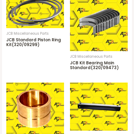
JCB Miscellaneous Parts
JCB Standard Piston Ring
Kit(320/09299)
JCB Miscellaneous Parts
JCB Kit Bearing Main
Standard(320/09473)