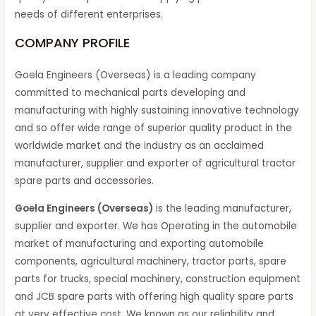
needs of different enterprises.
COMPANY PROFILE
Goela Engineers (Overseas) is a leading company
committed to mechanical parts developing and
manufacturing with highly sustaining innovative technology
and so offer wide range of superior quality product in the
worldwide market and the industry as an acclaimed
manufacturer, supplier and exporter of agricultural tractor
spare parts and accessories.
Goela Engineers (Overseas)
is the leading manufacturer,
supplier and exporter. We has Operating in the automobile
market of manufacturing and exporting automobile
components, agricultural machinery, tractor parts, spare
parts for trucks, special machinery, construction equipment
and JCB spare parts with offering high quality spare parts
at very effective cost. We known as our reliability and