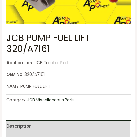
JCB PUMP FUEL LIFT
320/A7161
Application:
JCB Tractor Part
OEM No:
320/A7161
NAME:
PUMP FUEL LIFT
Category:
JCB Miscellaneous Parts
Description