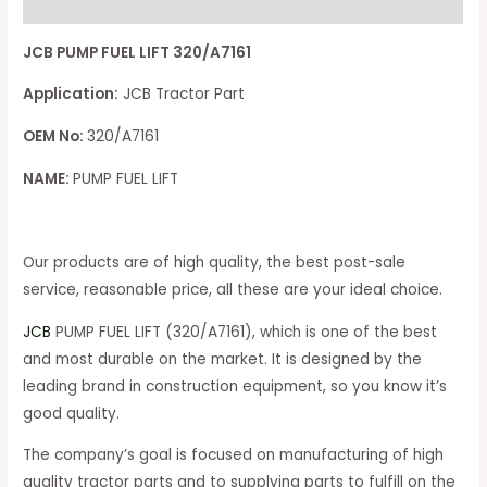
Reviews (0)
JCB PUMP FUEL LIFT 320/A7161
Application:
JCB Tractor Part
OEM No:
320/A7161
NAME:
PUMP FUEL LIFT
Our products are of high quality, the best post-sale
service, reasonable price, all these are your ideal choice.
JCB
PUMP FUEL LIFT (320/A7161), which is one of the best
and most durable on the market. It is designed by the
leading brand in construction equipment, so you know it’s
good quality.
The company’s goal is focused on manufacturing of high
quality tractor parts and to supplying parts to fulfill on the