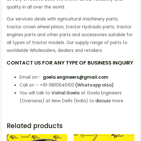
quality in all over the world.
Our services deals with agricultural machinery parts,
tractor crown wheel pinion, tractor Hydraulic parts, tractor
engines parts and other parts and accessories suitable for
all types of tractor models. Our supply range of parts to
worldwide Wholesalers, dealers and retailers.
CONTACT US FOR ANY TYPE OF BUSINESS INQUIRY
Email on:-
goela.engineers@gmail.com
Call on :- +91-9810645100
(Whatsapp also)
You will talk to
Vishal Goela
at Goela Engineers
(Overseas) at New Delhi (India) to
discuss
more.
Related products