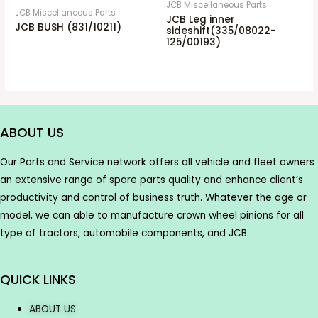
JCB Miscellaneous Parts
JCB Miscellaneous Parts
JCB Leg inner
JCB BUSH (831/10211)
sideshift(335/08022-
125/00193)
ABOUT US
Our Parts and Service network offers all vehicle and fleet owners
an extensive range of spare parts quality and enhance client’s
productivity and control of business truth. Whatever the age or
model, we can able to manufacture crown wheel pinions for all
type of tractors, automobile components, and JCB.
QUICK LINKS
ABOUT US