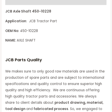
Reviews (0)
JCB Axle Shaft 450-10228
Application
: JCB Tractor Part
OEM No
: 450-10228
NAME:
AXLE SHAFT
JCB Parts Quality
We makes sure to only good raw materials are used in the
production of spare parts and are subject to international
specifications and quality control to ensure superior high
quality and high efficiency. We are continuous offering
high quality tractor parts and accessories. We always
share to client details about
product drawing, material,
tool design
and
fabricated process
. So, we engaged to