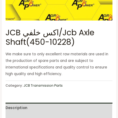
JCB اكس خلفي/Jcb Axle
Shaft(450-10228)
We make sure to only excellent raw materials are used in
the production of spare parts and are subject to
international specifications and quality control to ensure
high quality and high efficiency.
Category:
JCB Transmission Parts
Description