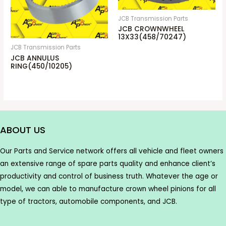
JCB Transmission Parts
JCB CROWNWHEEL
13X33(458/70247)
JCB Transmission Parts
JCB ANNULUS
RING(450/10205)
ABOUT US
Our Parts and Service network offers all vehicle and fleet owners
an extensive range of spare parts quality and enhance client’s
productivity and control of business truth. Whatever the age or
model, we can able to manufacture crown wheel pinions for all
type of tractors, automobile components, and JCB.