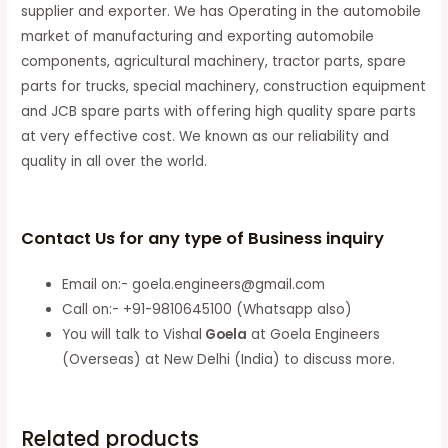
supplier and exporter. We has Operating in the automobile
market of manufacturing and exporting automobile
components, agricultural machinery, tractor parts, spare
parts for trucks, special machinery, construction equipment
and JCB spare parts with offering high quality spare parts
at very effective cost. We known as our reliability and
quality in all over the world.
Contact Us for any type of Business inquiry
Email on:- goela.engineers@gmail.com
Call on:- +91-9810645100 (Whatsapp also)
You will talk to Vishal
Goela
at Goela Engineers
(Overseas) at New Delhi (India) to discuss more.
Related products