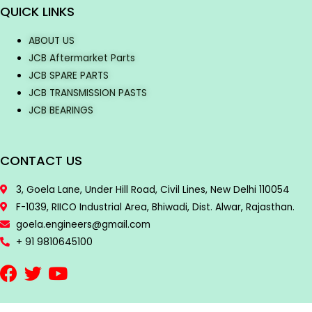
QUICK LINKS
ABOUT US
JCB Aftermarket Parts
JCB SPARE PARTS
JCB TRANSMISSION PASTS
JCB BEARINGS
CONTACT US
3, Goela Lane, Under Hill Road, Civil Lines, New Delhi 110054
F-1039, RIICO Industrial Area, Bhiwadi, Dist. Alwar, Rajasthan.
goela.engineers@gmail.com
+ 91 9810645100