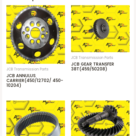
JCB Transmission Parts
JCB GEAR TRANSFER
38T(459/50208)
JCB Transmission Parts
JCB ANNULUS
CARRIER(450/12702/ 450-
10204)