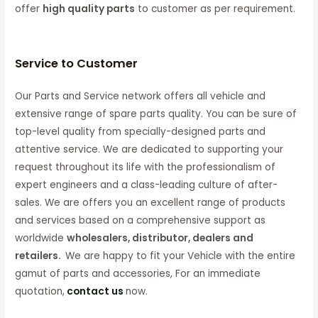
offer
high quality parts
to customer as per requirement.
Service to Customer
Our Parts and Service network offers all vehicle and
extensive range of spare parts quality. You can be sure of
top-level quality from specially-designed parts and
attentive service. We are dedicated to supporting your
request throughout its life with the professionalism of
expert engineers and a class-leading culture of after-
sales. We are offers you an excellent range of products
and services based on a comprehensive support as
worldwide
wholesalers, distributor, dealers and
retailers.
We are happy to fit your Vehicle with the entire
gamut of parts and accessories, For an immediate
quotation,
contact us
now.