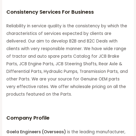
Consistency Services For Business
Reliability in service quality is the consistency by which the
characteristics of services expected by clients are
delivered. Our aim to develop B2B and B2C Deals with
clients with very responsible manner. We have wide range
of tractor and auto spare parts Catalog for JCB Brake
Parts, JCB Engine Parts, JCB Steering Shafts, Rear Axle &
Differential Parts, Hydraulic Pumps, Transmission Parts, and
other Parts. We are your source for Genuine OEM parts
very effective rates. We offer wholesale pricing on all the
products featured on the Parts.
C
ompany Profile
Goela Engineers (Overseas)
is the leading manufacturer,