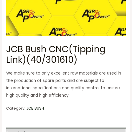
JCB Bush CNC(Tipping
Link)(40/301610)
We make sure to only excellent raw materials are used in
the production of spare parts and are subject to
international specifications and quality control to ensure
high quality and high efficiency.
Category:
JCB BUSH