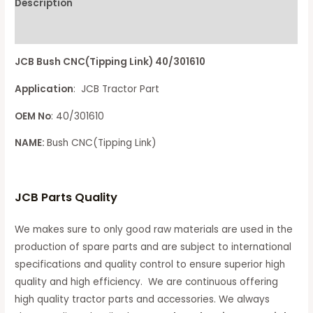
Description
Reviews (0)
JCB Bush CNC(Tipping Link) 40/301610
Application
: JCB Tractor Part
OEM No
: 40/301610
NAME:
Bush CNC(Tipping Link)
JCB Parts Quality
We makes sure to only good raw materials are used in the
production of spare parts and are subject to international
specifications and quality control to ensure superior high
quality and high efficiency. We are continuous offering
high quality tractor parts and accessories. We always