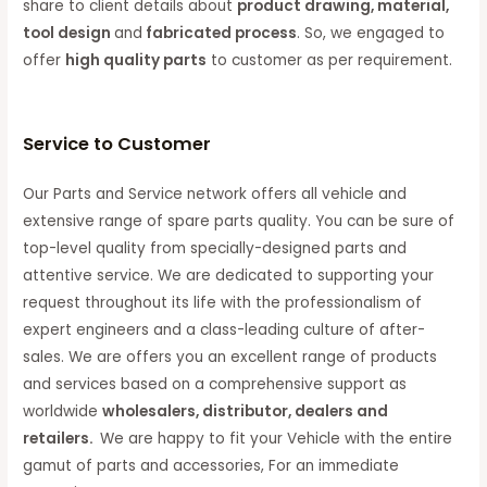
share to client details about
product drawing, material,
tool design
and
fabricated process
. So, we engaged to
offer
high quality parts
to customer as per requirement.
Service to Customer
Our Parts and Service network offers all vehicle and
extensive range of spare parts quality. You can be sure of
top-level quality from specially-designed parts and
attentive service. We are dedicated to supporting your
request throughout its life with the professionalism of
expert engineers and a class-leading culture of after-
sales. We are offers you an excellent range of products
and services based on a comprehensive support as
worldwide
wholesalers, distributor, dealers and
retailers.
We are happy to fit your Vehicle with the entire
gamut of parts and accessories, For an immediate