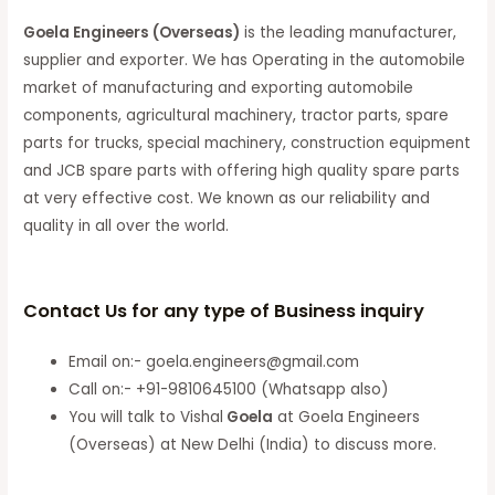
Goela Engineers (Overseas)
is the leading manufacturer,
supplier and exporter. We has Operating in the automobile
market of manufacturing and exporting automobile
components, agricultural machinery, tractor parts, spare
parts for trucks, special machinery, construction equipment
and JCB spare parts with offering high quality spare parts
at very effective cost. We known as our reliability and
quality in all over the world.
Contact Us for any type of Business inquiry
Email on:- goela.engineers@gmail.com
Call on:- +91-9810645100 (Whatsapp also)
You will talk to Vishal
Goela
at Goela Engineers
(Overseas) at New Delhi (India) to discuss more.