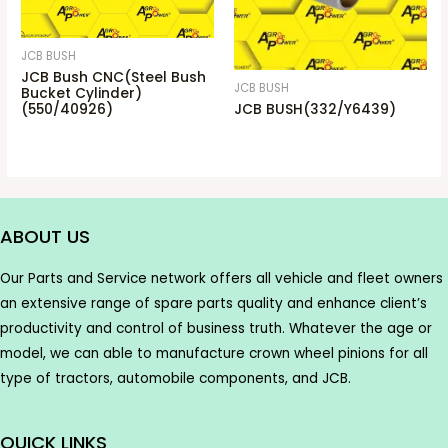
JCB BUSH
JCB Bush CNC(Steel Bush
JCB BUSH
Bucket Cylinder)
(550/40926)
JCB BUSH(332/Y6439)
ABOUT US
Our Parts and Service network offers all vehicle and fleet owners
an extensive range of spare parts quality and enhance client’s
productivity and control of business truth. Whatever the age or
model, we can able to manufacture crown wheel pinions for all
type of tractors, automobile components, and JCB.
QUICK LINKS