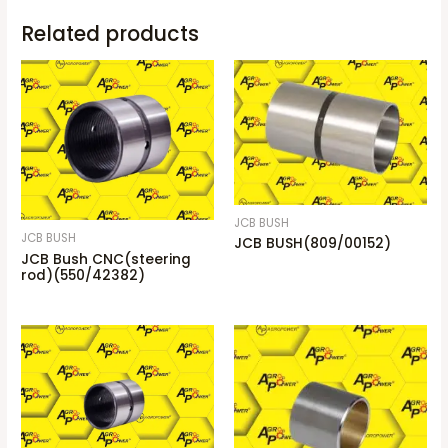
Related products
JCB BUSH
JCB BUSH
JCB BUSH(809/00152)
JCB Bush CNC(steering
rod)(550/42382)