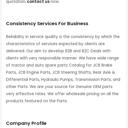
quotation,
contact us
now.
Consistency Services For Business
Reliability in service quality is the consistency by which the
characteristics of services expected by clients are
delivered. Our aim to develop B2B and B2C Deals with
clients with very responsible manner. We have wide range
of tractor and auto spare parts Catalog for JCB Brake
Parts, JCB Engine Parts, JCB Steering Shafts, Rear Axle &
Differential Parts, Hydraulic Pumps, Transmission Parts, and
other Parts. We are your source for Genuine OEM parts
very effective rates. We offer wholesale pricing on all the
products featured on the Parts.
C
ompany Profile