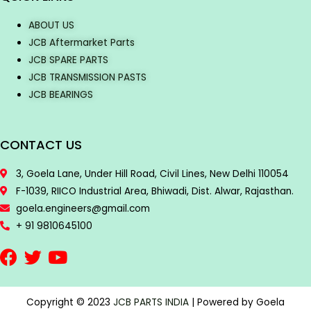
ABOUT US
JCB Aftermarket Parts
JCB SPARE PARTS
JCB TRANSMISSION PASTS
JCB BEARINGS
CONTACT US
3, Goela Lane, Under Hill Road, Civil Lines, New Delhi 110054
F-1039, RIICO Industrial Area, Bhiwadi, Dist. Alwar, Rajasthan.
goela.engineers@gmail.com
+ 91 9810645100
Copyright © 2023
JCB PARTS INDIA
| Powered by Goela