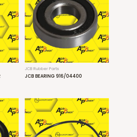
JCB Rubber Parts
R
JCB BEARING 916/04400