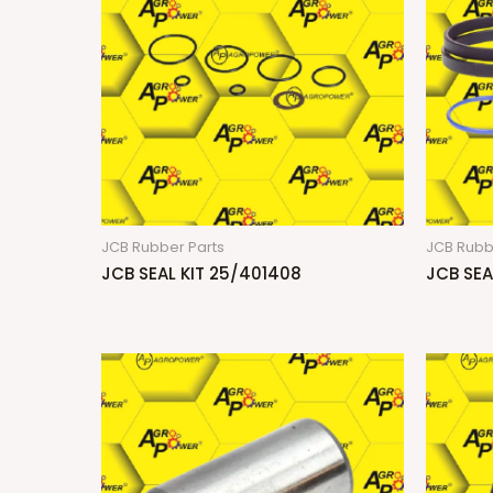
JCB Rubber Parts
JCB Rubb
JCB SEAL KIT 25/401408
JCB SEA