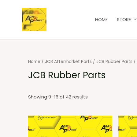
HOME
STORE
Home
/
JCB Aftermarket Parts
/
JCB Rubber Parts
/
JCB Rubber Parts
Showing 9–16 of 42 results