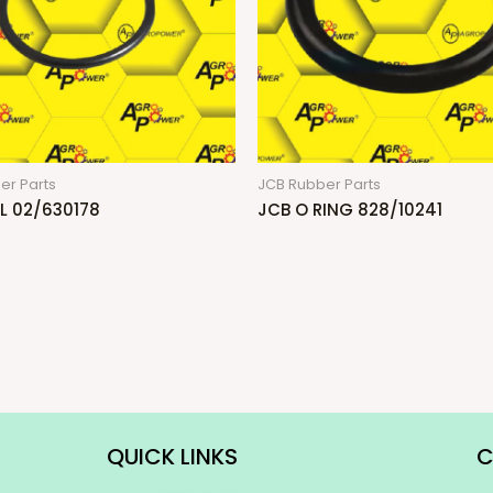
er Parts
JCB Rubber Parts
L 02/630178
JCB O RING 828/10241
QUICK LINKS
C