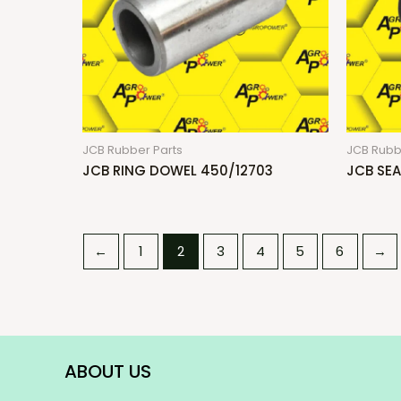
JCB Rubber Parts
JCB Rubb
JCB RING DOWEL 450/12703
JCB SEA
←
1
2
3
4
5
6
→
ABOUT US