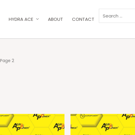
HYDRA ACE
ABOUT
CONTACT
 Page 2