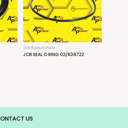
JCB Rubber Parts
JCB SEAL O RING 02/634722
ONTACT US