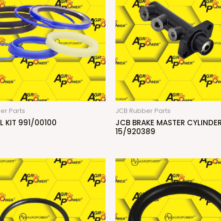
er Parts
JCB Rubber Parts
L KIT 991/00100
JCB BRAKE MASTER CYLINDE
15/920389