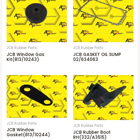
JCB Rubber Parts
JCB Rubber Parts
JCB Window Gas
JCB GASKET OIL SUMP
Kit(813/10243)
02/634063
JCB Rubber Parts
JCB Rubber Parts
JCB Window
JCB Rubber Boot
Gasket(813/10244)
RH(332/A3515)