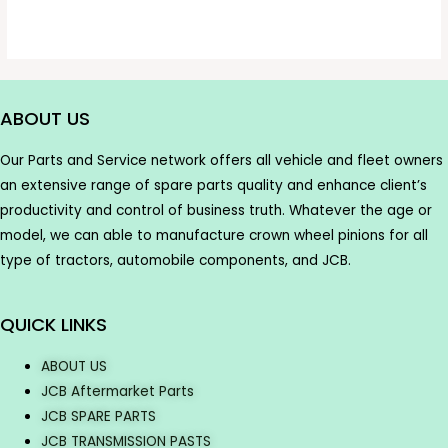
ABOUT US
Our Parts and Service network offers all vehicle and fleet owners
an extensive range of spare parts quality and enhance client’s
productivity and control of business truth. Whatever the age or
model, we can able to manufacture crown wheel pinions for all
type of tractors, automobile components, and JCB.
QUICK LINKS
ABOUT US
JCB Aftermarket Parts
JCB SPARE PARTS
JCB TRANSMISSION PASTS