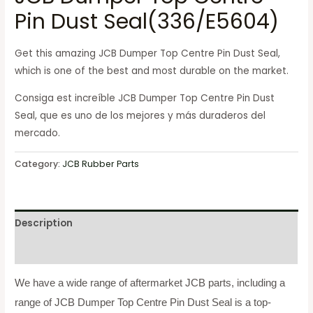
Pin Dust Seal(336/E5604)
Get this amazing JCB
Dumper Top Centre Pin Dust Seal
,
which is one of the best and most durable on the market.
Consiga est increíble JCB
Dumper Top Centre Pin Dust
Seal
, que es uno de los mejores y más duraderos del
mercado.
Category:
JCB Rubber Parts
Description
Reviews (0)
We have a wide range of aftermarket JCB parts, including a
range of JCB Dumper Top Centre Pin Dust Seal
is a top-